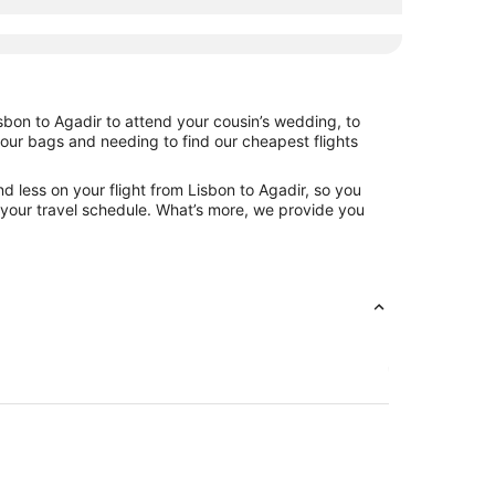
sbon to Agadir to attend your cousin’s wedding, to
your bags and needing to find our cheapest flights
d less on your flight from Lisbon to Agadir, so you
ng your travel schedule. What’s more, we provide you