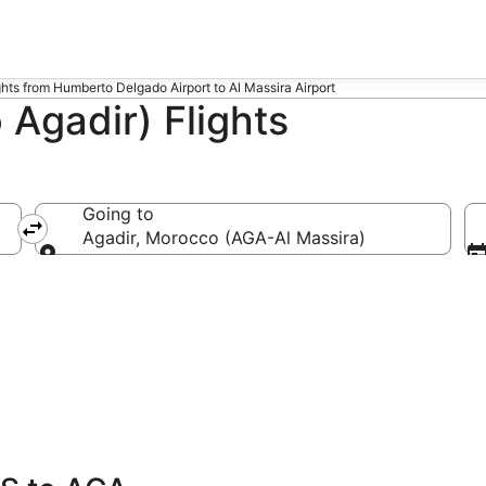
ghts from Humberto Delgado Airport to Al Massira Airport
 Agadir) Flights
Going to
Agadir, Morocco (AGA-Al Massira)
Going to