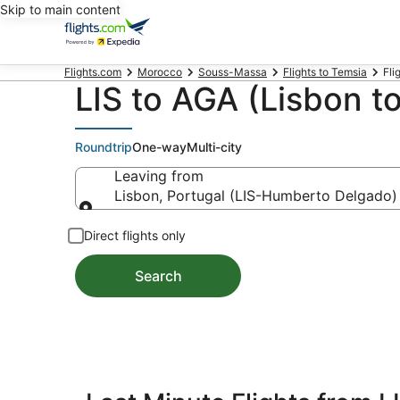
Skip to main content
Flights.com
Morocco
Souss-Massa
Flights to Temsia
Fli
LIS to AGA (Lisbon to
Roundtrip
One-way
Multi-city
Leaving from
Lisbon, Portugal (LIS-Humberto Delgado)
Leaving from
Direct flights only
Search