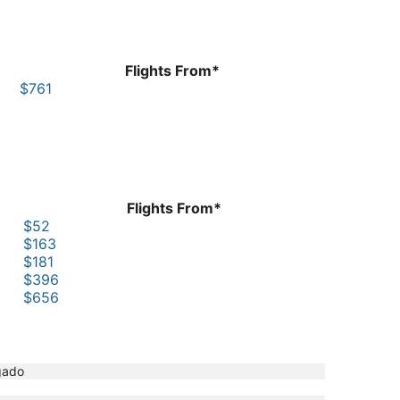
Flights From*
$761
Flights From*
$52
$163
$181
$396
$656
gado