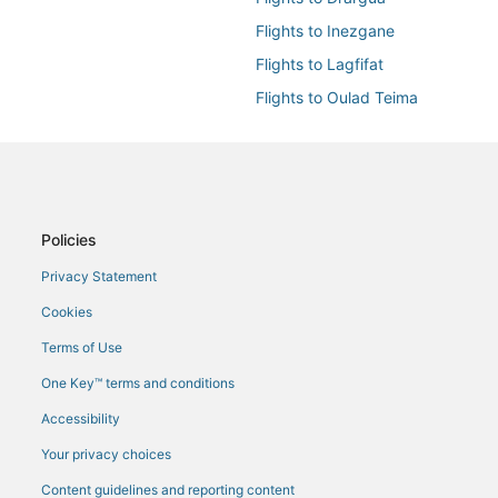
Flights to Inezgane
Flights to Lagfifat
Flights to Oulad Teima
Flights to Tamraght
Flights from Bologna (BLQ) to Ag
Flights from Paris (CDG) to Agadi
Flights from Copenhagen (CPH) t
Policies
Flights from Cincinnati (CVG) to 
Privacy Statement
Flights from Doha (DOH) to Agad
Cookies
Flights from Basel-Mulhouse-Frei
Terms of Use
Flights from Fes (FEZ) to Agadir 
One Key™ terms and conditions
Flights from Las Vegas (LAS) to 
Accessibility
Flights from Leipzig (LEJ) to Aga
Your privacy choices
Flights from London (LHR) to Aga
Content guidelines and reporting content
Flights from Milan (MXP) to Agad