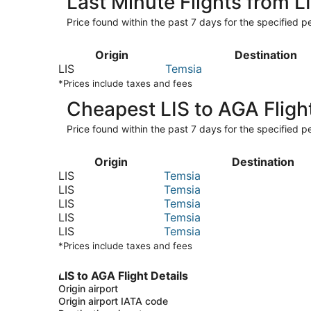
Last Minute Flights from L
Price found within the past 7 days for the specified pe
Origin
Destination
LIS
Temsia
*Prices include taxes and fees
Cheapest LIS to AGA Fligh
Price found within the past 7 days for the specified pe
Origin
Destination
LIS
Temsia
LIS
Temsia
LIS
Temsia
LIS
Temsia
LIS
Temsia
*Prices include taxes and fees
LIS to AGA Flight Details
Origin airport
Origin airport IATA code