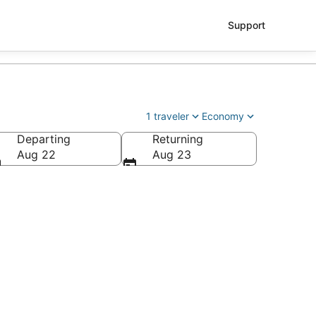
Support
1 traveler
Economy
Departing
Returning
Aug 22
Aug 23