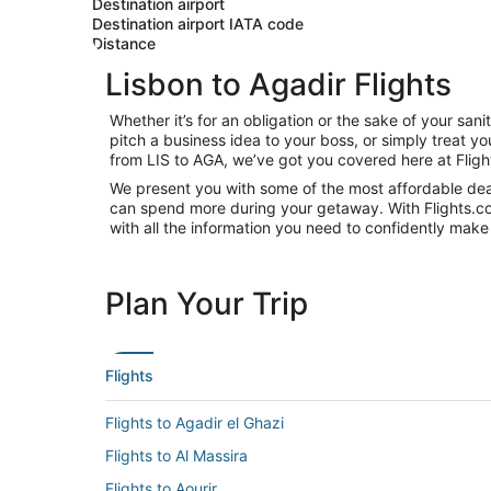
Destination airport
Destination airport IATA code
Distance
Lisbon to Agadir Flights
Whether it’s for an obligation or the sake of your sa
pitch a business idea to your boss, or simply treat y
from LIS to AGA, we’ve got you covered here at Flig
We present you with some of the most affordable deals
can spend more during your getaway. With Flights.com, 
with all the information you need to confidently make 
Plan Your Trip
Flights
Flights to Agadir el Ghazi
Flights to Al Massira
Flights to Aourir