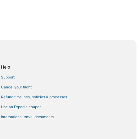
adir (AGA)
r (AGA)
o Agadir (AGA)
Help
Agadir (AGA)
Support
ir (AGA)
Cancel your flight
burg (EAP) to Agadir (AGA)
Refund timelines, policies & processes
(AGA)
Use an Expedia coupon
Agadir (AGA)
International travel documents
dir (AGA)
dir (AGA)
ir (AGA)