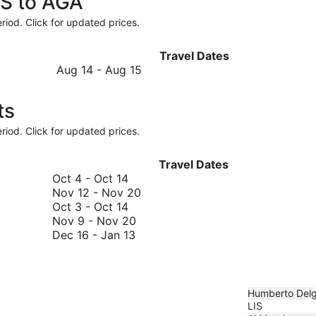
IS to AGA
riod. Click for updated prices.
Travel Dates
August
Aug 14
-
Aug 15
14
to
ts
August
15
riod. Click for updated prices.
Travel Dates
October
Oct 4
-
Oct 14
4
November
Nov 12
-
Nov 20
to
October
12
Oct 3
-
Oct 14
October
3
November
to
Nov 9
-
Nov 20
14
to
December
9
November
Dec 16
-
Jan 13
October
16
to
20
14
to
November
January
20
13
Humberto Del
LIS