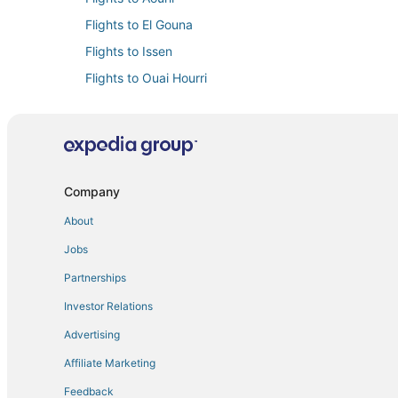
Flights to El Gouna
Flights to Issen
Flights to Ouai Hourri
Flights to Sidi Mimoun
Flights to Souss-Massa
Flights from Bucharest (BUH) to Agadir (AGA)
Flights from Colorado Springs (COS) to Agadir (AGA)
Company
Flights from Charleroi (CRL) to Agadir (AGA)
About
Flights from Dallas (DFW) to Agadir (AGA)
Jobs
Flights from Dubai (DXB) to Agadir (AGA)
Partnerships
Flights from Errachidia (ERH) to Agadir (AGA)
Investor Relations
Flights from Reykjavik (KEF) to Agadir (AGA)
Advertising
Flights from Larnaca (LCA) to Agadir (AGA)
Affiliate Marketing
Flights from London (LGW) to Agadir (AGA)
Feedback
Flights from London (LTN) to Agadir (AGA)