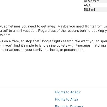
Al Massira
AGA
583
mi
nity, sometimes you need to get away. Maybe you need flights from Li
ourself to a mini vacation. Regardless of the reasons behind packing 
hts.com.
 on airfare, so stop that Google flights search. We want you to spen
you’ll find it simple to land airline tickets with itineraries matchi
reservations on your family, business, or personal trip.
Flights to Agadir
Flights to Anza
Flights to Drargua