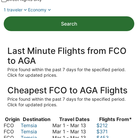
1 traveler
Economy
Search
Last Minute Flights from FCO
to AGA
Price found within the past 7 days for the specified period.
Click for updated prices.
Cheapest FCO to AGA Flights
Price found within the past 7 days for the specified period.
Click for updated prices.
Origin
Destination
Travel Dates
Flights From*
March
FCO
Temsia
Mar 1
-
Mar 13
$212
1
March
FCO
Temsia
Mar 1
-
Mar 13
$371
to
1
March
FCO
Temsia
Mar 1
-
Mar 13
$453