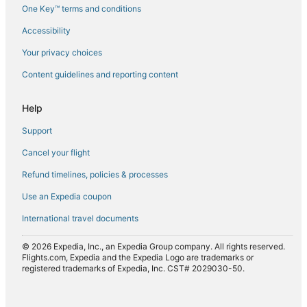
One Key™ terms and conditions
Flights from Errachidia (ERH) to Agadir (AGA)
Accessibility
Flights from Geneva (GVA) to Agadir (AGA)
Flights from Islamabad (ISB) to Agadir (AGA)
Your privacy choices
Flights from London (LHR) to Agadir (AGA)
Content guidelines and reporting content
Flights from Lyon (LYS) to Agadir (AGA)
Help
Flights from Madrid (MAD) to Agadir (AGA)
Support
Flights from Manchester (MAN) to Agadir (AGA)
Cancel your flight
Flights from Orlando (MCO) to Agadir (AGA)
Refund timelines, policies & processes
Flights from Marseille (MRS) to Agadir (AGA)
Flights from Minneapolis (MSP) to Agadir (AGA)
Use an Expedia coupon
Flights from New Orleans (MSY) to Agadir (AGA)
International travel documents
Flights from Nantes (NTE) to Agadir (AGA)
© 2026 Expedia, Inc., an Expedia Group company. All rights reserved.
Flights from Porto (OPO) to Agadir (AGA)
Flights.com, Expedia and the Expedia Logo are trademarks or
registered trademarks of Expedia, Inc. CST# 2029030-50.
Flights from Paris (ORY) to Agadir (AGA)
Flights from Portland (PDX) to Agadir (AGA)