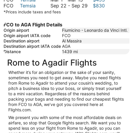
March
to
1
September
FCO
Temsia
Sep 22
-
Sep 29
$830
13
March
to
22
*Prices include taxes and fees
13
March
to
13
September
FCO to AGA Flight Details
29
Origin airport
Fiumicino - Leonardo da Vinci Intl.
Origin airport IATA code
FCO
Destination airport
Al Massira
Destination airport IATA code
AGA
Distance
1439
mi
Rome to Agadir Flights
Whether it’s for an obligation or the sake of your sanity,
sometimes you need to get away. Maybe you need flights
from Rome to Agadir to attend your cousin’s wedding, to
pitch a business idea to your boss, or simply treat yourself
to a mini vacation. Regardless of the reasons behind
packing your bags and needing to find our cheapest flights
from FCO to AGA, we’ve got you covered here at
Flights.com.
We present you with some of the most affordable deals on
airfare, so stop that Google flights search. We want you to
spend less on your flight from Rome to Agadir, so you can