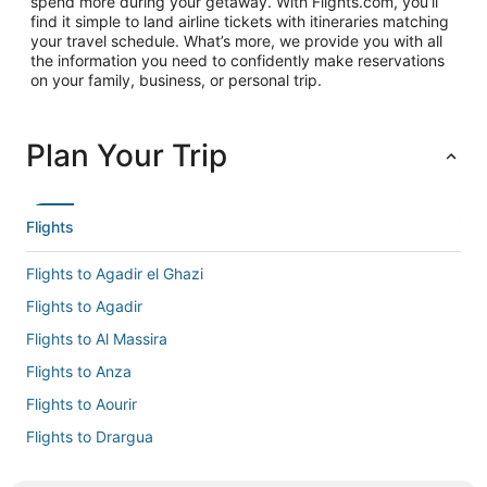
spend more during your getaway. With Flights.com, you’ll
find it simple to land airline tickets with itineraries matching
your travel schedule. What’s more, we provide you with all
the information you need to confidently make reservations
on your family, business, or personal trip.
Plan Your Trip
Flights
Flights to Agadir el Ghazi
Flights to Agadir
Flights to Al Massira
Flights to Anza
Flights to Aourir
Flights to Drargua
Flights to El Gouna