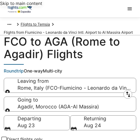
Skip to main content
Flights to Temsia
Flights from Fiumicino - Leonardo da Vinci Intl. Airport to Al Massira Airport
FCO to AGA (Rome to
Agadir) Flights
Roundtrip
One-way
Multi-city
Leaving from
Rome, Italy (FCO-Fiumicino - Leonardo da Vinci Intl
Leaving from
Going to
Agadir, Morocco (AGA-Al Massira)
Going to
Departing
Returning
Aug 23
Aug 24
Direct flights only