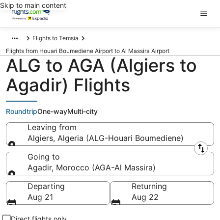
Skip to main content
Flights to Temsia
Flights from Houari Boumediene Airport to Al Massira Airport
ALG to AGA (Algiers to
Agadir) Flights
Roundtrip
One-way
Multi-city
Leaving from
Algiers, Algeria (ALG-Houari Boumediene)
Leaving from
Going to
Agadir, Morocco (AGA-Al Massira)
Going to
Departing
Returning
Aug 21
Aug 22
Direct flights only