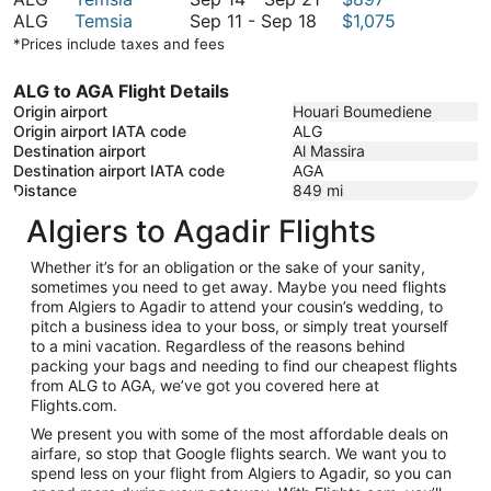
September
September
to
14
ALG
Temsia
Sep 11
-
Sep 18
$1,075
11
21
September
to
*Prices include taxes and fees
to
21
September
September
21
ALG to AGA Flight Details
18
Origin airport
Houari Boumediene
Origin airport IATA code
ALG
Destination airport
Al Massira
Destination airport IATA code
AGA
Distance
849
mi
Algiers to Agadir Flights
Whether it’s for an obligation or the sake of your sanity,
sometimes you need to get away. Maybe you need flights
from Algiers to Agadir to attend your cousin’s wedding, to
pitch a business idea to your boss, or simply treat yourself
to a mini vacation. Regardless of the reasons behind
packing your bags and needing to find our cheapest flights
from ALG to AGA, we’ve got you covered here at
Flights.com.
We present you with some of the most affordable deals on
airfare, so stop that Google flights search. We want you to
spend less on your flight from Algiers to Agadir, so you can