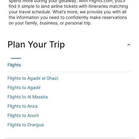
spend more during your getaway. With Flights.com, you’ll
find it simple to land airline tickets with itineraries matching
your travel schedule. What’s more, we provide you with all
the information you need to confidently make reservations
on your family, business, or personal trip.
Plan Your Trip
Flights
Flights to Agadir el Ghazi
Flights to Agadir
Flights to Al Massira
Flights to Anza
Flights to Aourir
Flights to Drargua
Flights to El Gouna