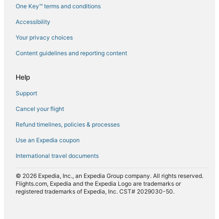
One Key™ terms and conditions
Flights from Casablanca (CMN) to Agadir (AGA)
Accessibility
Flights from Colorado Springs (COS) to Agadir (AGA)
Flights from Charleroi (CRL) to Agadir (AGA)
Your privacy choices
Flights from Houston (IAH) to Agadir (AGA)
Content guidelines and reporting content
Flights from Osaka (KIX) to Agadir (AGA)
Help
Flights from Kuwait City (KWI) to Agadir (AGA)
Support
Flights from London (LHR) to Agadir (AGA)
Cancel your flight
Flights from Lyon (LYS) to Agadir (AGA)
Refund timelines, policies & processes
Flights from Miami (MIA) to Agadir (AGA)
Flights from Moscow (MOW) to Agadir (AGA)
Use an Expedia coupon
Flights from New York (NYC) to Agadir (AGA)
International travel documents
Flights from Paris (ORY) to Agadir (AGA)
© 2026 Expedia, Inc., an Expedia Group company. All rights reserved.
Flights from Marrakech (RAK) to Agadir (AGA)
Flights.com, Expedia and the Expedia Logo are trademarks or
registered trademarks of Expedia, Inc. CST# 2029030-50.
Flights from Richmond (RIC) to Agadir (AGA)
Flights from San Francisco (SFO) to Agadir (AGA)