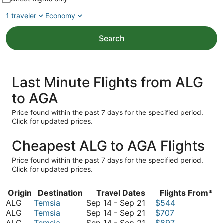
1 traveler
Economy
Search
Last Minute Flights from ALG
to AGA
Price found within the past 7 days for the specified period.
Click for updated prices.
Cheapest ALG to AGA Flights
Price found within the past 7 days for the specified period.
Click for updated prices.
Origin
Destination
Travel Dates
Flights From*
September
ALG
Temsia
Sep 14
-
Sep 21
$544
14
September
ALG
Temsia
Sep 14
-
Sep 21
$707
to
14
September
ALG
Temsia
Sep 14
-
Sep 21
$897