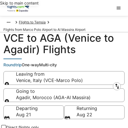
Skip to main content
Flights to Temsia
Flights from Marco Polo Airport to Al Massira Airport
VCE to AGA (Venice to
Agadir) Flights
Roundtrip
One-way
Multi-city
Leaving from
Venice, Italy (VCE-Marco Polo)
Leaving from
Going to
Agadir, Morocco (AGA-Al Massira)
Going to
Departing
Returning
Aug 21
Aug 22
Direct flights only