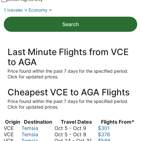
1 traveler
Economy
Search
Last Minute Flights from VCE
to AGA
Price found within the past 7 days for the specified period.
Click for updated prices.
Cheapest VCE to AGA Flights
Price found within the past 7 days for the specified period.
Click for updated prices.
Origin
Destination
Travel Dates
Flights From*
October
VCE
Temsia
Oct 5
-
Oct 9
$301
5
October
VCE
Temsia
Oct 5
-
Oct 9
$376
to
5
October
VCE
Temsia
Oct 24
-
Oct 31
$588