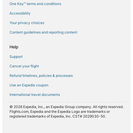
One Key™ terms and conditions
Flights from Edinburgh (EDI) to Agadir (AGA)
Accessibility
Flights from Newark Liberty Intl. Airport (EWR) to Agadir
(AGA)
Your privacy choices
Flights from Hannover (HAJ) to Agadir (AGA)
Content guidelines and reporting content
Flights from Jacksonville (JAX) to Agadir (AGA)
Flights from Jeddah (JED) to Agadir (AGA)
Help
Flights from Reykjavik (KEF) to Agadir (AGA)
Support
Flights from Larnaca (LCA) to Agadir (AGA)
Cancel your flight
Flights from London (LHR) to Agadir (AGA)
Refund timelines, policies & processes
Flights from London (LON) to Agadir (AGA)
Use an Expedia coupon
Flights from Lyon (LYS) to Agadir (AGA)
International travel documents
Flights from Madrid (MAD) to Agadir (AGA)
© 2026 Expedia, Inc., an Expedia Group company. All rights reserved.
Flights from Kansas City (MCI) to Agadir (AGA)
Flights.com, Expedia and the Expedia Logo are trademarks or
registered trademarks of Expedia, Inc. CST# 2029030-50.
Flights from New Orleans (MSY) to Agadir (AGA)
Flights from Munich (MUC) to Agadir (AGA)