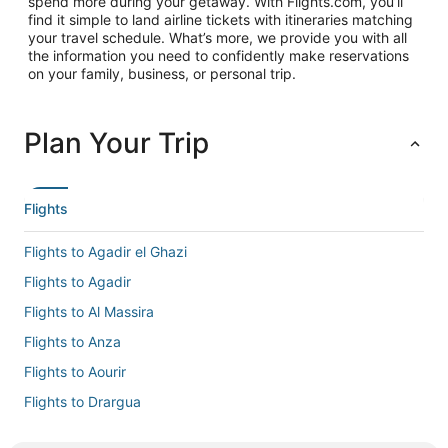
spend more during your getaway. With Flights.com, you’ll
find it simple to land airline tickets with itineraries matching
your travel schedule. What’s more, we provide you with all
the information you need to confidently make reservations
on your family, business, or personal trip.
Plan Your Trip
Flights
Flights to Agadir el Ghazi
Flights to Agadir
Flights to Al Massira
Flights to Anza
Flights to Aourir
Flights to Drargua
Flights to El Gouna