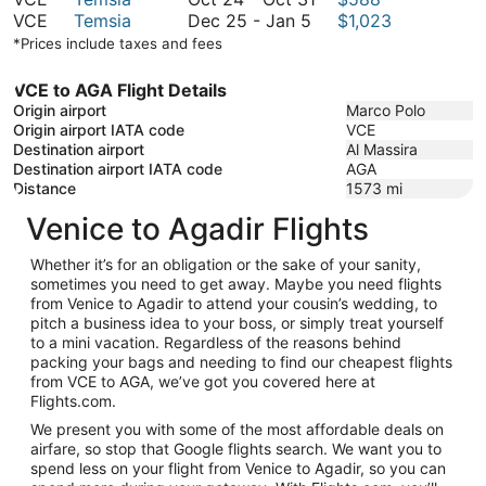
October
to
December
24
VCE
Temsia
Dec 25
-
Jan 5
$1,023
9
October
25
to
*Prices include taxes and fees
9
to
October
January
31
VCE to AGA Flight Details
5
Origin airport
Marco Polo
Origin airport IATA code
VCE
Destination airport
Al Massira
Destination airport IATA code
AGA
Distance
1573
mi
Venice to Agadir Flights
Whether it’s for an obligation or the sake of your sanity,
sometimes you need to get away. Maybe you need flights
from Venice to Agadir to attend your cousin’s wedding, to
pitch a business idea to your boss, or simply treat yourself
to a mini vacation. Regardless of the reasons behind
packing your bags and needing to find our cheapest flights
from VCE to AGA, we’ve got you covered here at
Flights.com.
We present you with some of the most affordable deals on
airfare, so stop that Google flights search. We want you to
spend less on your flight from Venice to Agadir, so you can