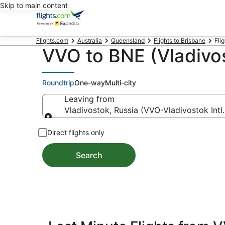
Skip to main content
Flights.com
Australia
Queensland
Flights to Brisbane
Flig
VVO to BNE (Vladivos
Roundtrip
One-way
Multi-city
Leaving from
Vladivostok, Russia (VVO-Vladivostok Intl.
Leaving from
Direct flights only
Search