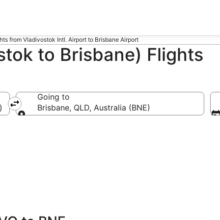
hts from Vladivostok Intl. Airport to Brisbane Airport
tok to Brisbane) Flights
Going to
)
Brisbane, QLD, Australia (BNE)
Going to