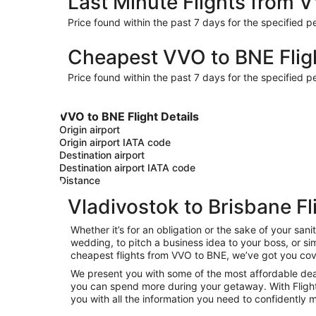
Last Minute Flights from 
Price found within the past 7 days for the specified pe
Cheapest VVO to BNE Flig
Price found within the past 7 days for the specified pe
VVO to BNE Flight Details
Origin airport
Origin airport IATA code
Destination airport
Destination airport IATA code
Distance
Vladivostok to Brisbane Fl
Whether it’s for an obligation or the sake of your sa
wedding, to pitch a business idea to your boss, or si
cheapest flights from VVO to BNE, we’ve got you cov
We present you with some of the most affordable deals
you can spend more during your getaway. With Flights.c
you with all the information you need to confidently m