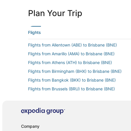
Plan Your Trip
Flights
Flights from Allentown (ABE) to Brisbane (BNE)
Flights from Amarillo (AMA) to Brisbane (BNE)
Flights from Athens (ATH) to Brisbane (BNE)
Flights from Birmingham (BHX) to Brisbane (BNE)
Flights from Bangkok (BKK) to Brisbane (BNE)
Flights from Brussels (BRU) to Brisbane (BNE)
Flights from Budapest (BUD) to Brisbane (BNE)
Flights from Cairo (CAI) to Brisbane (BNE)
Flights from Cloncurry (CNJ) to Brisbane (BNE)
Flights from Cincinnati (CVG) to Brisbane (BNE)
Company