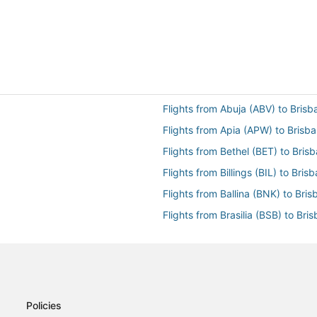
Flights from Abuja (ABV) to Bris
Flights from Apia (APW) to Brisb
Flights from Bethel (BET) to Bris
Flights from Billings (BIL) to Bri
Flights from Ballina (BNK) to Bri
Flights from Brasilia (BSB) to Bri
Flights from Baltimore (BWI) to B
Flights from Cambridge (CBG) to
Flights from Changsha (CSX) to 
Flights from Charters Towers (CX
Policies