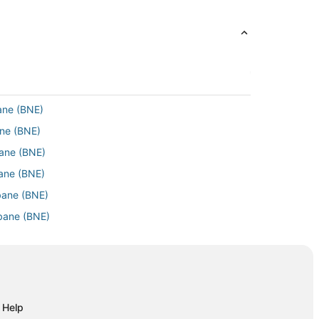
bane (BNE)
ane (BNE)
bane (BNE)
sbane (BNE)
sbane (BNE)
sbane (BNE)
risbane (BNE)
 Brisbane (BNE)
Brisbane (BNE)
T) to Brisbane (BNE)
Help