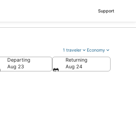
Support
1 traveler
Economy
Departing
Returning
Aug 23
Aug 24