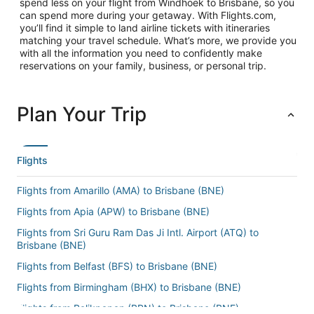
spend less on your flight from Windhoek to Brisbane, so you
can spend more during your getaway. With Flights.com,
you’ll find it simple to land airline tickets with itineraries
matching your travel schedule. What’s more, we provide you
with all the information you need to confidently make
reservations on your family, business, or personal trip.
Plan Your Trip
Flights
Flights from Amarillo (AMA) to Brisbane (BNE)
Flights from Apia (APW) to Brisbane (BNE)
Flights from Sri Guru Ram Das Ji Intl. Airport (ATQ) to
Brisbane (BNE)
Flights from Belfast (BFS) to Brisbane (BNE)
Flights from Birmingham (BHX) to Brisbane (BNE)
Flights from Balikpapan (BPN) to Brisbane (BNE)