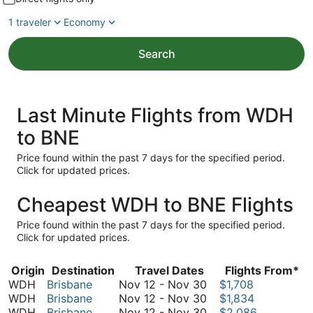
1 traveler
Economy
Search
Last Minute Flights from WDH
to BNE
Price found within the past 7 days for the specified period.
Click for updated prices.
Cheapest WDH to BNE Flights
Price found within the past 7 days for the specified period.
Click for updated prices.
Origin
Destination
Travel Dates
Flights From*
November
WDH
Brisbane
Nov 12
-
Nov 30
$1,708
12
November
WDH
Brisbane
Nov 12
-
Nov 30
$1,834
to
12
November
WDH
Brisbane
Nov 12
-
Nov 30
$2,086