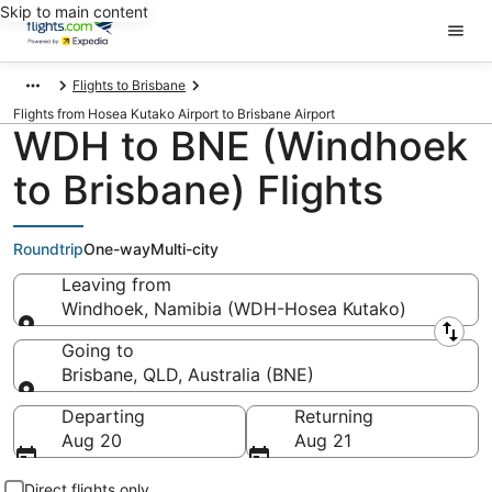
Skip to main content
Flights to Brisbane
Flights from Hosea Kutako Airport to Brisbane Airport
WDH to BNE (Windhoek
to Brisbane) Flights
Roundtrip
One-way
Multi-city
Leaving from
Windhoek, Namibia (WDH-Hosea Kutako)
Leaving from
Going to
Brisbane, QLD, Australia (BNE)
Going to
Departing
Returning
Aug 20
Aug 21
Direct flights only