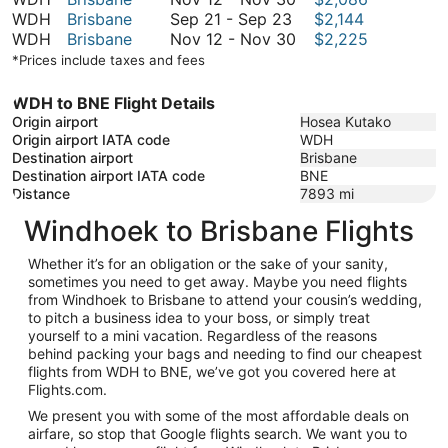
September
November
to
12
WDH
Brisbane
Sep 21
-
Sep 23
$2,144
21
30
November
to
November
WDH
Brisbane
Nov 12
-
Nov 30
$2,225
to
30
November
12
*Prices include taxes and fees
September
30
to
23
November
WDH to BNE Flight Details
30
Origin airport
Hosea Kutako
Origin airport IATA code
WDH
Destination airport
Brisbane
Destination airport IATA code
BNE
Distance
7893
mi
Windhoek to Brisbane Flights
Whether it’s for an obligation or the sake of your sanity,
sometimes you need to get away. Maybe you need flights
from Windhoek to Brisbane to attend your cousin’s wedding,
to pitch a business idea to your boss, or simply treat
yourself to a mini vacation. Regardless of the reasons
behind packing your bags and needing to find our cheapest
flights from WDH to BNE, we’ve got you covered here at
Flights.com.
We present you with some of the most affordable deals on
airfare, so stop that Google flights search. We want you to