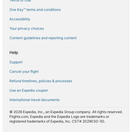
Terms of Use
Flights from Fort Lauderdale (FLL) to Brisbane (BNE)
One Key™ terms and conditions
Flights from Florence (FLR) to Brisbane (BNE)
Accessibility
Flights from Bishkek (FRU) to Brisbane (BNE)
Your privacy choices
Flights from Gillette (GCC) to Brisbane (BNE)
Content guidelines and reporting content
Flights from Georgetown (GEO) to Brisbane (BNE)
Flights from Genoa (GOA) to Brisbane (BNE)
Help
Flights from Atyrau (GUW) to Brisbane (BNE)
Support
Flights from Hannover (HAJ) to Brisbane (BNE)
Cancel your flight
Flights from Hanoi (HAN) to Brisbane (BNE)
Refund timelines, policies & processes
Flights from Mount Hagen (HGU) to Brisbane (BNE)
Use an Expedia coupon
Flights from Hiroshima (HIJ) to Brisbane (BNE)
International travel documents
Flights from Hong Kong (HKG) to Brisbane (BNE)
© 2026 Expedia, Inc., an Expedia Group company. All rights reserved.
Flights from Washington (IAD) to Brisbane (BNE)
Flights.com, Expedia and the Expedia Logo are trademarks or
registered trademarks of Expedia, Inc. CST# 2029030-50.
Flights from Seoul (ICN) to Brisbane (BNE)
Flights from Idaho Falls (IDA) to Brisbane (BNE)