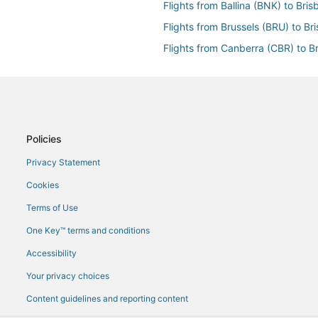
Flights from Ballina (BNK) to Bri
Flights from Brussels (BRU) to Br
Flights from Canberra (CBR) to B
Flights from Jakarta (CGK) to Br
Flights from Cairns (CNS) to Bri
Flights from Dallas (DFW) to Bri
Flights from Dakar (DKR) to Bris
Policies
Flights from Erie (ERI) to Brisban
Privacy Statement
Flights from General Santos (GES
Cookies
Flights from Genoa (GOA) to Bri
Terms of Use
Flights from Hannover (HAJ) to B
One Key™ terms and conditions
Flights from Horn Island (HID) to
Accessibility
Flights from Houston (HOU) to B
Your privacy choices
Flights from Washington (IAD) to
Content guidelines and reporting content
Flights from Seoul (ICN) to Brisb