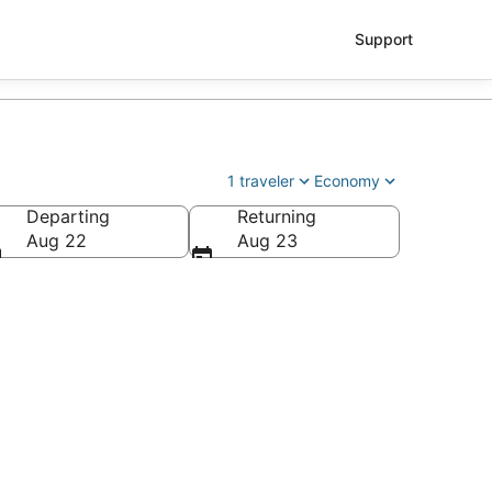
Support
1 traveler
Economy
Departing
Returning
Aug 22
Aug 23