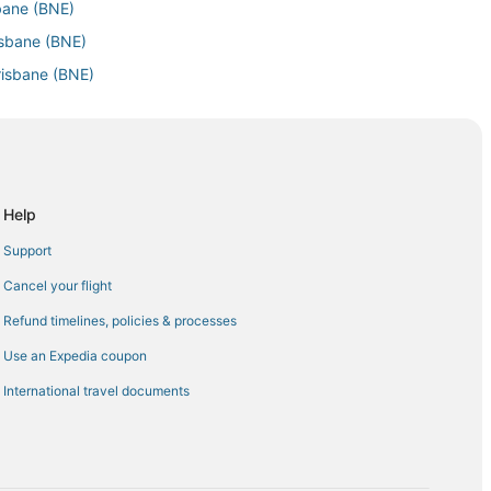
sbane (BNE)
isbane (BNE)
risbane (BNE)
isbane (BNE)
sbane (BNE)
sbane (BNE)
bane (BNE)
Help
e (BNE)
Support
) to Brisbane (BNE)
Cancel your flight
sbane (BNE)
Refund timelines, policies & processes
risbane (BNE)
Use an Expedia coupon
 Brisbane (BNE)
International travel documents
risbane (BNE)
 Brisbane (BNE)
ane (BNE)