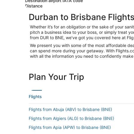
Destination airport IATA code
Distance
Durban to Brisbane Flight
Whether it’s for an obligation or the sake of your s
pitch a business idea to your boss, or simply treat y
from DUR to BNE, we’ve got you covered here at Fli
We present you with some of the most affordable deal
can spend more during your getaway. With Flights.com, 
with all the information you need to confidently make 
Plan Your Trip
Flights
Flights from Abuja (ABV) to Brisbane (BNE)
Flights from Algiers (ALG) to Brisbane (BNE)
Flights from Apia (APW) to Brisbane (BNE)