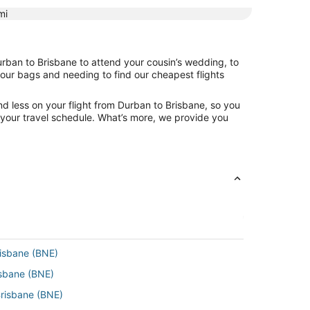
mi
urban to Brisbane to attend your cousin’s wedding, to
your bags and needing to find our cheapest flights
d less on your flight from Durban to Brisbane, so you
ng your travel schedule. What’s more, we provide you
risbane (BNE)
isbane (BNE)
Brisbane (BNE)