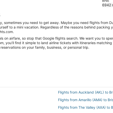
BNE
6942
s
anity, sometimes you need to get away. Maybe you need flights from D
ourself to a mini vacation. Regardless of the reasons behind packing 
ghts.com.
s on airfare, so stop that Google flights search. We want you to spen
you’ll find it simple to land airline tickets with itineraries matchi
reservations on your family, business, or personal trip.
Flights from Auckland (AKL) to B
Flights from Amarillo (AMA) to Br
Flights from The Valley (AXA) to 