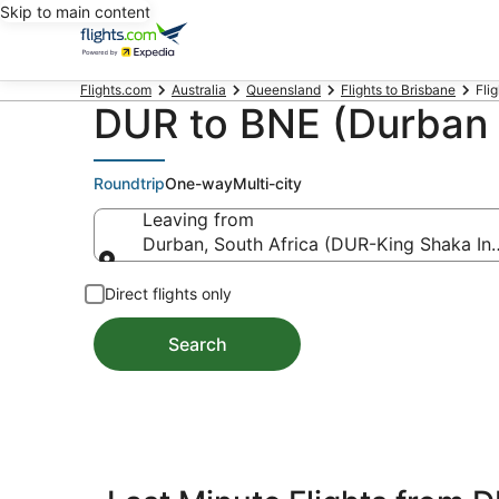
Skip to main content
Flights.com
Australia
Queensland
Flights to Brisbane
Fli
DUR to BNE (Durban t
Roundtrip
One-way
Multi-city
Leaving from
Durban, South Africa (DUR-King Shaka Intl
Leaving from
Direct flights only
Search