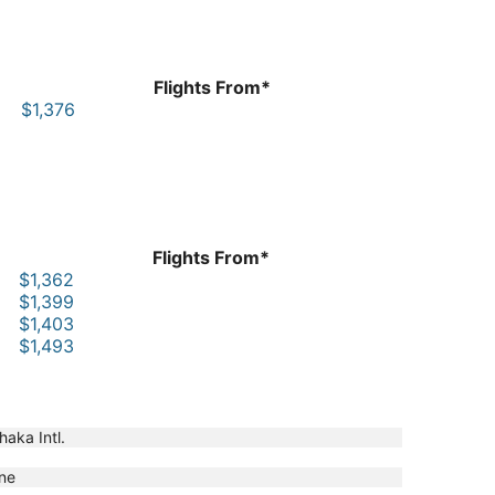
Flights From*
$1,376
Flights From*
$1,362
$1,399
$1,403
$1,493
haka Intl.
ne