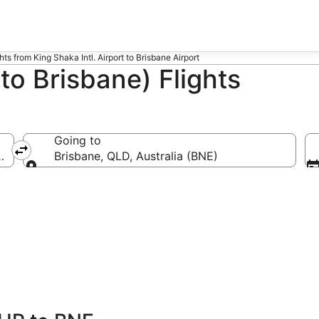
ghts from King Shaka Intl. Airport to Brisbane Airport
o Brisbane) Flights
Going to
.)
Brisbane, QLD, Australia (BNE)
Going to