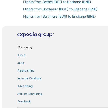
Flights from Bethel (BET) to Brisbane (BNE)
Flights from Bordeaux (BOD) to Brisbane (BNE)
Flights from Baltimore (BWI) to Brisbane (BNE)
Flights from Paris (CDG) to Brisbane (BNE)
Flights from Casablanca (CMN) to Brisbane (BNE)
Flights from Cartagena (CTG) to Brisbane (BNE)
Flights from Dili (DIL) to Brisbane (BNE)
Company
Flights from North Eleuthera (ELH) to Brisbane (BNE)
About
Flights from Flores (FRS) to Brisbane (BNE)
Jobs
Flights from Grand Junction (GJT) to Brisbane (BNE)
Partnerships
Flights from Green Bay (GRB) to Brisbane (BNE)
Investor Relations
Flights from Alexandria (HBE) to Brisbane (BNE)
Advertising
Flights from Hong Kong (HKG) to Brisbane (BNE)
Affiliate Marketing
Flights from Hue (HUI) to Brisbane (BNE)
Feedback
Flights from Houston (IAH) to Brisbane (BNE)