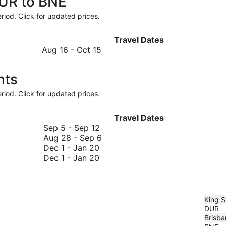
DUR to BNE
riod. Click for updated prices.
Travel Dates
August
Aug 16
-
Oct 15
16
to
hts
October
15
riod. Click for updated prices.
Travel Dates
September
Sep 5
-
Sep 12
5
August
Aug 28
-
Sep 6
December
to
28
Dec 1
-
Jan 20
1
December
September
to
Dec 1
-
Jan 20
to
1
12
September
January
to
6
20
January
20
King S
DUR
Brisba