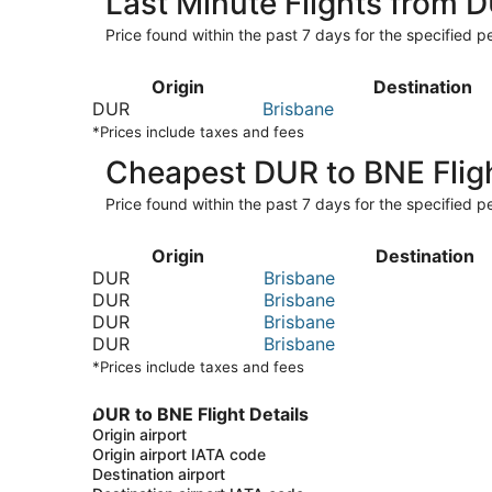
Last Minute Flights from 
Price found within the past 7 days for the specified pe
Origin
Destination
DUR
Brisbane
*Prices include taxes and fees
Cheapest DUR to BNE Flig
Price found within the past 7 days for the specified pe
Origin
Destination
DUR
Brisbane
DUR
Brisbane
DUR
Brisbane
DUR
Brisbane
*Prices include taxes and fees
DUR to BNE Flight Details
Origin airport
Origin airport IATA code
Destination airport