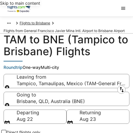
Skip to main content
Flights to Brisbane
Flights from General Francisco Javier Mina Intl. Airport to Brisbane Airport
TAM to BNE (Tampico to
Brisbane) Flights
Roundtrip
One-way
Multi-city
Leaving from
Tampico, Tamaulipas, Mexico (TAM-General Francisc
Leaving from
Going to
Brisbane, QLD, Australia (BNE)
Going to
Departing
Returning
Aug 22
Aug 23
Direct flights only