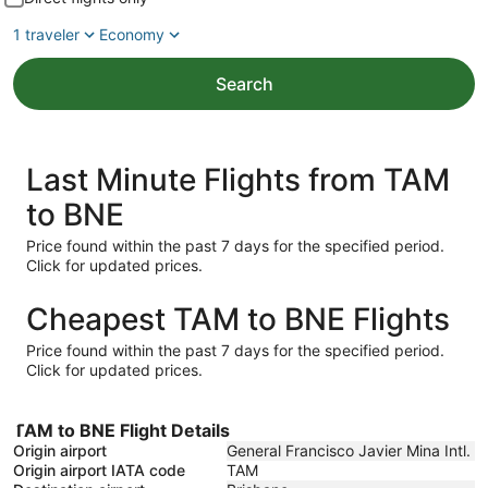
1 traveler
Economy
Search
Last Minute Flights from TAM
to BNE
Price found within the past 7 days for the specified period.
Click for updated prices.
Cheapest TAM to BNE Flights
Price found within the past 7 days for the specified period.
Click for updated prices.
TAM to BNE Flight Details
Origin airport
General Francisco Javier Mina Intl.
Origin airport IATA code
TAM