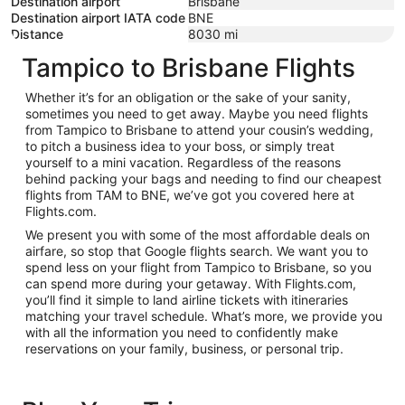
Destination airport
Brisbane
Destination airport IATA code
BNE
Distance
8030
mi
Tampico to Brisbane Flights
Whether it’s for an obligation or the sake of your sanity,
sometimes you need to get away. Maybe you need flights
from Tampico to Brisbane to attend your cousin’s wedding,
to pitch a business idea to your boss, or simply treat
yourself to a mini vacation. Regardless of the reasons
behind packing your bags and needing to find our cheapest
flights from TAM to BNE, we’ve got you covered here at
Flights.com.
We present you with some of the most affordable deals on
airfare, so stop that Google flights search. We want you to
spend less on your flight from Tampico to Brisbane, so you
can spend more during your getaway. With Flights.com,
you’ll find it simple to land airline tickets with itineraries
matching your travel schedule. What’s more, we provide you
with all the information you need to confidently make
reservations on your family, business, or personal trip.