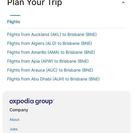
Plan Your Trip
Flights
Flights from Auckland (AKL) to Brisbane (BNE)
Flights from Algiers (ALG) to Brisbane (BNE)
Flights from Amarillo (AMA) to Brisbane (BNE)
Flights from Apia (APW) to Brisbane (BNE)
Flights from Arauca (AUC) to Brisbane (BNE)
Flights from Abu Dhabi (AUH) to Brisbane (BNE)
Flights from The Valley (AXA) to Brisbane (BNE)
Flights from Antalya (AYT) to Brisbane (BNE)
Flights from Bridgetown (BGI) to Brisbane (BNE)
Company
Flights from Bergen (BGO) to Brisbane (BNE)
About
Flights from Bangor (BGR) to Brisbane (BNE)
Jobs
Flights from Birmingham (BHX) to Brisbane (BNE)