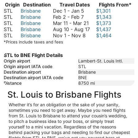
Origin
Destination
Travel Dates
Flights From*
December
STL
Brisbane
Dec 1
-
Jan 5
$1,301
February
1
STL
Brisbane
Feb 2
-
Feb 7
$1,343
2
to
March
STL
Brisbane
Mar 11
-
Mar 21
$1,373
to
January
11
August
STL
Brisbane
Aug 10
-
Aug 17
$1,437
February
5
November
to
10
STL
Brisbane
Nov 1
-
Nov 8
$1,464
7
1
March
to
*Prices include taxes and fees
to
21
August
November
17
STL to BNE Flight Details
8
Origin airport
Lambert-St. Louis Intl.
Origin airport IATA code
STL
Destination airport
Brisbane
Destination airport IATA code
BNE
Distance
8750
mi
St. Louis to Brisbane Flights
Whether it’s for an obligation or the sake of your sanity,
sometimes you need to get away. Maybe you need flights
from St. Louis to Brisbane to attend your cousin’s wedding,
to pitch a business idea to your boss, or simply treat
yourself to a mini vacation. Regardless of the reasons
behind packing your bags and needing to find our cheapest
flights from STL to BNE, we’ve got you covered here at