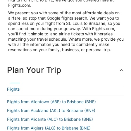
Flights.com.
We present you with some of the most affordable deals on
airfare, so stop that Google flights search. We want you to
spend less on your flight from St. Louis to Brisbane, so you
can spend more during your getaway. With Flights.com,
you’ll find it simple to land airline tickets with itineraries
matching your travel schedule. What’s more, we provide you
with all the information you need to confidently make
reservations on your family, business, or personal trip.
Plan Your Trip
Flights
Flights from Allentown (ABE) to Brisbane (BNE)
Flights from Auckland (AKL) to Brisbane (BNE)
Flights from Alicante (ALC) to Brisbane (BNE)
Flights from Algiers (ALG) to Brisbane (BNE)