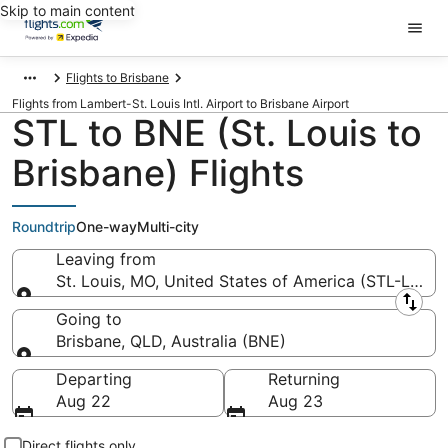
Skip to main content
Flights to Brisbane
Flights from Lambert-St. Louis Intl. Airport to Brisbane Airport
STL to BNE (St. Louis to
Brisbane) Flights
Roundtrip
One-way
Multi-city
Leaving from
St. Louis, MO, United States of America (STL-Lambert
Leaving from
Going to
Brisbane, QLD, Australia (BNE)
Going to
Departing
Returning
Aug 22
Aug 23
Direct flights only