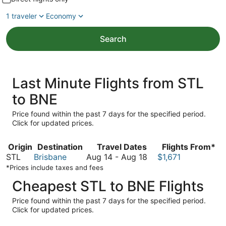
1 traveler
Economy
Search
Last Minute Flights from STL
to BNE
Price found within the past 7 days for the specified period.
Click for updated prices.
Origin
Destination
Travel Dates
Flights From*
August
STL
Brisbane
Aug 14
-
Aug 18
$1,671
14
*Prices include taxes and fees
to
Cheapest STL to BNE Flights
August
18
Price found within the past 7 days for the specified period.
Click for updated prices.