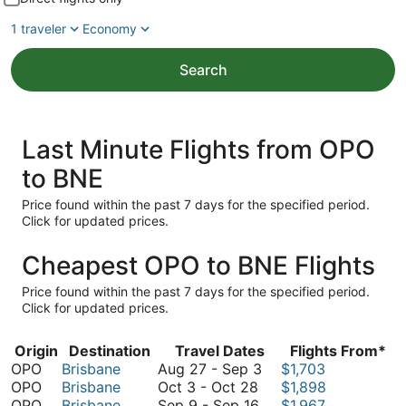
1 traveler
Economy
Search
Last Minute Flights from OPO
to BNE
Price found within the past 7 days for the specified period.
Click for updated prices.
Cheapest OPO to BNE Flights
Price found within the past 7 days for the specified period.
Click for updated prices.
Origin
Destination
Travel Dates
Flights From*
August
OPO
Brisbane
Aug 27
-
Sep 3
$1,703
October
27
OPO
Brisbane
Oct 3
-
Oct 28
$1,898
3
September
to
OPO
Brisbane
Sep 9
-
Sep 16
$1,967