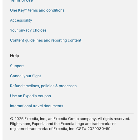
Terms of Use
Flights from Darwin (DRW) to Brisbane (BNE)
One Key™ terms and conditions
Flights from Detroit (DTW) to Brisbane (BNE)
Accessibility
Flights from North Eleuthera (ELH) to Brisbane (BNE)
Flights from Erie (ERI) to Brisbane (BNE)
Your privacy choices
Flights from Florence (FLR) to Brisbane (BNE)
Content guidelines and reporting content
Flights from Bishkek (FRU) to Brisbane (BNE)
Help
Flights from Fort Smith (FSM) to Brisbane (BNE)
Support
Flights from Gap (GAT) to Brisbane (BNE)
Cancel your flight
Flights from Gillette (GCC) to Brisbane (BNE)
Refund timelines, policies & processes
Flights from Guadalajara (GDL) to Brisbane (BNE)
Flights from Georgetown (GEO) to Brisbane (BNE)
Use an Expedia coupon
Flights from Grand Junction (GJT) to Brisbane (BNE)
International travel documents
Flights from Green Bay (GRB) to Brisbane (BNE)
© 2026 Expedia, Inc., an Expedia Group company. All rights reserved.
Flights from Grand Rapids (GRR) to Brisbane (BNE)
Flights.com, Expedia and the Expedia Logo are trademarks or
registered trademarks of Expedia, Inc. CST# 2029030-50.
Flights from Hangzhou (HGH) to Brisbane (BNE)