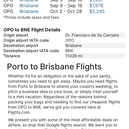
to
9
September
September
OPO
Brisbane
Sep 9
-
Sep 16
$1,978
October
October
to
9
3
OPO
Brisbane
Oct 3
-
Oct 28
$2,245
28
3
September
to
*Prices include taxes and fees
to
16
September
October
16
OPO to BNE Flight Details
28
Origin airport
Dr. Francisco de Sa Carneiro
Origin airport IATA code
OPO
Destination airport
Brisbane
Destination airport IATA code
BNE
Distance
11029
mi
Porto to Brisbane Flights
Whether it’s for an obligation or the sake of your sanity,
sometimes you need to get away. Maybe you need flights
from Porto to Brisbane to attend your cousin’s wedding, to
pitch a business idea to your boss, or simply treat yourself
to a mini vacation. Regardless of the reasons behind
packing your bags and needing to find our cheapest flights
from OPO to BNE, we’ve got you covered here at
Flights.com.
We present you with some of the most affordable deals on
airfare, so stop that Google flights search. We want you to