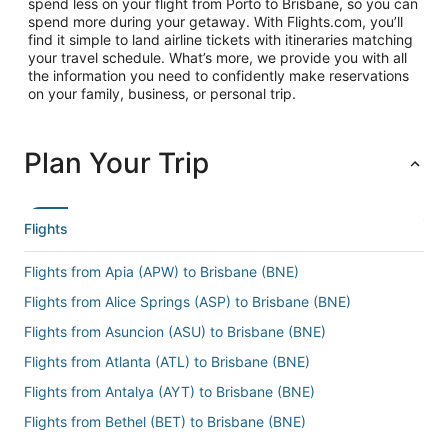
spend less on your flight from Porto to Brisbane, so you can
spend more during your getaway. With Flights.com, you’ll
find it simple to land airline tickets with itineraries matching
your travel schedule. What’s more, we provide you with all
the information you need to confidently make reservations
on your family, business, or personal trip.
Plan Your Trip
Flights
Flights from Apia (APW) to Brisbane (BNE)
Flights from Alice Springs (ASP) to Brisbane (BNE)
Flights from Asuncion (ASU) to Brisbane (BNE)
Flights from Atlanta (ATL) to Brisbane (BNE)
Flights from Antalya (AYT) to Brisbane (BNE)
Flights from Bethel (BET) to Brisbane (BNE)