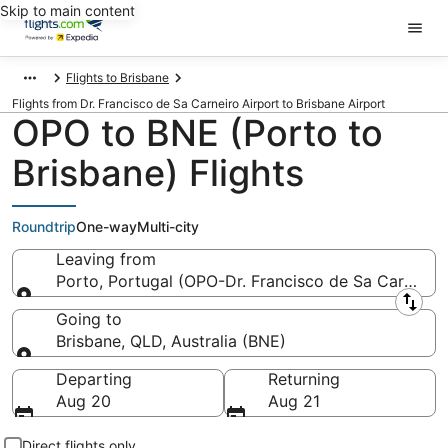
Skip to main content
Flights to Brisbane
Flights from Dr. Francisco de Sa Carneiro Airport to Brisbane Airport
OPO to BNE (Porto to
Brisbane) Flights
Roundtrip
One-way
Multi-city
Leaving from
Porto, Portugal (OPO-Dr. Francisco de Sa Carneiro)
Leaving from
Going to
Brisbane, QLD, Australia (BNE)
Going to
Departing
Returning
Aug 20
Aug 21
Direct flights only