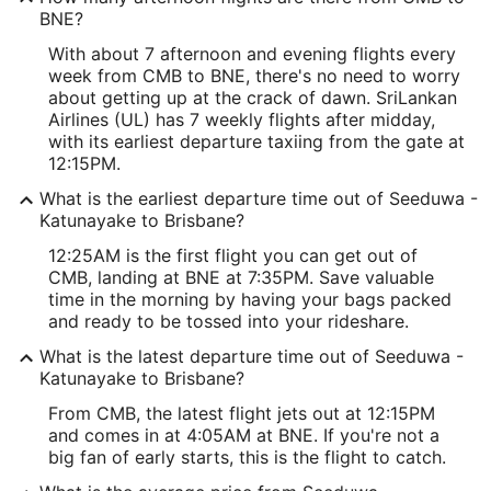
BNE?
With about 7 afternoon and evening flights every
week from CMB to BNE, there's no need to worry
about getting up at the crack of dawn. SriLankan
Airlines (UL) has 7 weekly flights after midday,
with its earliest departure taxiing from the gate at
12:15PM.
What is the earliest departure time out of Seeduwa -
Katunayake to Brisbane?
12:25AM is the first flight you can get out of
CMB, landing at BNE at 7:35PM. Save valuable
time in the morning by having your bags packed
and ready to be tossed into your rideshare.
What is the latest departure time out of Seeduwa -
Katunayake to Brisbane?
From CMB, the latest flight jets out at 12:15PM
and comes in at 4:05AM at BNE. If you're not a
big fan of early starts, this is the flight to catch.