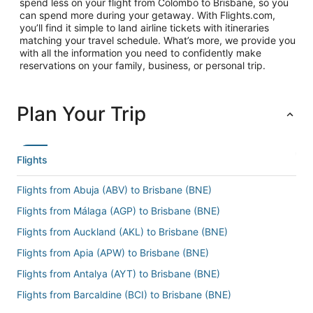
spend less on your flight from Colombo to Brisbane, so you
can spend more during your getaway. With Flights.com,
you’ll find it simple to land airline tickets with itineraries
matching your travel schedule. What’s more, we provide you
with all the information you need to confidently make
reservations on your family, business, or personal trip.
Plan Your Trip
Flights
Flights from Abuja (ABV) to Brisbane (BNE)
Flights from Málaga (AGP) to Brisbane (BNE)
Flights from Auckland (AKL) to Brisbane (BNE)
Flights from Apia (APW) to Brisbane (BNE)
Flights from Antalya (AYT) to Brisbane (BNE)
Flights from Barcaldine (BCI) to Brisbane (BNE)