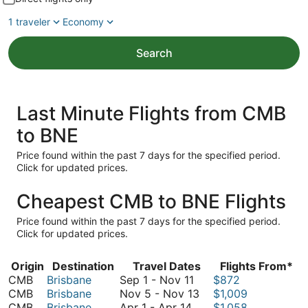
1 traveler
Economy
Search
Last Minute Flights from CMB
to BNE
Price found within the past 7 days for the specified period.
Click for updated prices.
Cheapest CMB to BNE Flights
Price found within the past 7 days for the specified period.
Click for updated prices.
Origin
Destination
Travel Dates
Flights From*
September
CMB
Brisbane
Sep 1
-
Nov 11
$872
1
November
CMB
Brisbane
Nov 5
-
Nov 13
$1,009
April
to
5
CMB
Brisbane
Apr 1
-
Apr 14
$1,058