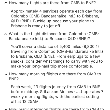
How many flights are there from CMB to BNE?
Approximately 4 services operate each day from
Colombo (CMB-Bandaranaike Intl.) to Brisbane,
QLD (BNE). Buckle up because your plane to
Brisbane is ready to jet off.
What is the flight distance from Colombo (CMB-
Bandaranaike Intl.) to Brisbane, QLD (BNE)?
You'll cover a distance of 5,400 miles (8,800 1)
traveling from Colombo (CMB-Bandaranaike Intl.)
to Brisbane, QLD (BNE). From earplugs to a few
snacks, consider what things to carry with you to
make your long-haul trip more comfortable.
How many morning flights are there from CMB to
BNE?
Each week, 23 flights journey from CMB to BNE
before midday. SriLankan Airlines (UL) operates 7
weekly morning flights, with the earliest setting
off at 12:25AM.
How many afternoon flights are there from CMB to