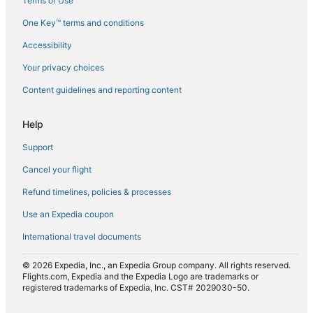
Terms of Use
Flights from Doha (DOH) to Brisbane (BNE)
One Key™ terms and conditions
Flights from Denpasar (DPS) to Brisbane (BNE)
Accessibility
Flights from Darwin (DRW) to Brisbane (BNE)
Flights from Dubai (DXB) to Brisbane (BNE)
Your privacy choices
Flights from Buenos Aires (EZE) to Brisbane (BNE)
Content guidelines and reporting content
Flights from Fort Lauderdale (FLL) to Brisbane (BNE)
Help
Flights from Florence (FLR) to Brisbane (BNE)
Support
Flights from Hanoi (HAN) to Brisbane (BNE)
Cancel your flight
Flights from Hangzhou (HGH) to Brisbane (BNE)
Refund timelines, policies & processes
Flights from Hong Kong (HKG) to Brisbane (BNE)
Flights from Honolulu (HNL) to Brisbane (BNE)
Use an Expedia coupon
Flights from Hobbs (HOB) to Brisbane (BNE)
International travel documents
Flights from Kharkiv (HRK) to Brisbane (BNE)
© 2026 Expedia, Inc., an Expedia Group company. All rights reserved.
Flights from Indianapolis (IND) to Brisbane (BNE)
Flights.com, Expedia and the Expedia Logo are trademarks or
registered trademarks of Expedia, Inc. CST# 2029030-50.
Flights from Nauru (INU) to Brisbane (BNE)