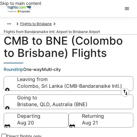
Skip to main content
Flights to Brisbane
Flights from Bandaranaike Intl. Airport to Brisbane Airport
CMB to BNE (Colombo
to Brisbane) Flights
Roundtrip
One-way
Multi-city
Leaving from
Colombo, Sri Lanka (CMB-Bandaranaike Intl.)
Leaving from
Going to
Brisbane, QLD, Australia (BNE)
Going to
Departing
Returning
Aug 20
Aug 21
Direct flights only