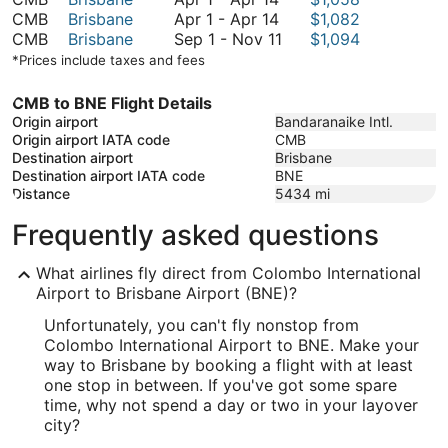
1
April
November
to
CMB
Brisbane
Apr 1
-
Apr 14
$1,082
to
1
11
September
November
CMB
Brisbane
Sep 1
-
Nov 11
$1,094
April
to
1
13
*Prices include taxes and fees
14
April
to
14
November
CMB to BNE Flight Details
11
Origin airport
Bandaranaike Intl.
Origin airport IATA code
CMB
Destination airport
Brisbane
Destination airport IATA code
BNE
Distance
5434
mi
Frequently asked questions
What airlines fly direct from Colombo International
Airport to Brisbane Airport (BNE)?
Unfortunately, you can't fly nonstop from
Colombo International Airport to BNE. Make your
way to Brisbane by booking a flight with at least
one stop in between. If you've got some spare
time, why not spend a day or two in your layover
city?