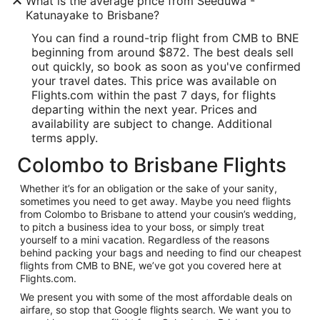
What is the average price from Seeduwa -
Katunayake to Brisbane?
You can find a round-trip flight from CMB to BNE
beginning from around $872. The best deals sell
out quickly, so book as soon as you've confirmed
your travel dates. This price was available on
Flights.com within the past 7 days, for flights
departing within the next year. Prices and
availability are subject to change. Additional
terms apply.
Colombo to Brisbane Flights
Whether it’s for an obligation or the sake of your sanity,
sometimes you need to get away. Maybe you need flights
from Colombo to Brisbane to attend your cousin’s wedding,
to pitch a business idea to your boss, or simply treat
yourself to a mini vacation. Regardless of the reasons
behind packing your bags and needing to find our cheapest
flights from CMB to BNE, we’ve got you covered here at
Flights.com.
We present you with some of the most affordable deals on
airfare, so stop that Google flights search. We want you to