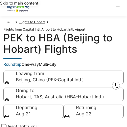
Skip to main content
Flights to Hobart
Flights from Capital Intl. Airport to Hobart Intl. Airport
PEK to HBA (Beijing to
Hobart) Flights
Roundtrip
One-way
Multi-city
Leaving from
Beijing, China (PEK-Capital Intl.)
Leaving from
Going to
Hobart, TAS, Australia (HBA-Hobart Intl.)
Going to
Departing
Returning
Aug 21
Aug 22
Direct flights only