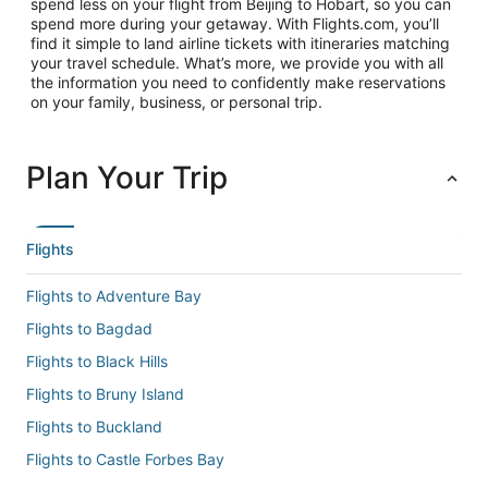
spend less on your flight from Beijing to Hobart, so you can
spend more during your getaway. With Flights.com, you’ll
find it simple to land airline tickets with itineraries matching
your travel schedule. What’s more, we provide you with all
the information you need to confidently make reservations
on your family, business, or personal trip.
Plan Your Trip
Flights
Flights to Adventure Bay
Flights to Bagdad
Flights to Black Hills
Flights to Bruny Island
Flights to Buckland
Flights to Castle Forbes Bay