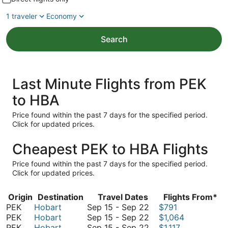
1 traveler
Economy
Search
Last Minute Flights from PEK
to HBA
Price found within the past 7 days for the specified period.
Click for updated prices.
Cheapest PEK to HBA Flights
Price found within the past 7 days for the specified period.
Click for updated prices.
Origin
Destination
Travel Dates
Flights From*
September
PEK
Hobart
Sep 15
-
Sep 22
$791
15
September
PEK
Hobart
Sep 15
-
Sep 22
$1,064
to
15
September
PEK
Hobart
Sep 15
-
Sep 22
$1,117