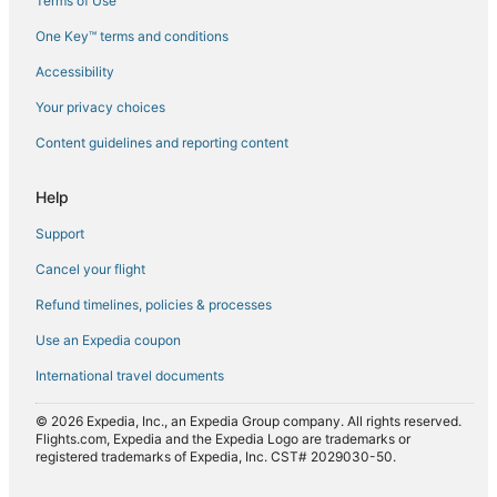
Terms of Use
Flights to Kettering
One Key™ terms and conditions
Flights to Little Swanport
Accessibility
Flights to Maiden Early
Flights to Mangalore
Your privacy choices
Flights to Maria Island
Content guidelines and reporting content
Flights to Maydena
Help
Flights to North Bruny
Support
Flights to Nubeena
Cancel your flight
Flights to Oatlands
Refund timelines, policies & processes
Flights to Orford
Flights to Port Arthur
Use an Expedia coupon
Flights to Port Huon
International travel documents
Flights to Primrose Sands
© 2026 Expedia, Inc., an Expedia Group company. All rights reserved.
Flights to Ranelagh
Flights.com, Expedia and the Expedia Logo are trademarks or
registered trademarks of Expedia, Inc. CST# 2029030-50.
Flights to Rocky Hills