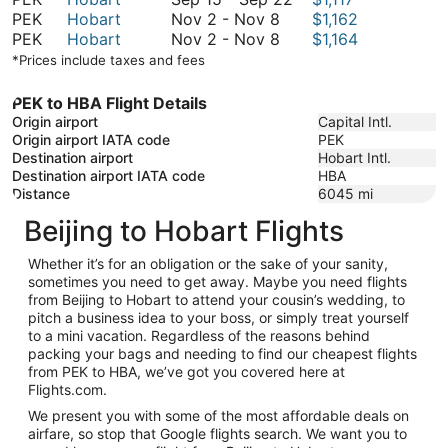
November
September
to
15
PEK
Hobart
Nov 2
-
Nov 8
$1,162
2
November
22
September
to
PEK
Hobart
Nov 2
-
Nov 8
$1,164
to
2
22
September
*Prices include taxes and fees
November
to
22
8
November
PEK to HBA Flight Details
8
Origin airport
Capital Intl.
Origin airport IATA code
PEK
Destination airport
Hobart Intl.
Destination airport IATA code
HBA
Distance
6045
mi
Beijing to Hobart Flights
Whether it’s for an obligation or the sake of your sanity,
sometimes you need to get away. Maybe you need flights
from Beijing to Hobart to attend your cousin’s wedding, to
pitch a business idea to your boss, or simply treat yourself
to a mini vacation. Regardless of the reasons behind
packing your bags and needing to find our cheapest flights
from PEK to HBA, we’ve got you covered here at
Flights.com.
We present you with some of the most affordable deals on
airfare, so stop that Google flights search. We want you to