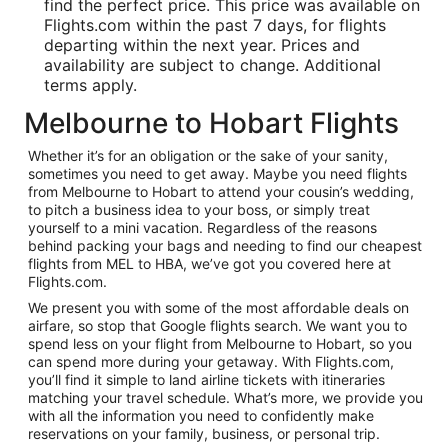
find the perfect price. This price was available on
Flights.com within the past 7 days, for flights
departing within the next year. Prices and
availability are subject to change. Additional
terms apply.
Melbourne to Hobart Flights
Whether it’s for an obligation or the sake of your sanity,
sometimes you need to get away. Maybe you need flights
from Melbourne to Hobart to attend your cousin’s wedding,
to pitch a business idea to your boss, or simply treat
yourself to a mini vacation. Regardless of the reasons
behind packing your bags and needing to find our cheapest
flights from MEL to HBA, we’ve got you covered here at
Flights.com.
We present you with some of the most affordable deals on
airfare, so stop that Google flights search. We want you to
spend less on your flight from Melbourne to Hobart, so you
can spend more during your getaway. With Flights.com,
you’ll find it simple to land airline tickets with itineraries
matching your travel schedule. What’s more, we provide you
with all the information you need to confidently make
reservations on your family, business, or personal trip.