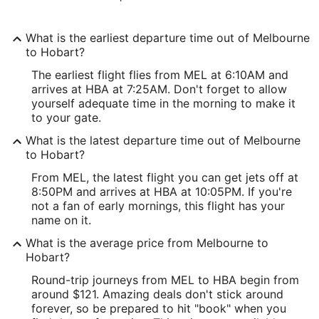
What is the earliest departure time out of Melbourne
to Hobart?
The earliest flight flies from MEL at 6:10AM and
arrives at HBA at 7:25AM. Don't forget to allow
yourself adequate time in the morning to make it
to your gate.
What is the latest departure time out of Melbourne
to Hobart?
From MEL, the latest flight you can get jets off at
8:50PM and arrives at HBA at 10:05PM. If you're
not a fan of early mornings, this flight has your
name on it.
What is the average price from Melbourne to
Hobart?
Round-trip journeys from MEL to HBA begin from
around $121. Amazing deals don't stick around
forever, so be prepared to hit "book" when you