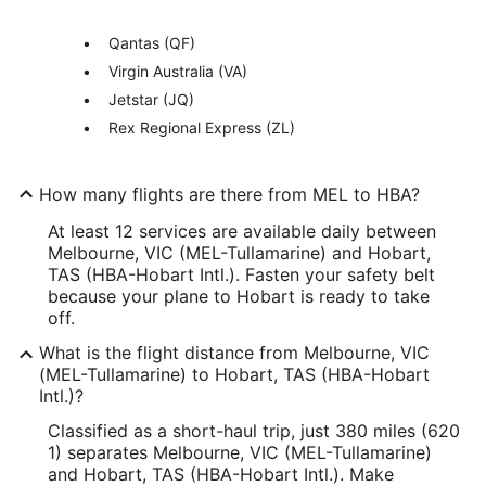
Qantas (QF)
Virgin Australia (VA)
Jetstar (JQ)
Rex Regional Express (ZL)
How many flights are there from MEL to HBA?
At least 12 services are available daily between
Melbourne, VIC (MEL-Tullamarine) and Hobart,
TAS (HBA-Hobart Intl.). Fasten your safety belt
because your plane to Hobart is ready to take
off.
What is the flight distance from Melbourne, VIC
(MEL-Tullamarine) to Hobart, TAS (HBA-Hobart
Intl.)?
Classified as a short-haul trip, just 380 miles (620
1) separates Melbourne, VIC (MEL-Tullamarine)
and Hobart, TAS (HBA-Hobart Intl.). Make