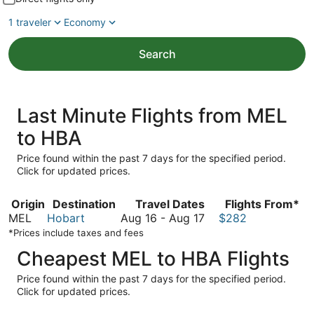
1 traveler
Economy
Search
Last Minute Flights from MEL
to HBA
Price found within the past 7 days for the specified period.
Click for updated prices.
Origin
Destination
Travel Dates
Flights From*
August
MEL
Hobart
Aug 16
-
Aug 17
$282
16
*Prices include taxes and fees
to
Cheapest MEL to HBA Flights
August
17
Price found within the past 7 days for the specified period.
Click for updated prices.