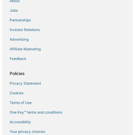
About
Flights to Dodges Ferry
Jobs
Flights to Dover
Partnerships
Flights to Dunalley
Investor Relations
Flights to Eaglehawk Neck
Advertising
Flights to Franklin
Affiliate Marketing
Flights to Geeveston
Feedback
Flights to Gretna
Flights to Hobart Intl.
Policies
Flights to Hobart
Privacy Statement
Flights to Huonville
Cookies
Flights to Interlaken
Terms of Use
Flights to Kettering
One Key™ terms and conditions
Flights to Little Swanport
Accessibility
Flights to Maiden Early
Flights to Mangalore
Your privacy choices