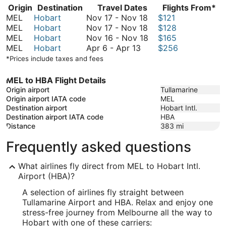
Origin
Destination
Travel Dates
Flights From*
November
MEL
Hobart
Nov 17
-
Nov 18
$121
17
November
MEL
Hobart
Nov 17
-
Nov 18
$128
to
17
November
MEL
Hobart
Nov 16
-
Nov 18
$165
April
November
to
16
MEL
Hobart
Apr 6
-
Apr 13
$256
6
18
November
to
*Prices include taxes and fees
to
18
November
April
18
MEL to HBA Flight Details
13
Origin airport
Tullamarine
Origin airport IATA code
MEL
Destination airport
Hobart Intl.
Destination airport IATA code
HBA
Distance
383
mi
Frequently asked questions
What airlines fly direct from MEL to Hobart Intl.
Airport (HBA)?
A selection of airlines fly straight between
Tullamarine Airport and HBA. Relax and enjoy one
stress-free journey from Melbourne all the way to
Hobart with one of these carriers: