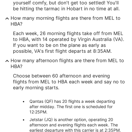
yourself comfy, but don't get too settled! You'll
be hitting the tarmac in Hobart in no time at all.
How many morning flights are there from MEL to
HBA?
Each week, 26 morning flights take off from MEL
to HBA, with 14 operated by Virgin Australia (VA).
If you want to be on the plane as early as
possible, VA's first flight departs at 8:35AM.
How many afternoon flights are there from MEL to
HBA?
Choose between 60 afternoon and evening
flights from MEL to HBA each week and say no to
early morning starts.
Qantas (QF) has 20 flights a week departing
after midday. The first one is scheduled for
12:25PM.
Jetstar (JQ) is another option, operating 20
afternoon and evening flights each week. The
earliest departure with this carrier is at 2:35PM.