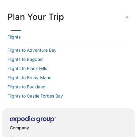
Plan Your Trip
Flights
Flights to Adventure Bay
Flights to Bagdad
Flights to Black Hills
Flights to Bruny Island
Flights to Buckland
Flights to Castle Forbes Bay
Flights to Cremorne
Flights to Cygnet
Flights to Deep Bay
Company
Flights to Dennes Point