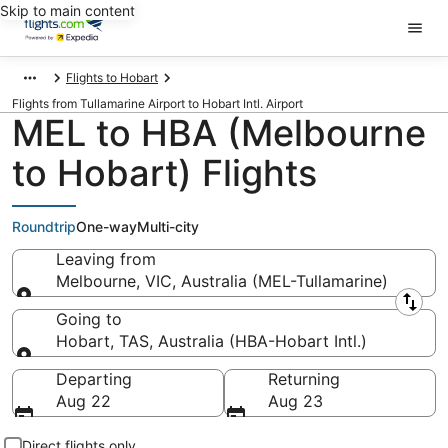
Skip to main content
Flights to Hobart
Flights from Tullamarine Airport to Hobart Intl. Airport
MEL to HBA (Melbourne
to Hobart) Flights
Roundtrip
One-way
Multi-city
Leaving from
Melbourne, VIC, Australia (MEL-Tullamarine)
Leaving from
Going to
Hobart, TAS, Australia (HBA-Hobart Intl.)
Going to
Departing
Returning
Aug 22
Aug 23
Direct flights only