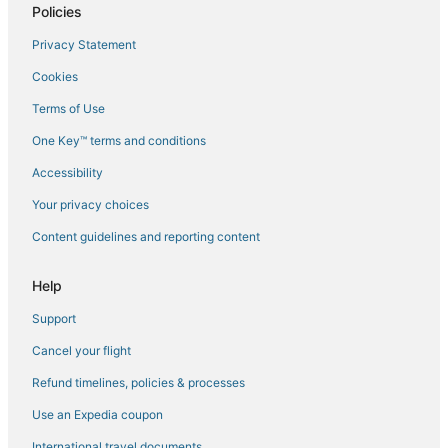
Policies
Flights to Hobart
Privacy Statement
Flights to Huonville
Cookies
Flights to Interlaken
Terms of Use
Flights to Kettering
One Key™ terms and conditions
Flights to Little Swanport
Accessibility
Flights to Maiden Early
Flights to Mangalore
Your privacy choices
Flights to Maria Island
Content guidelines and reporting content
Flights to Maydena
Help
Flights to North Bruny
Support
Flights to Nubeena
Cancel your flight
Flights to Oatlands
Refund timelines, policies & processes
Flights to Orford
Flights to Port Arthur
Use an Expedia coupon
Flights to Port Huon
International travel documents