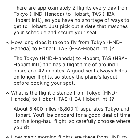
There are approximately 2 flights every day from
Tokyo (HND-Haneda) to Hobart, TAS (HBA-
Hobart Intl.), so you have no shortage of ways to
get to Hobart. Just pick out a date that matches
your schedule and secure your seat.
How long does it take to fly from Tokyo (HND-
Haneda) to Hobart, TAS (HBA-Hobart Intl.)?
The Tokyo (HND-Haneda) to Hobart, TAS (HBA-
Hobart Intl.) trip has a flight time of around 11
hours and 42 minutes. A good seat always helps
on longer flights, so study the plane's layout
before booking your spot.
What is the flight distance from Tokyo (HND-
Haneda) to Hobart, TAS (HBA-Hobart Intl.)?
About 5,400 miles (8,800 1) separates Tokyo and
Hobart. You'll be onboard for a good deal of time
on this long-haul flight, so carefully choose where
you sit.
How many morning flights are there from HND to