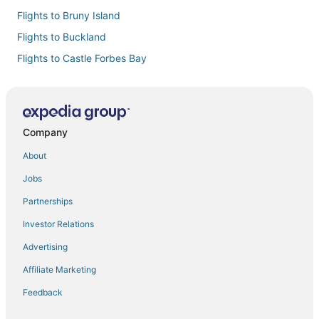
Flights to Bruny Island
Flights to Buckland
Flights to Castle Forbes Bay
Flights to Cremorne
Flights to Cygnet
Flights to Deep Bay
Company
Flights to Dennes Point
About
Flights to Dodges Ferry
Jobs
Flights to Dover
Partnerships
Flights to Dunalley
Investor Relations
Flights to Eaglehawk Neck
Advertising
Flights to Franklin
Affiliate Marketing
Flights to Geeveston
Feedback
Flights to Gretna
Flights to Hobart Intl.