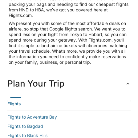
packing your bags and needing to find our cheapest flights
from HND to HBA, we’ve got you covered here at
Flights.com.
We present you with some of the most affordable deals on
airfare, so stop that Google flights search. We want you to
spend less on your flight from Tokyo to Hobart, so you can
spend more during your getaway. With Flights.com, you’ll
find it simple to land airline tickets with itineraries matching
your travel schedule. What’s more, we provide you with all
the information you need to confidently make reservations
on your family, business, or personal trip.
Plan Your Trip
Flights
Flights to Adventure Bay
Flights to Bagdad
Flights to Black Hills