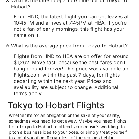
What is the latest departure time out of Tokyo to
Hobart?
From HND, the latest flight you can get leaves at
10:45PM and arrives at 7:45PM at HBA. If you're
not a fan of early mornings, this flight has your
name on it.
What is the average price from Tokyo to Hobart?
Flights from HND to HBA are on offer for around
$1,262. Move fast, because the best fares don't
hang around forever! This price was available on
Flights.com within the past 7 days, for flights
departing within the next year. Prices and
availability are subject to change. Additional
terms apply.
Tokyo to Hobart Flights
Whether it’s for an obligation or the sake of your sanity,
sometimes you need to get away. Maybe you need flights
from Tokyo to Hobart to attend your cousin’s wedding, to
pitch a business idea to your boss, or simply treat yourself
to a mini vacation. Regardless of the reasons behind