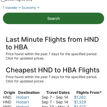
1 traveler
Economy
Search
Last Minute Flights from HND
to HBA
Price found within the past 7 days for the specified period.
Click for updated prices.
Cheapest HND to HBA Flights
Price found within the past 7 days for the specified period.
Click for updated prices.
Origin
Destination
Travel Dates
Flights From*
September
HND
Hobart
Sep 7
-
Sep 14
$1,262
7
September
HND
Hobart
Sep 7
-
Sep 14
$1,329
to
7
April
HND
Hobart
Apr 23
-
May 4
$1,427