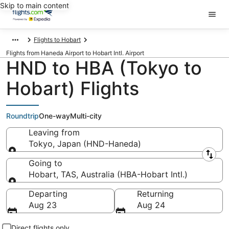
Skip to main content
Flights to Hobart
Flights from Haneda Airport to Hobart Intl. Airport
HND to HBA (Tokyo to
Hobart) Flights
Roundtrip
One-way
Multi-city
Leaving from
Tokyo, Japan (HND-Haneda)
Leaving from
Going to
Hobart, TAS, Australia (HBA-Hobart Intl.)
Going to
Departing
Returning
Aug 23
Aug 24
Direct flights only