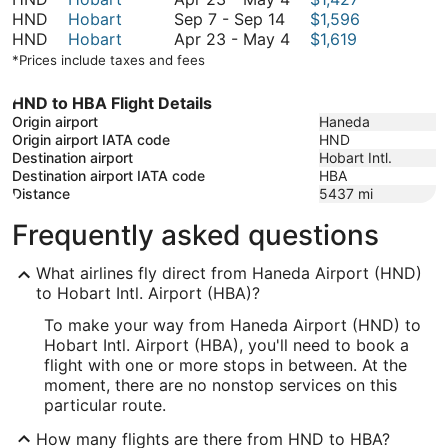
September
to
September
23
HND
Hobart
Sep 7
-
Sep 14
$1,596
14
September
7
to
April
HND
Hobart
Apr 23
-
May 4
$1,619
14
to
May
23
*Prices include taxes and fees
September
4
to
14
May
HND to HBA Flight Details
4
Origin airport
Haneda
Origin airport IATA code
HND
Destination airport
Hobart Intl.
Destination airport IATA code
HBA
Distance
5437
mi
Frequently asked questions
What airlines fly direct from Haneda Airport (HND)
to Hobart Intl. Airport (HBA)?
To make your way from Haneda Airport (HND) to
Hobart Intl. Airport (HBA), you'll need to book a
flight with one or more stops in between. At the
moment, there are no nonstop services on this
particular route.
How many flights are there from HND to HBA?