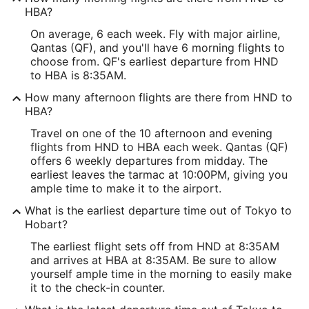
HBA?
On average, 6 each week. Fly with major airline,
Qantas (QF), and you'll have 6 morning flights to
choose from. QF's earliest departure from HND
to HBA is 8:35AM.
How many afternoon flights are there from HND to
HBA?
Travel on one of the 10 afternoon and evening
flights from HND to HBA each week. Qantas (QF)
offers 6 weekly departures from midday. The
earliest leaves the tarmac at 10:00PM, giving you
ample time to make it to the airport.
What is the earliest departure time out of Tokyo to
Hobart?
The earliest flight sets off from HND at 8:35AM
and arrives at HBA at 8:35AM. Be sure to allow
yourself ample time in the morning to easily make
it to the check-in counter.