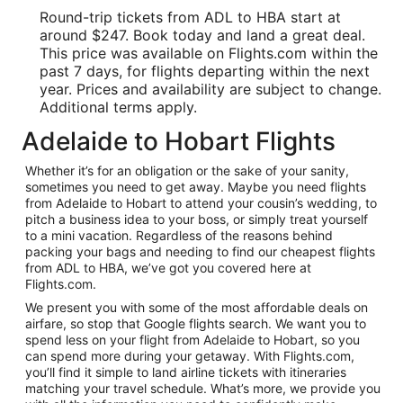
Round-trip tickets from ADL to HBA start at
around $247. Book today and land a great deal.
This price was available on Flights.com within the
past 7 days, for flights departing within the next
year. Prices and availability are subject to change.
Additional terms apply.
Adelaide to Hobart Flights
Whether it’s for an obligation or the sake of your sanity,
sometimes you need to get away. Maybe you need flights
from Adelaide to Hobart to attend your cousin’s wedding, to
pitch a business idea to your boss, or simply treat yourself
to a mini vacation. Regardless of the reasons behind
packing your bags and needing to find our cheapest flights
from ADL to HBA, we’ve got you covered here at
Flights.com.
We present you with some of the most affordable deals on
airfare, so stop that Google flights search. We want you to
spend less on your flight from Adelaide to Hobart, so you
can spend more during your getaway. With Flights.com,
you’ll find it simple to land airline tickets with itineraries
matching your travel schedule. What’s more, we provide you