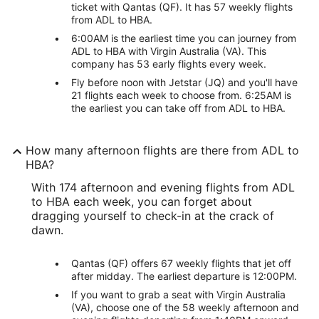
ticket with Qantas (QF). It has 57 weekly flights
from ADL to HBA.
6:00AM is the earliest time you can journey from
ADL to HBA with Virgin Australia (VA). This
company has 53 early flights every week.
Fly before noon with Jetstar (JQ) and you'll have
21 flights each week to choose from. 6:25AM is
the earliest you can take off from ADL to HBA.
How many afternoon flights are there from ADL to
HBA?
With 174 afternoon and evening flights from ADL
to HBA each week, you can forget about
dragging yourself to check-in at the crack of
dawn.
Qantas (QF) offers 67 weekly flights that jet off
after midday. The earliest departure is 12:00PM.
If you want to grab a seat with Virgin Australia
(VA), choose one of the 58 weekly afternoon and