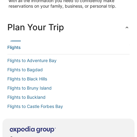
with all the information you need to confidently make
reservations on your family, business, or personal trip.
Plan Your Trip
Flights
Flights to Adventure Bay
Flights to Bagdad
Flights to Black Hills
Flights to Bruny Island
Flights to Buckland
Flights to Castle Forbes Bay
Flights to Cremorne
Flights to Cygnet
Flights to Deep Bay