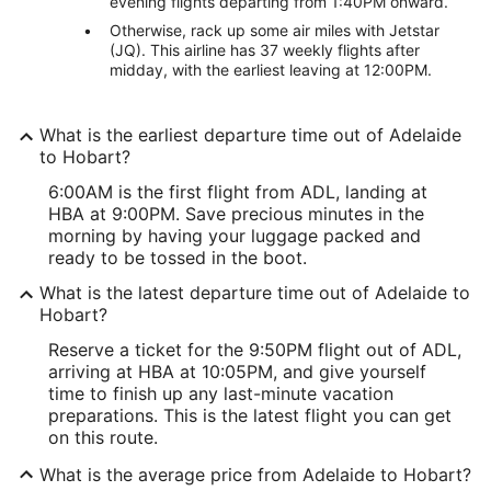
evening flights departing from 1:40PM onward.
Otherwise, rack up some air miles with Jetstar
(JQ). This airline has 37 weekly flights after
midday, with the earliest leaving at 12:00PM.
What is the earliest departure time out of Adelaide
to Hobart?
6:00AM is the first flight from ADL, landing at
HBA at 9:00PM. Save precious minutes in the
morning by having your luggage packed and
ready to be tossed in the boot.
What is the latest departure time out of Adelaide to
Hobart?
Reserve a ticket for the 9:50PM flight out of ADL,
arriving at HBA at 10:05PM, and give yourself
time to finish up any last-minute vacation
preparations. This is the latest flight you can get
on this route.
What is the average price from Adelaide to Hobart?