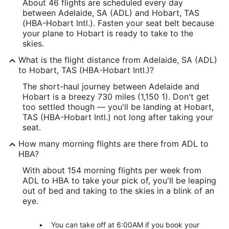
About 46 flights are scheduled every day
between Adelaide, SA (ADL) and Hobart, TAS
(HBA-Hobart Intl.). Fasten your seat belt because
your plane to Hobart is ready to take to the
skies.
What is the flight distance from Adelaide, SA (ADL)
to Hobart, TAS (HBA-Hobart Intl.)?
The short-haul journey between Adelaide and
Hobart is a breezy 730 miles (1,150 1). Don't get
too settled though — you'll be landing at Hobart,
TAS (HBA-Hobart Intl.) not long after taking your
seat.
How many morning flights are there from ADL to
HBA?
With about 154 morning flights per week from
ADL to HBA to take your pick of, you'll be leaping
out of bed and taking to the skies in a blink of an
eye.
You can take off at 6:00AM if you book your