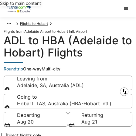
Skip to main content
Flights to Hobart
Flights from Adelaide Airport to Hobart Intl. Airport
ADL to HBA (Adelaide to
Hobart) Flights
Roundtrip
One-way
Multi-city
Leaving from
Adelaide, SA, Australia (ADL)
Leaving from
Going to
Hobart, TAS, Australia (HBA-Hobart Intl.)
Going to
Departing
Returning
Aug 20
Aug 21
Direct flights only