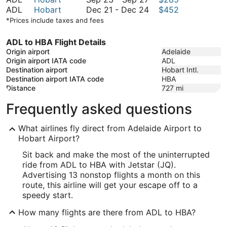
September
to
23
December
ADL
Hobart
Dec 21
-
Dec 24
$452
27
September
to
21
*Prices include taxes and fees
27
September
to
27
December
ADL to HBA Flight Details
24
Origin airport
Adelaide
Origin airport IATA code
ADL
Destination airport
Hobart Intl.
Destination airport IATA code
HBA
Distance
727
mi
Frequently asked questions
What airlines fly direct from Adelaide Airport to
Hobart Airport?
Sit back and make the most of the uninterrupted
ride from ADL to HBA with Jetstar (JQ).
Advertising 13 nonstop flights a month on this
route, this airline will get your escape off to a
speedy start.
How many flights are there from ADL to HBA?