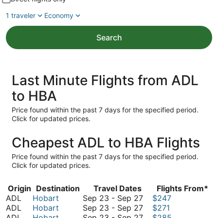
1 traveler
Economy
Search
Last Minute Flights from ADL
to HBA
Price found within the past 7 days for the specified period.
Click for updated prices.
Cheapest ADL to HBA Flights
Price found within the past 7 days for the specified period.
Click for updated prices.
Origin
Destination
Travel Dates
Flights From*
September
ADL
Hobart
Sep 23
-
Sep 27
$247
23
September
ADL
Hobart
Sep 23
-
Sep 27
$271
to
23
September
ADL
Hobart
Sep 23
-
Sep 27
$285