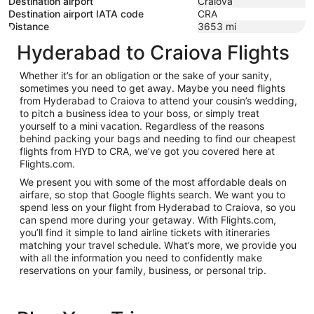
Destination airport
Craiova
Destination airport IATA code
CRA
Distance
3653
mi
Hyderabad to Craiova Flights
Whether it’s for an obligation or the sake of your sanity,
sometimes you need to get away. Maybe you need flights
from Hyderabad to Craiova to attend your cousin’s wedding,
to pitch a business idea to your boss, or simply treat
yourself to a mini vacation. Regardless of the reasons
behind packing your bags and needing to find our cheapest
flights from HYD to CRA, we’ve got you covered here at
Flights.com.
We present you with some of the most affordable deals on
airfare, so stop that Google flights search. We want you to
spend less on your flight from Hyderabad to Craiova, so you
can spend more during your getaway. With Flights.com,
you’ll find it simple to land airline tickets with itineraries
matching your travel schedule. What’s more, we provide you
with all the information you need to confidently make
reservations on your family, business, or personal trip.