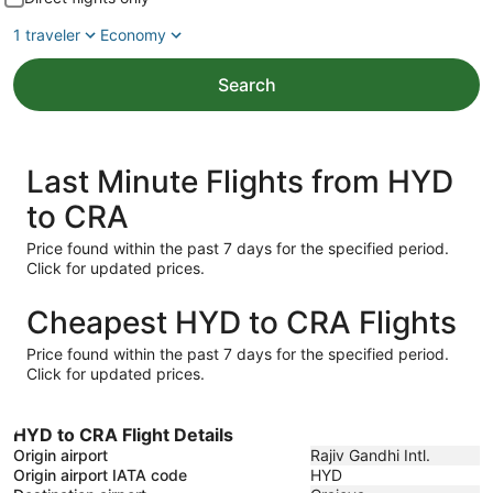
1 traveler
Economy
Search
Last Minute Flights from HYD
to CRA
Price found within the past 7 days for the specified period.
Click for updated prices.
Cheapest HYD to CRA Flights
Price found within the past 7 days for the specified period.
Click for updated prices.
HYD to CRA Flight Details
Origin airport
Rajiv Gandhi Intl.
Origin airport IATA code
HYD