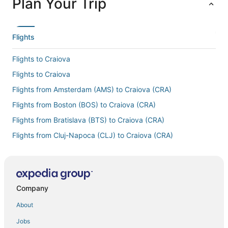
Plan Your Trip
Flights
Flights to Craiova
Flights to Craiova
Flights from Amsterdam (AMS) to Craiova (CRA)
Flights from Boston (BOS) to Craiova (CRA)
Flights from Bratislava (BTS) to Craiova (CRA)
Flights from Cluj-Napoca (CLJ) to Craiova (CRA)
Flights from Copenhagen (CPH) to Craiova (CRA)
Flights from Cincinnati (CVG) to Craiova (CRA)
Flights from Detroit (DTW) to Craiova (CRA)
Company
Flights from Frankfurt (FRA) to Craiova (CRA)
About
Flights from Houston (HOU) to Craiova (CRA)
Jobs
Flights from Indianapolis (IND) to Craiova (CRA)