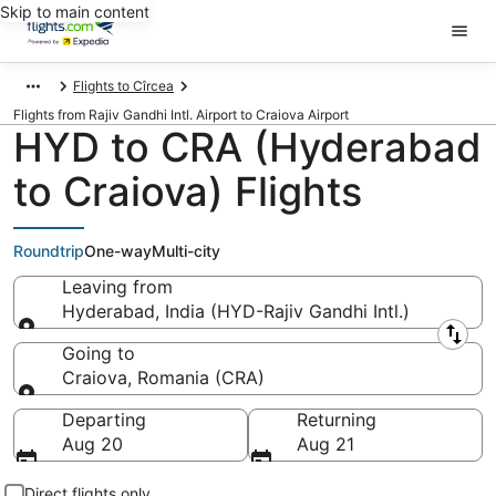
Skip to main content
Flights to Cîrcea
Flights from Rajiv Gandhi Intl. Airport to Craiova Airport
HYD to CRA (Hyderabad
to Craiova) Flights
Roundtrip
One-way
Multi-city
Leaving from
Hyderabad, India (HYD-Rajiv Gandhi Intl.)
Leaving from
Going to
Craiova, Romania (CRA)
Going to
Departing
Returning
Aug 20
Aug 21
Direct flights only