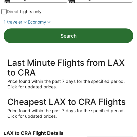
Direct flights only
1 traveler
Economy
Search
Last Minute Flights from LAX
to CRA
Price found within the past 7 days for the specified period.
Click for updated prices.
Cheapest LAX to CRA Flights
Price found within the past 7 days for the specified period.
Click for updated prices.
LAX to CRA Flight Details