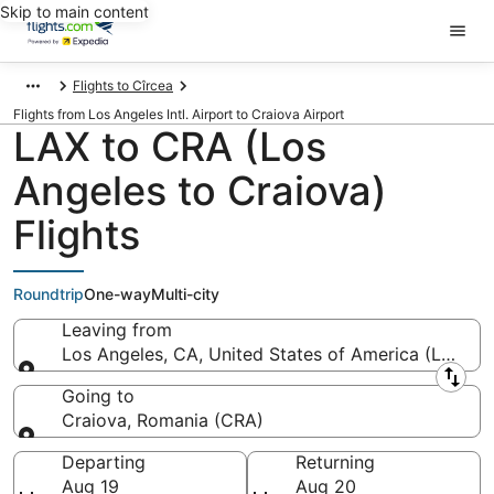
Skip to main content
Flights to Cîrcea
Flights from Los Angeles Intl. Airport to Craiova Airport
LAX to CRA (Los
Angeles to Craiova)
Flights
Roundtrip
One-way
Multi-city
Leaving from
Los Angeles, CA, United States of America (LAX-Los
Leaving from
Going to
Craiova, Romania (CRA)
Going to
Departing
Returning
Aug 19
Aug 20