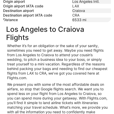
Origin airport
Los Angeles Intl.
Origin airport IATA code
LAX
Destination airport
Craiova
Destination airport IATA code
CRA
Distance
6533
mi
Los Angeles to Craiova
Flights
Whether it’s for an obligation or the sake of your sanity,
sometimes you need to get away. Maybe you need flights
from Los Angeles to Craiova to attend your cousin’s
wedding, to pitch a business idea to your boss, or simply
treat yourself to a mini vacation. Regardless of the reasons
behind packing your bags and needing to find our cheapest
flights from LAX to CRA, we’ve got you covered here at
Flights.com.
We present you with some of the most affordable deals on
airfare, so stop that Google flights search. We want you to
spend less on your flight from Los Angeles to Craiova, so
you can spend more during your getaway. With Flights.com,
you’ll find it simple to land airline tickets with itineraries
matching your travel schedule. What’s more, we provide you
with all the information you need to confidently make