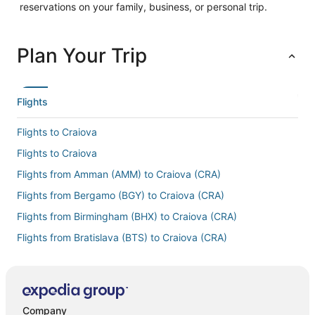
reservations on your family, business, or personal trip.
Plan Your Trip
Flights
Flights to Craiova
Flights to Craiova
Flights from Amman (AMM) to Craiova (CRA)
Flights from Bergamo (BGY) to Craiova (CRA)
Flights from Birmingham (BHX) to Craiova (CRA)
Flights from Bratislava (BTS) to Craiova (CRA)
Flights from Cluj-Napoca (CLJ) to Craiova (CRA)
Flights from Charlotte (CLT) to Craiova (CRA)
Flights from Charleroi (CRL) to Craiova (CRA)
Company