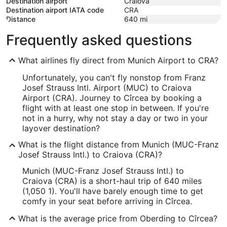
Destination airport
Craiova
Destination airport IATA code
CRA
Distance
640
mi
Frequently asked questions
What airlines fly direct from Munich Airport to CRA?
Unfortunately, you can't fly nonstop from Franz
Josef Strauss Intl. Airport (MUC) to Craiova
Airport (CRA). Journey to Cîrcea by booking a
flight with at least one stop in between. If you're
not in a hurry, why not stay a day or two in your
layover destination?
What is the flight distance from Munich (MUC-Franz
Josef Strauss Intl.) to Craiova (CRA)?
Munich (MUC-Franz Josef Strauss Intl.) to
Craiova (CRA) is a short-haul trip of 640 miles
(1,050 1). You'll have barely enough time to get
comfy in your seat before arriving in Cîrcea.
What is the average price from Oberding to Cîrcea?