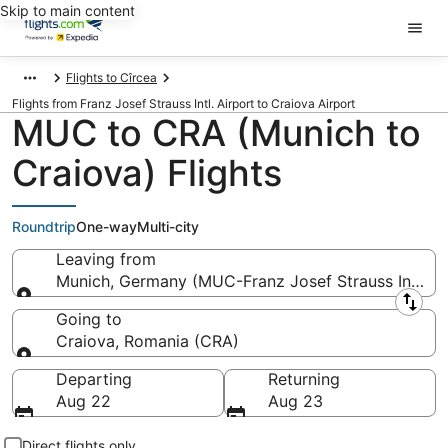
Skip to main content
Flights to Cîrcea
Flights from Franz Josef Strauss Intl. Airport to Craiova Airport
MUC to CRA (Munich to
Craiova) Flights
Roundtrip
One-way
Multi-city
Leaving from
Munich, Germany (MUC-Franz Josef Strauss Intl.)
Leaving from
Going to
Craiova, Romania (CRA)
Going to
Departing
Returning
Aug 22
Aug 23
Direct flights only