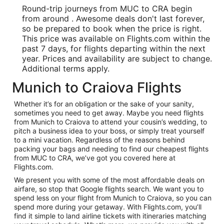
Round-trip journeys from MUC to CRA begin
from around . Awesome deals don't last forever,
so be prepared to book when the price is right.
This price was available on Flights.com within the
past 7 days, for flights departing within the next
year. Prices and availability are subject to change.
Additional terms apply.
Munich to Craiova Flights
Whether it’s for an obligation or the sake of your sanity,
sometimes you need to get away. Maybe you need flights
from Munich to Craiova to attend your cousin’s wedding, to
pitch a business idea to your boss, or simply treat yourself
to a mini vacation. Regardless of the reasons behind
packing your bags and needing to find our cheapest flights
from MUC to CRA, we’ve got you covered here at
Flights.com.
We present you with some of the most affordable deals on
airfare, so stop that Google flights search. We want you to
spend less on your flight from Munich to Craiova, so you can
spend more during your getaway. With Flights.com, you’ll
find it simple to land airline tickets with itineraries matching