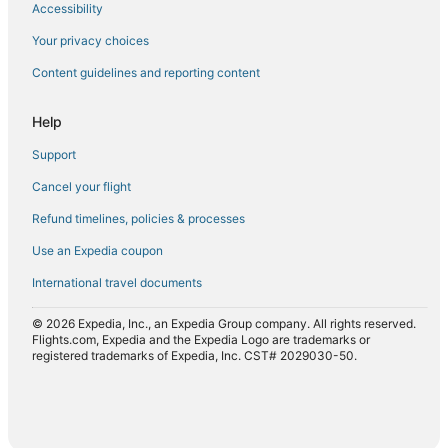
Accessibility
Flights from Palma de Mallorca (PMI) to Craiova (CRA)
Flights from San Diego (SAN) to Craiova (CRA)
Your privacy choices
Flights from San Francisco (SFO) to Craiova (CRA)
Content guidelines and reporting content
Flights from Syracuse (SYR) to Craiova (CRA)
Help
Flights from Tampa (TPA) to Craiova (CRA)
Support
Flights from Treviso (TSF) to Craiova (CRA)
Cancel your flight
Flights from Warsaw (WAW) to Craiova (CRA)
Refund timelines, policies & processes
Flights from Toronto (YYZ) to Craiova (CRA)
Flights from Zürich (ZRH) to Craiova (CRA)
Use an Expedia coupon
International travel documents
© 2026 Expedia, Inc., an Expedia Group company. All rights reserved.
Flights.com, Expedia and the Expedia Logo are trademarks or
registered trademarks of Expedia, Inc. CST# 2029030-50.