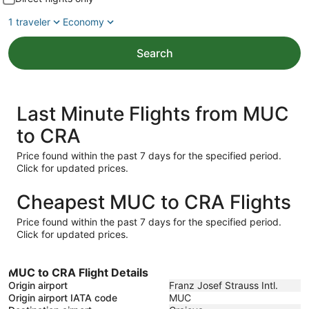
1 traveler
Economy
Search
Last Minute Flights from MUC
to CRA
Price found within the past 7 days for the specified period.
Click for updated prices.
Cheapest MUC to CRA Flights
Price found within the past 7 days for the specified period.
Click for updated prices.
MUC to CRA Flight Details
Origin airport
Franz Josef Strauss Intl.
Origin airport IATA code
MUC