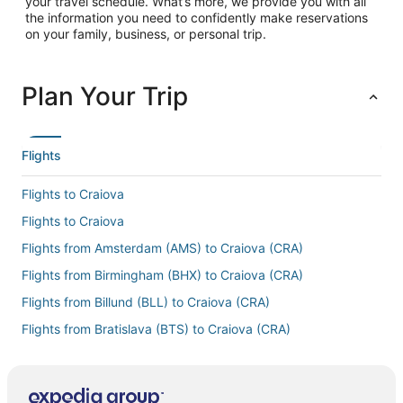
your travel schedule. What’s more, we provide you with all
the information you need to confidently make reservations
on your family, business, or personal trip.
Plan Your Trip
Flights
Flights to Craiova
Flights to Craiova
Flights from Amsterdam (AMS) to Craiova (CRA)
Flights from Birmingham (BHX) to Craiova (CRA)
Flights from Billund (BLL) to Craiova (CRA)
Flights from Bratislava (BTS) to Craiova (CRA)
Flights from Cluj-Napoca (CLJ) to Craiova (CRA)
Flights from Charlotte (CLT) to Craiova (CRA)