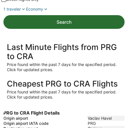
1 traveler
Economy
Search
Last Minute Flights from PRG
to CRA
Price found within the past 7 days for the specified period.
Click for updated prices.
Cheapest PRG to CRA Flights
Price found within the past 7 days for the specified period.
Click for updated prices.
PRG to CRA Flight Details
Origin airport
Vaclav Havel
Origin airport IATA code
PRG