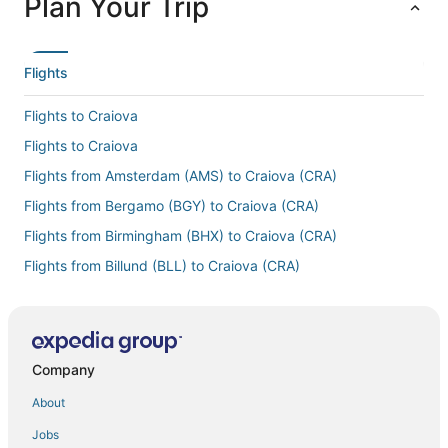
Plan Your Trip
Flights
Flights to Craiova
Flights to Craiova
Flights from Amsterdam (AMS) to Craiova (CRA)
Flights from Bergamo (BGY) to Craiova (CRA)
Flights from Birmingham (BHX) to Craiova (CRA)
Flights from Billund (BLL) to Craiova (CRA)
Flights from Central (CEM) to Craiova (CRA)
Flights from Copenhagen (CPH) to Craiova (CRA)
Flights from Charleroi (CRL) to Craiova (CRA)
Company
Flights from Cincinnati (CVG) to Craiova (CRA)
About
Flights from Duluth (DLH) to Craiova (CRA)
Jobs
Flights from Detroit (DTW) to Craiova (CRA)