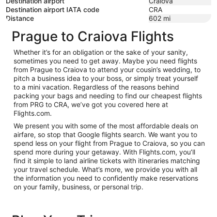
Destination airport
Craiova
Destination airport IATA code
CRA
Distance
602
mi
Prague to Craiova Flights
Whether it’s for an obligation or the sake of your sanity,
sometimes you need to get away. Maybe you need flights
from Prague to Craiova to attend your cousin’s wedding, to
pitch a business idea to your boss, or simply treat yourself
to a mini vacation. Regardless of the reasons behind
packing your bags and needing to find our cheapest flights
from PRG to CRA, we’ve got you covered here at
Flights.com.
We present you with some of the most affordable deals on
airfare, so stop that Google flights search. We want you to
spend less on your flight from Prague to Craiova, so you can
spend more during your getaway. With Flights.com, you’ll
find it simple to land airline tickets with itineraries matching
your travel schedule. What’s more, we provide you with all
the information you need to confidently make reservations
on your family, business, or personal trip.