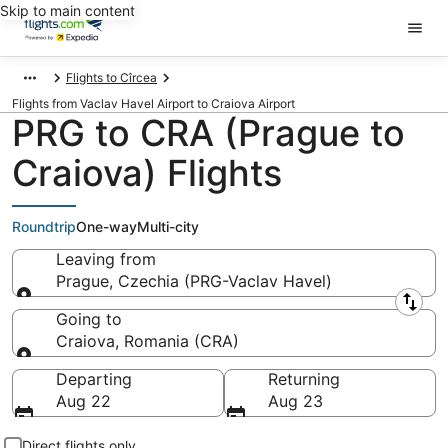
Skip to main content
Flights to Cîrcea
Flights from Vaclav Havel Airport to Craiova Airport
PRG to CRA (Prague to
Craiova) Flights
Roundtrip
One-way
Multi-city
Leaving from
Prague, Czechia (PRG-Vaclav Havel)
Leaving from
Going to
Craiova, Romania (CRA)
Going to
Departing
Returning
Aug 22
Aug 23
Direct flights only