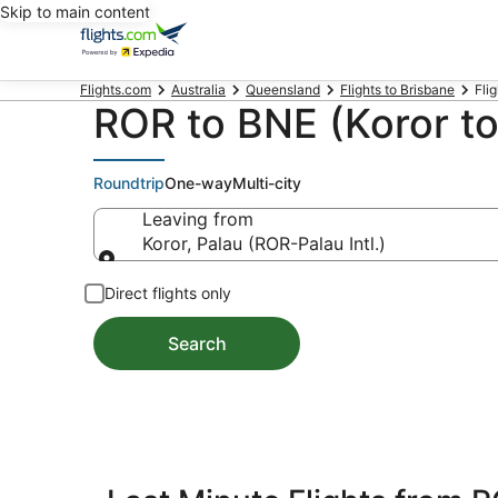
Skip to main content
Flights.com
Australia
Queensland
Flights to Brisbane
Flig
ROR to BNE (Koror to
Roundtrip
One-way
Multi-city
Leaving from
Koror, Palau (ROR-Palau Intl.)
Leaving from
Direct flights only
Search