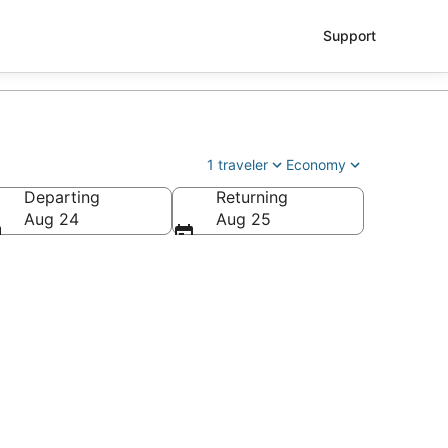
Support
1 traveler
Economy
Departing
Returning
Aug 24
Aug 25