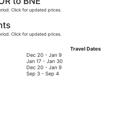
ROR to BNE
riod. Click for updated prices.
hts
riod. Click for updated prices.
Travel Dates
December
Dec 20
-
Jan 9
20
January
Jan 17
-
Jan 30
to
December
17
Dec 20
-
Jan 9
September
January
20
to
Sep 3
-
Sep 4
3
9
to
January
to
January
30
September
9
4