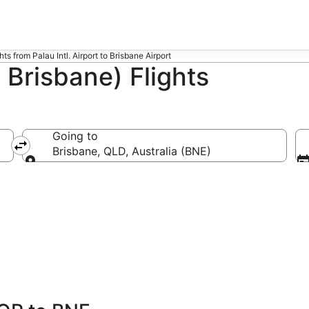
hts from Palau Intl. Airport to Brisbane Airport
 Brisbane) Flights
Going to
Brisbane, QLD, Australia (BNE)
Going to