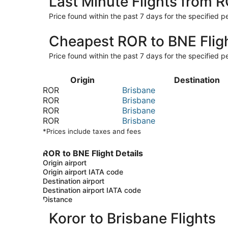
Last Minute Flights from 
Price found within the past 7 days for the specified pe
Cheapest ROR to BNE Flig
Price found within the past 7 days for the specified pe
Origin
Destination
ROR
Brisbane
ROR
Brisbane
ROR
Brisbane
ROR
Brisbane
*Prices include taxes and fees
ROR to BNE Flight Details
Origin airport
Origin airport IATA code
Destination airport
Destination airport IATA code
Distance
Koror to Brisbane Flights