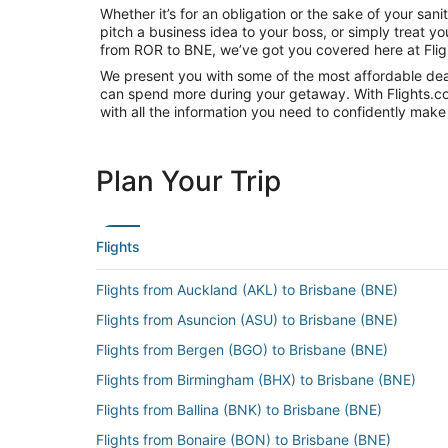
Whether it’s for an obligation or the sake of your sa
pitch a business idea to your boss, or simply treat y
from ROR to BNE, we’ve got you covered here at Fli
We present you with some of the most affordable deals
can spend more during your getaway. With Flights.com, 
with all the information you need to confidently make 
Plan Your Trip
Flights
Flights from Auckland (AKL) to Brisbane (BNE)
Flights from Asuncion (ASU) to Brisbane (BNE)
Flights from Bergen (BGO) to Brisbane (BNE)
Flights from Birmingham (BHX) to Brisbane (BNE)
Flights from Ballina (BNK) to Brisbane (BNE)
Flights from Bonaire (BON) to Brisbane (BNE)