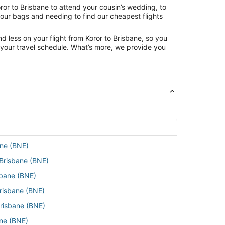
ror to Brisbane to attend your cousin’s wedding, to
your bags and needing to find our cheapest flights
d less on your flight from Koror to Brisbane, so you
ng your travel schedule. What’s more, we provide you
ane (BNE)
 Brisbane (BNE)
sbane (BNE)
Brisbane (BNE)
Brisbane (BNE)
ane (BNE)