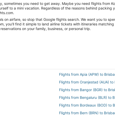
nity, sometimes you need to get away. Maybe you need flights from Ko
ourself to a mini vacation. Regardless of the reasons behind packing 
ghts.com.
 on airfare, so stop that Google flights search. We want you to spen
you’ll find it simple to land airline tickets with itineraries matchi
reservations on your family, business, or personal trip.
Flights from Apia (APW) to Brisb
Flights from Oranjestad (AUA) to
Flights from Bangor (BGR) to Bri
Flights from Bengaluru (BLR) to 
Flights from Bordeaux (BOD) to 
Flights from Bern (BRN) to Brisb