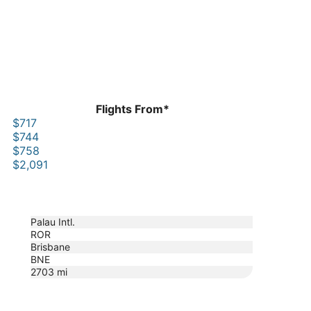
Flights From*
$717
$744
$758
$2,091
Palau Intl.
ROR
Brisbane
BNE
2703
mi