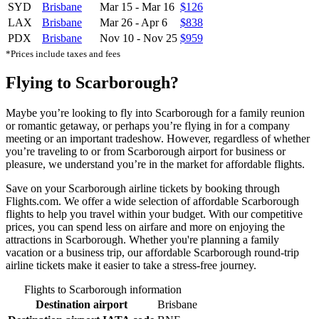
SYD
Brisbane
Mar 15
-
Mar 16
$126
LAX
Brisbane
Mar 26
-
Apr 6
$838
PDX
Brisbane
Nov 10
-
Nov 25
$959
*Prices include taxes and fees
Flying to Scarborough?
Maybe you’re looking to fly into Scarborough for a family reunion
or romantic getaway, or perhaps you’re flying in for a company
meeting or an important tradeshow. However, regardless of whether
you’re traveling to or from Scarborough airport for business or
pleasure, we understand you’re in the market for affordable flights.
Save on your Scarborough airline tickets by booking through
Flights.com. We offer a wide selection of affordable Scarborough
flights to help you travel within your budget. With our competitive
prices, you can spend less on airfare and more on enjoying the
attractions in Scarborough. Whether you're planning a family
vacation or a business trip, our affordable Scarborough round-trip
airline tickets make it easier to take a stress-free journey.
Flights to Scarborough information
Destination airport
Brisbane