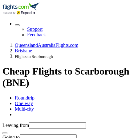
Support
Feedback
Queensland
Australia
Flights.com
Brisbane
Flights to Scarborough
Cheap Flights to Scarborough
(BNE)
Roundtrip
One-way
Multi-city
Leaving from
Going to