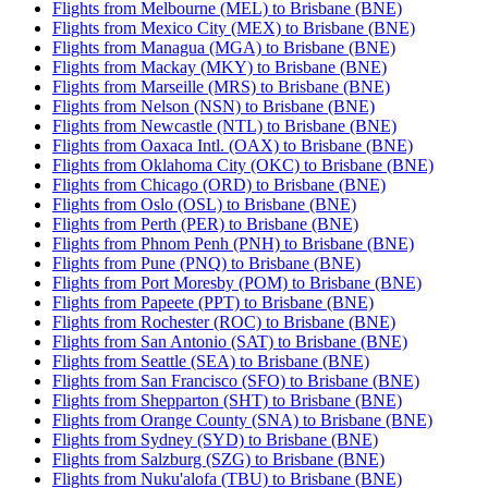
Flights from Melbourne (MEL) to Brisbane (BNE)
Flights from Mexico City (MEX) to Brisbane (BNE)
Flights from Managua (MGA) to Brisbane (BNE)
Flights from Mackay (MKY) to Brisbane (BNE)
Flights from Marseille (MRS) to Brisbane (BNE)
Flights from Nelson (NSN) to Brisbane (BNE)
Flights from Newcastle (NTL) to Brisbane (BNE)
Flights from Oaxaca Intl. (OAX) to Brisbane (BNE)
Flights from Oklahoma City (OKC) to Brisbane (BNE)
Flights from Chicago (ORD) to Brisbane (BNE)
Flights from Oslo (OSL) to Brisbane (BNE)
Flights from Perth (PER) to Brisbane (BNE)
Flights from Phnom Penh (PNH) to Brisbane (BNE)
Flights from Pune (PNQ) to Brisbane (BNE)
Flights from Port Moresby (POM) to Brisbane (BNE)
Flights from Papeete (PPT) to Brisbane (BNE)
Flights from Rochester (ROC) to Brisbane (BNE)
Flights from San Antonio (SAT) to Brisbane (BNE)
Flights from Seattle (SEA) to Brisbane (BNE)
Flights from San Francisco (SFO) to Brisbane (BNE)
Flights from Shepparton (SHT) to Brisbane (BNE)
Flights from Orange County (SNA) to Brisbane (BNE)
Flights from Sydney (SYD) to Brisbane (BNE)
Flights from Salzburg (SZG) to Brisbane (BNE)
Flights from Nuku'alofa (TBU) to Brisbane (BNE)