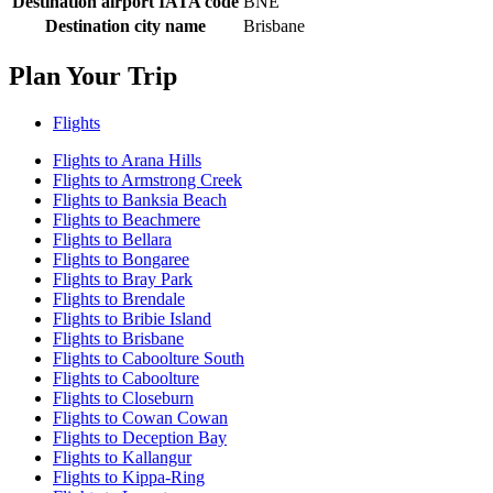
Destination airport IATA code
BNE
Destination city name
Brisbane
Plan Your Trip
Flights
Flights to Arana Hills
Flights to Armstrong Creek
Flights to Banksia Beach
Flights to Beachmere
Flights to Bellara
Flights to Bongaree
Flights to Bray Park
Flights to Brendale
Flights to Bribie Island
Flights to Brisbane
Flights to Caboolture South
Flights to Caboolture
Flights to Closeburn
Flights to Cowan Cowan
Flights to Deception Bay
Flights to Kallangur
Flights to Kippa-Ring