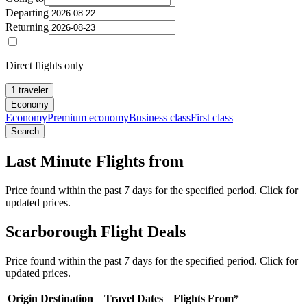
Departing
Returning
Direct flights only
1 traveler
Economy
Economy
Premium economy
Business class
First class
Search
Last Minute Flights from
Price found within the past 7 days for the specified period. Click for
updated prices.
Scarborough Flight Deals
Price found within the past 7 days for the specified period. Click for
updated prices.
Origin
Destination
Travel Dates
Flights From*