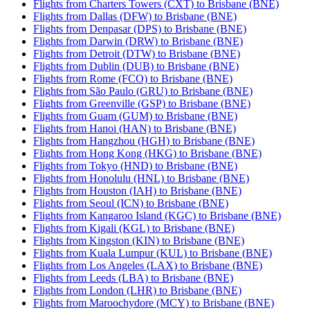
Flights from Charters Towers (CXT) to Brisbane (BNE)
Flights from Dallas (DFW) to Brisbane (BNE)
Flights from Denpasar (DPS) to Brisbane (BNE)
Flights from Darwin (DRW) to Brisbane (BNE)
Flights from Detroit (DTW) to Brisbane (BNE)
Flights from Dublin (DUB) to Brisbane (BNE)
Flights from Rome (FCO) to Brisbane (BNE)
Flights from São Paulo (GRU) to Brisbane (BNE)
Flights from Greenville (GSP) to Brisbane (BNE)
Flights from Guam (GUM) to Brisbane (BNE)
Flights from Hanoi (HAN) to Brisbane (BNE)
Flights from Hangzhou (HGH) to Brisbane (BNE)
Flights from Hong Kong (HKG) to Brisbane (BNE)
Flights from Tokyo (HND) to Brisbane (BNE)
Flights from Honolulu (HNL) to Brisbane (BNE)
Flights from Houston (IAH) to Brisbane (BNE)
Flights from Seoul (ICN) to Brisbane (BNE)
Flights from Kangaroo Island (KGC) to Brisbane (BNE)
Flights from Kigali (KGL) to Brisbane (BNE)
Flights from Kingston (KIN) to Brisbane (BNE)
Flights from Kuala Lumpur (KUL) to Brisbane (BNE)
Flights from Los Angeles (LAX) to Brisbane (BNE)
Flights from Leeds (LBA) to Brisbane (BNE)
Flights from London (LHR) to Brisbane (BNE)
Flights from Maroochydore (MCY) to Brisbane (BNE)