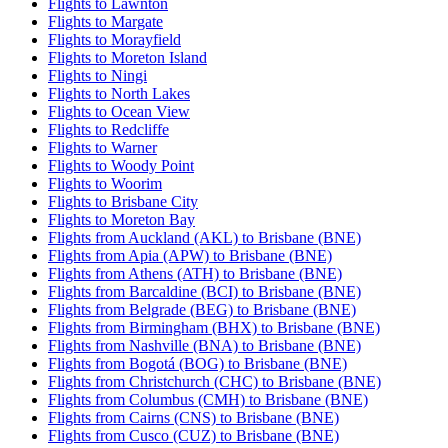
Flights to Lawnton
Flights to Margate
Flights to Morayfield
Flights to Moreton Island
Flights to Ningi
Flights to North Lakes
Flights to Ocean View
Flights to Redcliffe
Flights to Warner
Flights to Woody Point
Flights to Woorim
Flights to Brisbane City
Flights to Moreton Bay
Flights from Auckland (AKL) to Brisbane (BNE)
Flights from Apia (APW) to Brisbane (BNE)
Flights from Athens (ATH) to Brisbane (BNE)
Flights from Barcaldine (BCI) to Brisbane (BNE)
Flights from Belgrade (BEG) to Brisbane (BNE)
Flights from Birmingham (BHX) to Brisbane (BNE)
Flights from Nashville (BNA) to Brisbane (BNE)
Flights from Bogotá (BOG) to Brisbane (BNE)
Flights from Christchurch (CHC) to Brisbane (BNE)
Flights from Columbus (CMH) to Brisbane (BNE)
Flights from Cairns (CNS) to Brisbane (BNE)
Flights from Cusco (CUZ) to Brisbane (BNE)