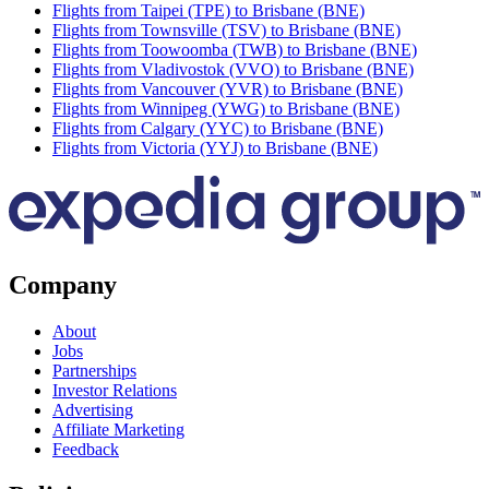
Flights from Taipei (TPE) to Brisbane (BNE)
Flights from Townsville (TSV) to Brisbane (BNE)
Flights from Toowoomba (TWB) to Brisbane (BNE)
Flights from Vladivostok (VVO) to Brisbane (BNE)
Flights from Vancouver (YVR) to Brisbane (BNE)
Flights from Winnipeg (YWG) to Brisbane (BNE)
Flights from Calgary (YYC) to Brisbane (BNE)
Flights from Victoria (YYJ) to Brisbane (BNE)
Company
About
Jobs
Partnerships
Investor Relations
Advertising
Affiliate Marketing
Feedback