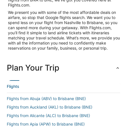
Flights.com.
We present you with some of the most affordable deals on
airfare, so stop that Google flights search. We want you to
spend less on your flight from Nashville to Brisbane, so you
can spend more during your getaway. With Flights.com,
you’ll find it simple to land airline tickets with itineraries
matching your travel schedule. What’s more, we provide you
with all the information you need to confidently make
reservations on your family, business, or personal trip.
Plan Your Trip
Flights
Flights from Abuja (ABV) to Brisbane (BNE)
Flights from Auckland (AKL) to Brisbane (BNE)
Flights from Alicante (ALC) to Brisbane (BNE)
Flights from Apia (APW) to Brisbane (BNE)