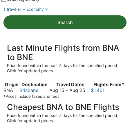
1 traveler
Economy
Search
Last Minute Flights from BNA
to BNE
Price found within the past 7 days for the specified period.
Click for updated prices.
Origin
Destination
Travel Dates
Flights From*
August
BNA
Brisbane
Aug 15
-
Aug 25
$1,401
15
*Prices include taxes and fees
to
Cheapest BNA to BNE Flights
August
25
Price found within the past 7 days for the specified period.
Click for updated prices.