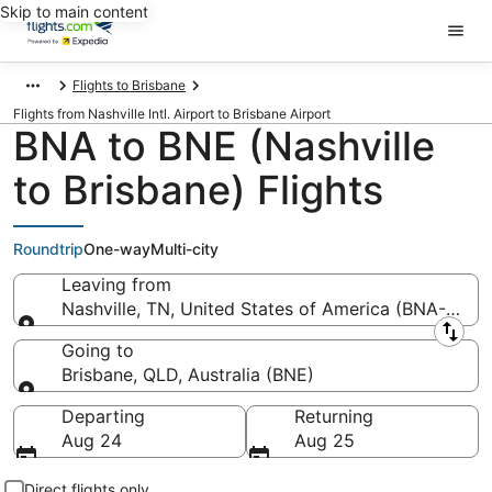
Skip to main content
Flights to Brisbane
Flights from Nashville Intl. Airport to Brisbane Airport
BNA to BNE (Nashville
to Brisbane) Flights
Roundtrip
One-way
Multi-city
Leaving from
Nashville, TN, United States of America (BNA-Nashvil
Leaving from
Going to
Brisbane, QLD, Australia (BNE)
Going to
Departing
Returning
Aug 24
Aug 25
Direct flights only