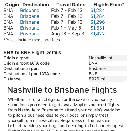
Origin
Destination
Travel Dates
Flights From*
February
BNA
Brisbane
Feb 7
-
Feb 13
$1,284
7
February
BNA
Brisbane
Feb 7
-
Feb 13
$1,284
to
7
February
BNA
Brisbane
Feb 7
-
Feb 13
$1,296
February
February
to
7
BNA
Brisbane
Feb 1
-
May 5
$1,331
1
13
February
to
August
BNA
Brisbane
Aug 18
-
Sep 3
$1,422
to
13
February
18
*Prices include taxes and fees
May
13
to
5
September
BNA to BNE Flight Details
3
Origin airport
Nashville Intl.
Origin airport IATA code
BNA
Destination airport
Brisbane
Destination airport IATA code
BNE
Distance
8926
mi
Nashville to Brisbane Flights
Whether it’s for an obligation or the sake of your sanity,
sometimes you need to get away. Maybe you need flights
from Nashville to Brisbane to attend your cousin’s wedding,
to pitch a business idea to your boss, or simply treat
yourself to a mini vacation. Regardless of the reasons
behind packing your bags and needing to find our cheapest
flights from BNA to BNE, we’ve got you covered here at