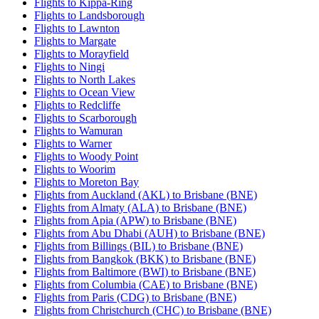
Flights to Kippa-Ring
Flights to Landsborough
Flights to Lawnton
Flights to Margate
Flights to Morayfield
Flights to Ningi
Flights to North Lakes
Flights to Ocean View
Flights to Redcliffe
Flights to Scarborough
Flights to Wamuran
Flights to Warner
Flights to Woody Point
Flights to Woorim
Flights to Moreton Bay
Flights from Auckland (AKL) to Brisbane (BNE)
Flights from Almaty (ALA) to Brisbane (BNE)
Flights from Apia (APW) to Brisbane (BNE)
Flights from Abu Dhabi (AUH) to Brisbane (BNE)
Flights from Billings (BIL) to Brisbane (BNE)
Flights from Bangkok (BKK) to Brisbane (BNE)
Flights from Baltimore (BWI) to Brisbane (BNE)
Flights from Columbia (CAE) to Brisbane (BNE)
Flights from Paris (CDG) to Brisbane (BNE)
Flights from Christchurch (CHC) to Brisbane (BNE)