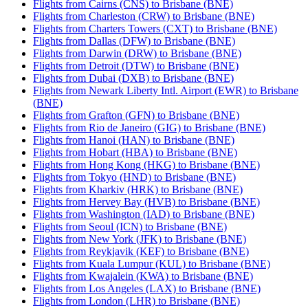
Flights from Cairns (CNS) to Brisbane (BNE)
Flights from Charleston (CRW) to Brisbane (BNE)
Flights from Charters Towers (CXT) to Brisbane (BNE)
Flights from Dallas (DFW) to Brisbane (BNE)
Flights from Darwin (DRW) to Brisbane (BNE)
Flights from Detroit (DTW) to Brisbane (BNE)
Flights from Dubai (DXB) to Brisbane (BNE)
Flights from Newark Liberty Intl. Airport (EWR) to Brisbane
(BNE)
Flights from Grafton (GFN) to Brisbane (BNE)
Flights from Rio de Janeiro (GIG) to Brisbane (BNE)
Flights from Hanoi (HAN) to Brisbane (BNE)
Flights from Hobart (HBA) to Brisbane (BNE)
Flights from Hong Kong (HKG) to Brisbane (BNE)
Flights from Tokyo (HND) to Brisbane (BNE)
Flights from Kharkiv (HRK) to Brisbane (BNE)
Flights from Hervey Bay (HVB) to Brisbane (BNE)
Flights from Washington (IAD) to Brisbane (BNE)
Flights from Seoul (ICN) to Brisbane (BNE)
Flights from New York (JFK) to Brisbane (BNE)
Flights from Reykjavik (KEF) to Brisbane (BNE)
Flights from Kuala Lumpur (KUL) to Brisbane (BNE)
Flights from Kwajalein (KWA) to Brisbane (BNE)
Flights from Los Angeles (LAX) to Brisbane (BNE)
Flights from London (LHR) to Brisbane (BNE)