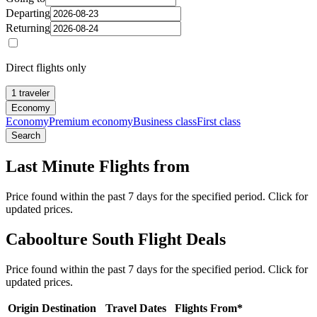
Departing
Returning
Direct flights only
1 traveler
Economy
Economy
Premium economy
Business class
First class
Search
Last Minute Flights from
Price found within the past 7 days for the specified period. Click for
updated prices.
Caboolture South Flight Deals
Price found within the past 7 days for the specified period. Click for
updated prices.
Origin
Destination
Travel Dates
Flights From*