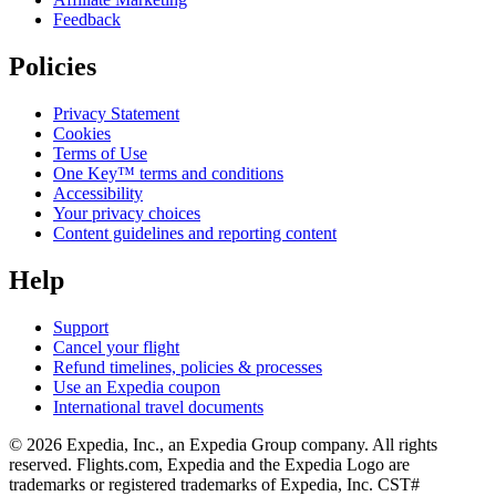
Feedback
Policies
Privacy Statement
Cookies
Terms of Use
One Key™ terms and conditions
Accessibility
Your privacy choices
Content guidelines and reporting content
Help
Support
Cancel your flight
Refund timelines, policies & processes
Use an Expedia coupon
International travel documents
© 2026 Expedia, Inc., an Expedia Group company. All rights
reserved. Flights.com, Expedia and the Expedia Logo are
trademarks or registered trademarks of Expedia, Inc. CST#