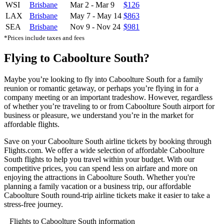
WSI
Brisbane
Mar 2
-
Mar 9
$126
LAX
Brisbane
May 7
-
May 14
$863
SEA
Brisbane
Nov 9
-
Nov 24
$981
*Prices include taxes and fees
Flying to Caboolture South?
Maybe you’re looking to fly into Caboolture South for a family
reunion or romantic getaway, or perhaps you’re flying in for a
company meeting or an important tradeshow. However, regardless
of whether you’re traveling to or from Caboolture South airport for
business or pleasure, we understand you’re in the market for
affordable flights.
Save on your Caboolture South airline tickets by booking through
Flights.com. We offer a wide selection of affordable Caboolture
South flights to help you travel within your budget. With our
competitive prices, you can spend less on airfare and more on
enjoying the attractions in Caboolture South. Whether you're
planning a family vacation or a business trip, our affordable
Caboolture South round-trip airline tickets make it easier to take a
stress-free journey.
Flights to Caboolture South information