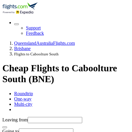
Support
Feedback
Queensland
Australia
Flights.com
Brisbane
Flights to Caboolture South
Cheap Flights to Caboolture
South (BNE)
Roundtrip
One-way
Multi-city
Leaving from
Going to