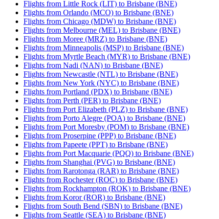
Flights from Little Rock (LIT) to Brisbane (BNE)
Flights from Orlando (MCO) to Brisbane (BNE)
Flights from Chicago (MDW) to Brisbane (BNE)
Flights from Melbourne (MEL) to Brisbane (BNE)
Flights from Moree (MRZ) to Brisbane (BNE)
Flights from Minneapolis (MSP) to Brisbane (BNE)
Flights from Myrtle Beach (MYR) to Brisbane (BNE)
Flights from Nadi (NAN) to Brisbane (BNE)
Flights from Newcastle (NTL) to Brisbane (BNE)
Flights from New York (NYC) to Brisbane (BNE)
Flights from Portland (PDX) to Brisbane (BNE)
Flights from Perth (PER) to Brisbane (BNE)
Flights from Port Elizabeth (PLZ) to Brisbane (BNE)
Flights from Porto Alegre (POA) to Brisbane (BNE)
Flights from Port Moresby (POM) to Brisbane (BNE)
Flights from Proserpine (PPP) to Brisbane (BNE)
Flights from Papeete (PPT) to Brisbane (BNE)
Flights from Port Macquarie (PQQ) to Brisbane (BNE)
Flights from Shanghai (PVG) to Brisbane (BNE)
Flights from Rarotonga (RAR) to Brisbane (BNE)
Flights from Rochester (ROC) to Brisbane (BNE)
Flights from Rockhampton (ROK) to Brisbane (BNE)
Flights from Koror (ROR) to Brisbane (BNE)
Flights from South Bend (SBN) to Brisbane (BNE)
Flights from Seattle (SEA) to Brisbane (BNE)