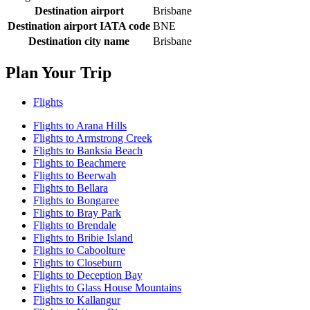
Destination airport
Brisbane
Destination airport IATA code
BNE
Destination city name
Brisbane
Plan Your Trip
Flights
Flights to Arana Hills
Flights to Armstrong Creek
Flights to Banksia Beach
Flights to Beachmere
Flights to Beerwah
Flights to Bellara
Flights to Bongaree
Flights to Bray Park
Flights to Brendale
Flights to Bribie Island
Flights to Caboolture
Flights to Closeburn
Flights to Deception Bay
Flights to Glass House Mountains
Flights to Kallangur