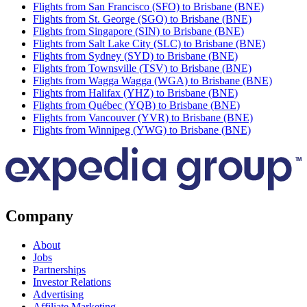
Flights from San Francisco (SFO) to Brisbane (BNE)
Flights from St. George (SGO) to Brisbane (BNE)
Flights from Singapore (SIN) to Brisbane (BNE)
Flights from Salt Lake City (SLC) to Brisbane (BNE)
Flights from Sydney (SYD) to Brisbane (BNE)
Flights from Townsville (TSV) to Brisbane (BNE)
Flights from Wagga Wagga (WGA) to Brisbane (BNE)
Flights from Halifax (YHZ) to Brisbane (BNE)
Flights from Québec (YQB) to Brisbane (BNE)
Flights from Vancouver (YVR) to Brisbane (BNE)
Flights from Winnipeg (YWG) to Brisbane (BNE)
Company
About
Jobs
Partnerships
Investor Relations
Advertising
Affiliate Marketing