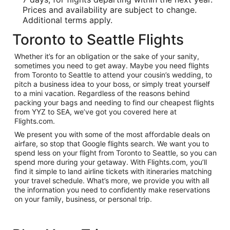
Prices and availability are subject to change.
Additional terms apply.
Toronto to Seattle Flights
Whether it’s for an obligation or the sake of your sanity,
sometimes you need to get away. Maybe you need flights
from Toronto to Seattle to attend your cousin’s wedding, to
pitch a business idea to your boss, or simply treat yourself
to a mini vacation. Regardless of the reasons behind
packing your bags and needing to find our cheapest flights
from YYZ to SEA, we’ve got you covered here at
Flights.com.
We present you with some of the most affordable deals on
airfare, so stop that Google flights search. We want you to
spend less on your flight from Toronto to Seattle, so you can
spend more during your getaway. With Flights.com, you’ll
find it simple to land airline tickets with itineraries matching
your travel schedule. What’s more, we provide you with all
the information you need to confidently make reservations
on your family, business, or personal trip.