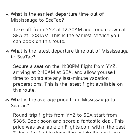
What is the earliest departure time out of
Mississauga to SeaTac?
Take off from YYZ at 12:30AM and touch down at
SEA at 12:31AM. This is the earliest service you
can book on this route.
What is the latest departure time out of Mississauga
to SeaTac?
Secure a seat on the 11:30PM flight from YYZ,
arriving at 2:40AM at SEA, and allow yourself
time to complete any last-minute vacation
preparations. This is the latest flight available on
this route.
What is the average price from Mississauga to
SeaTac?
Round-trip flights from YYZ to SEA start from
$385. Book soon and score a fantastic deal. This
price was available on Flights.com within the past
7 days, for flights departing within the next year.