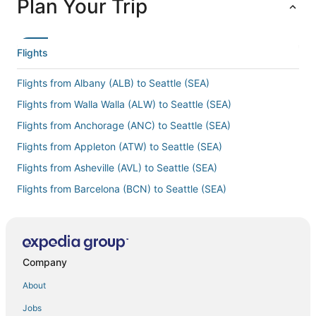
Plan Your Trip
Flights
Flights from Albany (ALB) to Seattle (SEA)
Flights from Walla Walla (ALW) to Seattle (SEA)
Flights from Anchorage (ANC) to Seattle (SEA)
Flights from Appleton (ATW) to Seattle (SEA)
Flights from Asheville (AVL) to Seattle (SEA)
Flights from Barcelona (BCN) to Seattle (SEA)
Flights from Hartford (BDL) to Seattle (SEA)
Flights from Bakersfield (BFL) to Seattle (SEA)
Flights from Bridgetown (BGI) to Seattle (SEA)
Company
Flights from Bismarck (BIS) to Seattle (SEA)
About
Flights from Boise (BOI) to Seattle (SEA)
Jobs
Flights from Boston (BOS) to Seattle (SEA)