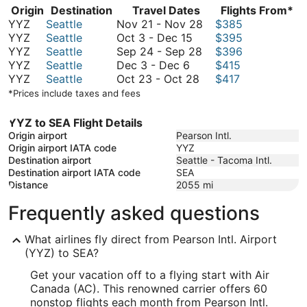
Origin
Destination
Travel Dates
Flights From*
November
YYZ
Seattle
Nov 21
-
Nov 28
$385
October
21
YYZ
Seattle
Oct 3
-
Dec 15
$395
3
September
to
YYZ
Seattle
Sep 24
-
Sep 28
$396
December
to
24
November
YYZ
Seattle
Dec 3
-
Dec 6
$415
3
December
October
to
28
YYZ
Seattle
Oct 23
-
Oct 28
$417
to
15
23
September
*Prices include taxes and fees
December
to
28
6
October
YYZ to SEA Flight Details
28
Origin airport
Pearson Intl.
Origin airport IATA code
YYZ
Destination airport
Seattle - Tacoma Intl.
Destination airport IATA code
SEA
Distance
2055
mi
Frequently asked questions
What airlines fly direct from Pearson Intl. Airport
(YYZ) to SEA?
Get your vacation off to a flying start with Air
Canada (AC). This renowned carrier offers 60
nonstop flights each month from Pearson Intl.