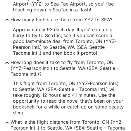
Airport (YYZ) to Sea-Tac Airport, so you'll be
touching down in SeaTac in a flash!
How many flights are there from YYZ to SEA?
Approximately 93 each day. If you're in a big
hurry to fly to SeaTac, see if you can score a
good last-minute deal from Toronto, ON (YYZ-
Pearson Intl.) to Seattle, WA (SEA-Seattle -
Tacoma Intl.) and then book it pronto!
How long does it take to fly from Toronto, ON
(YYZ-Pearson Intl.) to Seattle, WA (SEA-Seattle -
Tacoma Intl.)?
This flight from Toronto, ON (YYZ-Pearson Intl.)
to Seattle, WA (SEA-Seattle - Tacoma Intl.) will
take roughly 12 hours and 41 minutes. Use the
opportunity to read the novel that's been on your
bookshelf for a while or catch up on some beauty
sleep.
What is the flight distance from Toronto, ON (YYZ-
Pearson Intl.) to Seattle, WA (SEA-Seattle - Tacoma