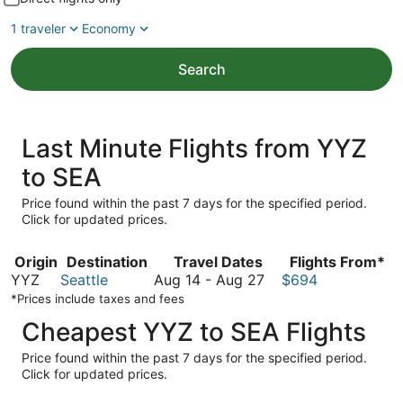
1 traveler
Economy
Search
Last Minute Flights from YYZ
to SEA
Price found within the past 7 days for the specified period.
Click for updated prices.
Origin
Destination
Travel Dates
Flights From*
August
YYZ
Seattle
Aug 14
-
Aug 27
$694
14
*Prices include taxes and fees
to
Cheapest YYZ to SEA Flights
August
27
Price found within the past 7 days for the specified period.
Click for updated prices.