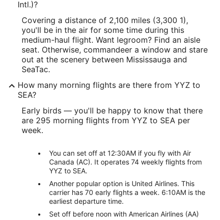
Intl.)?
Covering a distance of 2,100 miles (3,300 1),
you'll be in the air for some time during this
medium-haul flight. Want legroom? Find an aisle
seat. Otherwise, commandeer a window and stare
out at the scenery between Mississauga and
SeaTac.
How many morning flights are there from YYZ to
SEA?
Early birds — you'll be happy to know that there
are 295 morning flights from YYZ to SEA per
week.
You can set off at 12:30AM if you fly with Air
Canada (AC). It operates 74 weekly flights from
YYZ to SEA.
Another popular option is United Airlines. This
carrier has 70 early flights a week. 6:10AM is the
earliest departure time.
Set off before noon with American Airlines (AA)