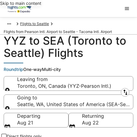
Skip to main content
Flights to Seattle
Flights from Pearson Intl. Airport to Seattle - Tacoma Intl. Airport
YYZ to SEA (Toronto to
Seattle) Flights
Roundtrip
One-way
Multi-city
Leaving from
Toronto, ON, Canada (YYZ-Pearson Intl.)
Leaving from
Going to
Seattle, WA, United States of America (SEA-Seattle 
Going to
Departing
Returning
Aug 21
Aug 22
Direct flights only