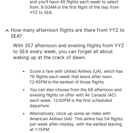
and you'll have 49 flights each week to select
from. 6:00AM is the first flight of the day from
YYZ to SEA.
How many afternoon flights are there from YYZ to
SEA?
With 357 afternoon and evening flights from YYZ
to SEA every week, you can forget all about
waking up at the crack of dawn.
Score a fare with United Airlines (UA), which has
76 flights each week that leave after noon.
12:45PM is the earliest of those flights.
You can also choose from the 66 afternoon and
evening flights on offer with Air Canada (AC)
each week. 12:00PM is the first scheduled
departure.
Alternatively, clock up some air miles with
American Airlines (AA). This airline has 54 flights
per week after midday, with the earliest leaving
at 1:15PM.