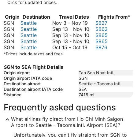
Click for updated prices.
Origin
Destination
Travel Dates
Flights From*
November
SGN
Seattle
Nov 3
-
Nov 19
$827
3
September
SGN
Seattle
Sep 13
-
Nov 10
$862
to
13
September
SGN
Seattle
Sep 13
-
Nov 10
$865
November
to
13
September
SGN
Seattle
Sep 13
-
Nov 10
$865
October
19
November
to
13
SGN
Seattle
Oct 15
-
Oct 19
$876
15
10
November
to
*Prices include taxes and fees
to
10
November
October
10
SGN to SEA Flight Details
19
Origin airport
Tan Son Nhat Intl.
Origin airport IATA code
SGN
Destination airport
Seattle - Tacoma Intl.
Destination airport IATA code
SEA
Distance
7415
mi
Frequently asked questions
What airlines fly direct from Ho Chi Minh Saigon
Airport to Seattle - Tacoma Intl. Airport (SEA)?
Unfortunately, you can't fly straight from SGN to