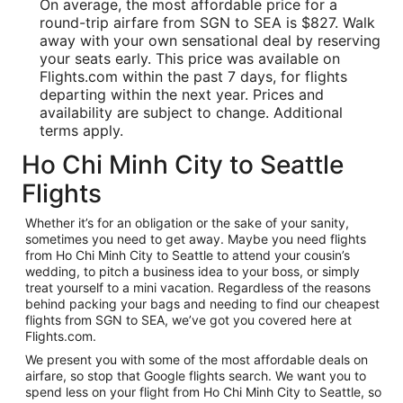
On average, the most affordable price for a
round-trip airfare from SGN to SEA is $827. Walk
away with your own sensational deal by reserving
your seats early. This price was available on
Flights.com within the past 7 days, for flights
departing within the next year. Prices and
availability are subject to change. Additional
terms apply.
Ho Chi Minh City to Seattle
Flights
Whether it’s for an obligation or the sake of your sanity,
sometimes you need to get away. Maybe you need flights
from Ho Chi Minh City to Seattle to attend your cousin’s
wedding, to pitch a business idea to your boss, or simply
treat yourself to a mini vacation. Regardless of the reasons
behind packing your bags and needing to find our cheapest
flights from SGN to SEA, we’ve got you covered here at
Flights.com.
We present you with some of the most affordable deals on
airfare, so stop that Google flights search. We want you to
spend less on your flight from Ho Chi Minh City to Seattle, so