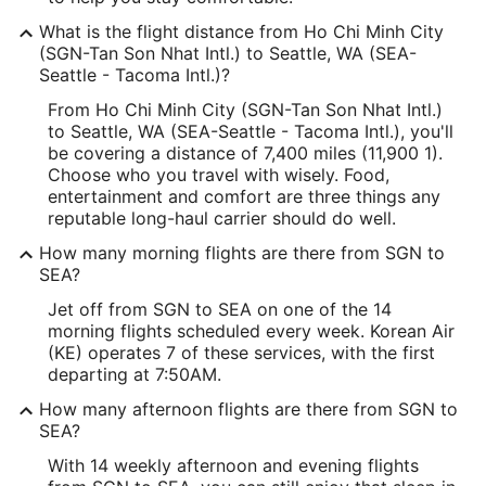
What is the flight distance from Ho Chi Minh City
(SGN-Tan Son Nhat Intl.) to Seattle, WA (SEA-
Seattle - Tacoma Intl.)?
From Ho Chi Minh City (SGN-Tan Son Nhat Intl.)
to Seattle, WA (SEA-Seattle - Tacoma Intl.), you'll
be covering a distance of 7,400 miles (11,900 1).
Choose who you travel with wisely. Food,
entertainment and comfort are three things any
reputable long-haul carrier should do well.
How many morning flights are there from SGN to
SEA?
Jet off from SGN to SEA on one of the 14
morning flights scheduled every week. Korean Air
(KE) operates 7 of these services, with the first
departing at 7:50AM.
How many afternoon flights are there from SGN to
SEA?
With 14 weekly afternoon and evening flights