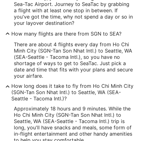
Sea-Tac Airport. Journey to SeaTac by grabbing
a flight with at least one stop in between. If
you've got the time, why not spend a day or so in
your layover destination?
How many flights are there from SGN to SEA?
There are about 4 flights every day from Ho Chi
Minh City (SGN-Tan Son Nhat Intl.) to Seattle, WA
(SEA-Seattle - Tacoma Intl.), so you have no
shortage of ways to get to SeaTac. Just pick a
date and time that fits with your plans and secure
your airfare.
How long does it take to fly from Ho Chi Minh City
(SGN-Tan Son Nhat Intl.) to Seattle, WA (SEA-
Seattle - Tacoma Intl.)?
Approximately 18 hours and 9 minutes. While the
Ho Chi Minh City (SGN-Tan Son Nhat Intl.) to
Seattle, WA (SEA-Seattle - Tacoma Intl.) trip is
long, you'll have snacks and meals, some form of
in-flight entertainment and other handy amenities
to help you stay comfortable.