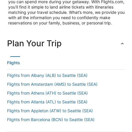
you can spend more during your getaway. With Flights.com,
you’ll find it simple to land airline tickets with itineraries
matching your travel schedule. What’s more, we provide you
with all the information you need to confidently make
reservations on your family, business, or personal trip.
Plan Your Trip
Flights
Flights from Albany (ALB) to Seattle (SEA)
Flights from Amsterdam (AMS) to Seattle (SEA)
Flights from Athens (ATH) to Seattle (SEA)
Flights from Atlanta (ATL) to Seattle (SEA)
Flights from Appleton (ATW) to Seattle (SEA)
Flights from Barcelona (BCN) to Seattle (SEA)
Flights from Hartford (BDL) to Seattle (SEA)