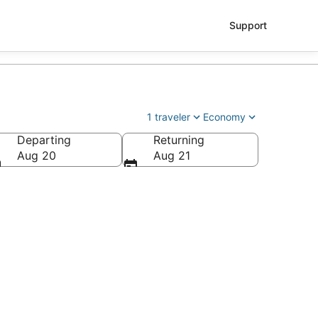
Support
1 traveler
Economy
Departing
Returning
le - Tacoma Intl.)
Aug 20
Aug 21