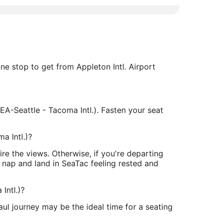
one stop to get from Appleton Intl. Airport
A-Seattle - Tacoma Intl.). Fasten your seat
a Intl.)?
e the views. Otherwise, if you're departing
a nap and land in SeaTac feeling rested and
Intl.)?
aul journey may be the ideal time for a seating