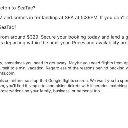
leton to SeaTac?
M and comes in for landing at SEA at 5:39PM. If you don't en
 SeaTac?
rom around $329. Secure your booking today and land a gre
ts departing within the next year. Prices and availability ar
nity, sometimes you need to get away. Maybe you need flights from Ap
ourself to a mini vacation. Regardless of the reasons behind packing 
hts.com.
 on airfare, so stop that Google flights search. We want you to spen
you’ll find it simple to land airline tickets with itineraries matchi
reservations on your family, business, or personal trip.