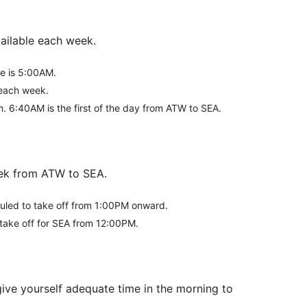
vailable each week.
ke is 5:00AM.
s each week.
m. 6:40AM is the first of the day from ATW to SEA.
week from ATW to SEA.
eduled to take off from 1:00PM onward.
t take off for SEA from 12:00PM.
give yourself adequate time in the morning to