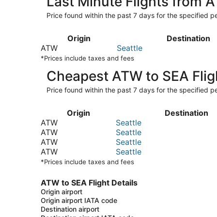
Last Minute Flights from 
Price found within the past 7 days for the specified pe
Origin
Destination
ATW
Seattle
*Prices include taxes and fees
Cheapest ATW to SEA Flig
Price found within the past 7 days for the specified pe
Origin
Destination
ATW
Seattle
ATW
Seattle
ATW
Seattle
ATW
Seattle
*Prices include taxes and fees
ATW to SEA Flight Details
Origin airport
Origin airport IATA code
Destination airport