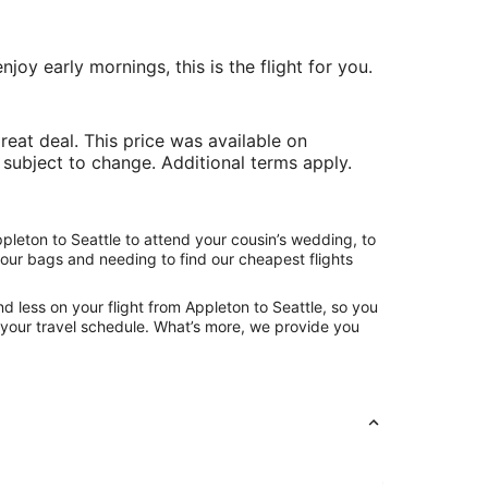
joy early mornings, this is the flight for you.
at deal. This price was available on
e subject to change. Additional terms apply.
pleton to Seattle to attend your cousin’s wedding, to
your bags and needing to find our cheapest flights
d less on your flight from Appleton to Seattle, so you
ng your travel schedule. What’s more, we provide you