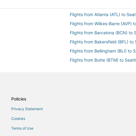
Flights from Atlanta (ATL) to Seat
Flights from Wilkes-Barre (AVP) t
Flights from Barcelona (BCN) to S
Flights from Bakersfield (BFL) to 
Flights from Bellingham (BLI) to S
Flights from Butte (BTM) to Seatt
Flights from Baltimore (BWI) to S
Flights from Columbia (CAE) to Se
Flights from Charleston (CHS) to 
Flights from Port Angeles (CLM) t
Policies
Flights from Columbus (CMH) to S
Privacy Statement
Flights from Cincinnati (CVG) to 
Cookies
Flights from Dallas (DFW) to Seat
Terms of Use
Flights from Des Moines (DSM) to