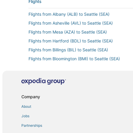
Flights
Flights from Albany (ALB) to Seattle (SEA)
Flights from Asheville (AVL) to Seattle (SEA)
Flights from Mesa (AZA) to Seattle (SEA)
Flights from Hartford (BDL) to Seattle (SEA)
Flights from Billings (BIL) to Seattle (SEA)
Flights from Bloomington (BMI) to Seattle (SEA)
Flights from Buffalo (BUF) to Seattle (SEA)
Flights from Belize City (BZE) to Seattle (SEA)
Flights from Akron (CAK) to Seattle (SEA)
Flights from Chongqing (CKG) to Seattle (SEA)
Company
Flights from Charlotte (CLT) to Seattle (SEA)
About
Flights from Copenhagen (CPH) to Seattle (SEA)
Jobs
Flights from Denver (DEN) to Seattle (SEA)
Partnerships
Flights from Duluth (DLH) to Seattle (SEA)