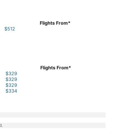
Flights From*
$512
Flights From*
$329
$329
$329
$334
l.