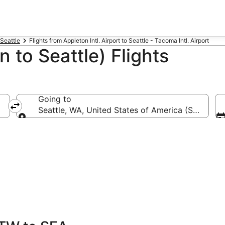
 Seattle
Flights from Appleton Intl. Airport to Seattle - Tacoma Intl. Airport
 to Seattle) Flights
Going to
TW-Appleton Intl.)
Seattle, WA, United States of America (SEA-Seatt
Going to