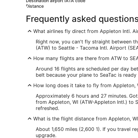
Destination airport IATA code
Distance
Frequently asked question
What airlines fly direct from Appleton Intl. 
Right now, you can't fly straight between th
(ATW) to Seattle - Tacoma Intl. Airport (SEA
How many flights are there from ATW to SE
Around 16 flights are scheduled per day bet
belt because your plane to SeaTac is ready t
How long does it take to fly from Appleton, 
Approximately 6 hours and 27 minutes. Got 
from Appleton, WI (ATW-Appleton Intl.) to S
refreshed.
What is the flight distance from Appleton, WI
About 1,650 miles (2,600 1). If you travel r
upgrade.