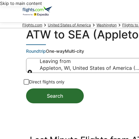
Skip to main content
Flights.com
United States of America
Washington
Flights to
ATW to SEA (Appleton
Roundtrip
One-way
Multi-city
Leaving from
Appleton, WI, United States of America (A
Leaving from
Direct flights only
Search