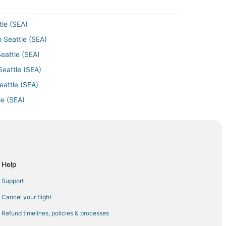
tle (SEA)
o Seattle (SEA)
eattle (SEA)
Seattle (SEA)
eattle (SEA)
le (SEA)
eattle (SEA)
attle (SEA)
Seattle (SEA)
o Seattle (SEA)
Help
eattle (SEA)
Support
Seattle (SEA)
Cancel your flight
tle (SEA)
Refund timelines, policies & processes
 Seattle (SEA)