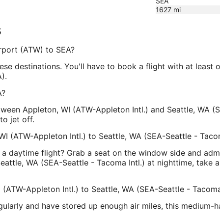
SEA
1627
mi
s
Airport (ATW) to SEA?
ese destinations. You'll have to book a flight with at least 
).
A?
ween Appleton, WI (ATW-Appleton Intl.) and Seattle, WA (SE
o jet off.
WI (ATW-Appleton Intl.) to Seattle, WA (SEA-Seattle - Tacom
a daytime flight? Grab a seat on the window side and admir
eattle, WA (SEA-Seattle - Tacoma Intl.) at nighttime, take 
 (ATW-Appleton Intl.) to Seattle, WA (SEA-Seattle - Tacoma 
egularly and have stored up enough air miles, this medium-h