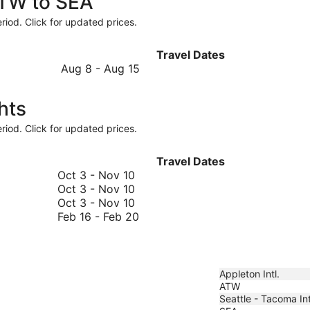
ATW to SEA
riod. Click for updated prices.
Travel Dates
August
Aug 8
-
Aug 15
8
to
hts
August
15
riod. Click for updated prices.
Travel Dates
October
Oct 3
-
Nov 10
3
October
Oct 3
-
Nov 10
to
3
October
Oct 3
-
Nov 10
November
to
3
February
Feb 16
-
Feb 20
10
November
to
16
10
November
to
10
February
20
Appleton Intl.
ATW
Seattle - Tacoma Int