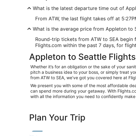
What is the latest departure time out of App
From ATW, the last flight takes off at 5:27P
What is the average price from Appleton to
Round-trip tickets from ATW to SEA begin f
Flights.com within the past 7 days, for fligh
Appleton to Seattle Flights
Whether it’s for an obligation or the sake of your sa
pitch a business idea to your boss, or simply treat y
from ATW to SEA, we’ve got you covered here at Flig
We present you with some of the most affordable deals
can spend more during your getaway. With Flights.com, 
with all the information you need to confidently make 
Plan Your Trip