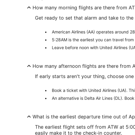
How many morning flights are there from A
Get ready to set that alarm and take to th
American Airlines (AA) operates around 28
5:28AM is the earliest you can travel from 
Leave before noon with United Airlines (U
How many afternoon flights are there from
If early starts aren't your thing, choose o
Book a ticket with United Airlines (UA). 
An alternative is Delta Air Lines (DL). Bo
What is the earliest departure time out of A
The earliest flight sets off from ATW at 5
easily make it to the check-in counter.