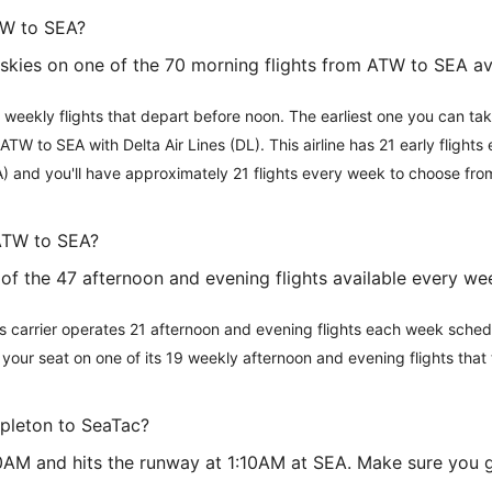
TW to SEA?
e skies on one of the 70 morning flights from ATW to SEA a
 weekly flights that depart before noon. The earliest one you can ta
ATW to SEA with Delta Air Lines (DL). This airline has 21 early flight
A) and you'll have approximately 21 flights every week to choose fro
 ATW to SEA?
ne of the 47 afternoon and evening flights available every 
This carrier operates 21 afternoon and evening flights each week sch
ok your seat on one of its 19 weekly afternoon and evening flights tha
ppleton to SeaTac?
:00AM and hits the runway at 1:10AM at SEA. Make sure you 