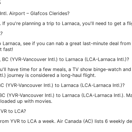
s
ntl. Airport – Glafcos Clerides?
 If you're planning a trip to Larnaca, you'll need to get a fl
A?
 to Larnaca, see if you can nab a great last-minute deal fro
 fast!
 BC (YVR-Vancouver Intl.) to Larnaca (LCA-Larnaca Intl.)?
u'll have time for a few meals, a TV show binge-watch an
l.) journey is considered a long-haul flight.
BC (YVR-Vancouver Intl.) to Larnaca (LCA-Larnaca Intl.)?
BC (YVR-Vancouver Intl.) to Larnaca (LCA-Larnaca Intl.). Ma
 loaded up with movies.
YVR to LCA?
from YVR to LCA a week. Air Canada (AC) lists 6 weekly dep