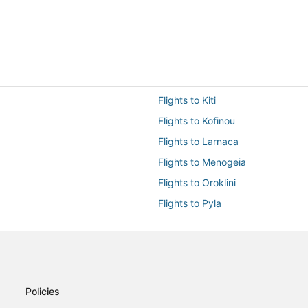
Flights to Kiti
Flights to Kofinou
Flights to Larnaca
Flights to Menogeia
Flights to Oroklini
Flights to Pyla
Flights from Aberdeen (ABZ) to 
Flights from Alicante (ALC) to La
Flights from Abu Dhabi (AUH) to
Flights from Beirut (BEY) to Larn
Policies
Flights from Paris (CDG) to Larn