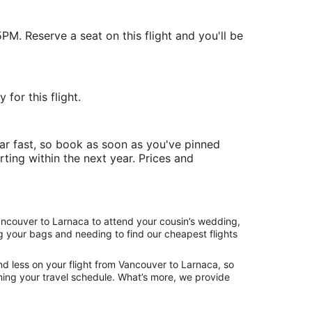
PM. Reserve a seat on this flight and you'll be
for this flight.
ar fast, so book as soon as you've pinned
rting within the next year. Prices and
Vancouver to Larnaca to attend your cousin’s wedding,
ng your bags and needing to find our cheapest flights
nd less on your flight from Vancouver to Larnaca, so
tching your travel schedule. What’s more, we provide