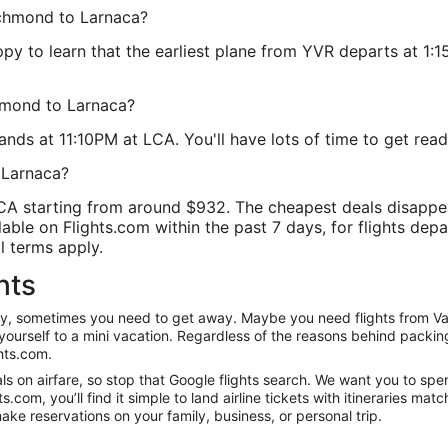
Richmond to Larnaca?
ppy to learn that the earliest plane from YVR departs at 1:15
chmond to Larnaca?
nds at 11:10PM at LCA. You'll have lots of time to get ready 
 Larnaca?
LCA starting from around $932. The cheapest deals disappe
able on Flights.com within the past 7 days, for flights depa
l terms apply.
hts
anity, sometimes you need to get away. Maybe you need flights from 
t yourself to a mini vacation. Regardless of the reasons behind packi
hts.com.
s on airfare, so stop that Google flights search. We want you to spe
om, you’ll find it simple to land airline tickets with itineraries ma
ake reservations on your family, business, or personal trip.