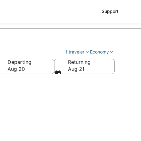
Support
1 traveler
Economy
Departing
Returning
Aug 20
Aug 21