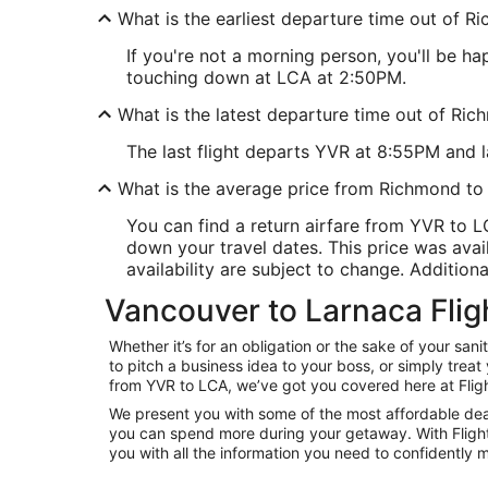
What is the earliest departure time out of 
If you're not a morning person, you'll be ha
touching down at LCA at 2:50PM.
What is the latest departure time out of Ri
The last flight departs YVR at 8:55PM and la
What is the average price from Richmond to
You can find a return airfare from YVR to 
down your travel dates. This price was avail
availability are subject to change. Additiona
Vancouver to Larnaca Flig
Whether it’s for an obligation or the sake of your s
to pitch a business idea to your boss, or simply trea
from YVR to LCA, we’ve got you covered here at Flig
We present you with some of the most affordable deal
you can spend more during your getaway. With Flights.c
you with all the information you need to confidently m