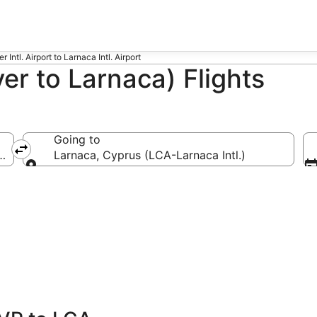
 Intl. Airport to Larnaca Intl. Airport
r to Larnaca) Flights
Going to
tl.)
Larnaca, Cyprus (LCA-Larnaca Intl.)
Going to