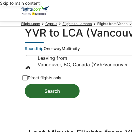
Skip to main content
Flights.com
Cyprus
Flights to Larnaca
Flights from Vancouver
YVR to LCA (Vancouve
Roundtrip
One-way
Multi-city
Leaving from
Vancouver, BC, Canada (YVR-Vancouver In
Leaving from
Direct flights only
Search