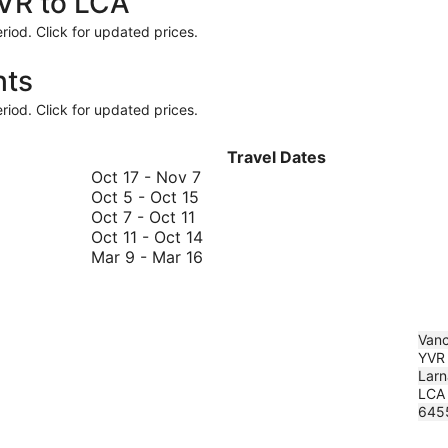
YVR to LCA
riod. Click for updated prices.
hts
riod. Click for updated prices.
Travel Dates
October
Oct 17
-
Nov 7
October
17
Oct 5
-
Oct 15
October
5
to
Oct 7
-
Oct 11
7
to
November
October
Oct 11
-
Oct 14
to
October
7
11
March
Mar 9
-
Mar 16
October
15
to
9
11
October
to
14
March
16
Vanc
YVR
Larn
LCA
645