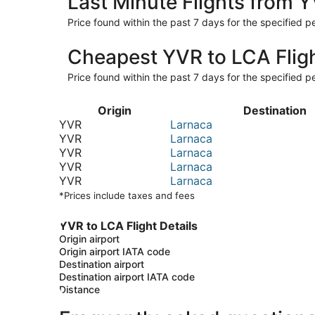
Last Minute Flights from 
Price found within the past 7 days for the specified pe
Cheapest YVR to LCA Flig
Price found within the past 7 days for the specified pe
Origin
Destination
YVR
Larnaca
YVR
Larnaca
YVR
Larnaca
YVR
Larnaca
YVR
Larnaca
*Prices include taxes and fees
YVR to LCA Flight Details
Origin airport
Origin airport IATA code
Destination airport
Destination airport IATA code
Distance