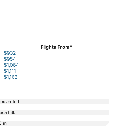
Flights From*
$932
$954
$1,064
$1,111
$1,162
ouver Intl.
aca Intl.
5
mi