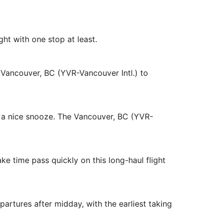
ight with one stop at least.
m Vancouver, BC (YVR-Vancouver Intl.) to
d a nice snooze. The Vancouver, BC (YVR-
ke time pass quickly on this long-haul flight
artures after midday, with the earliest taking