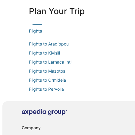
Plan Your Trip
Flights
Flights to Aradippou
Flights to Kivisili
Flights to Larnaca Intl.
Flights to Mazotos
Flights to Ormideia
Flights to Pervolia
Flights to Xylofagou
Flights from Alexandria (AEX) to Larnaca (LCA)
Flights from Athens (ATH) to Larnaca (LCA)
Flights from Austin (AUS) to Larnaca (LCA)
Company
Flights from Bari (BRI) to Larnaca (LCA)