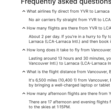
Frequently asked question
What airlines fly direct from YVR to Larnaca I
No air carriers fly straight from YVR to LCA.
How many flights are there from YVR to LC
About 2 per day. If you're in a hurry to fly
Larnaca (LCA-Larnaca Intl.) and then book it
How long does it take to fly from Vancouver,
Lasting around 13 hours and 30 minutes, yo
Vancouver Intl.) to Larnaca (LCA-Larnaca Int
What is the flight distance from Vancouver, 
It's 6,500 miles (10,400 1) from Vancouver, 
by bringing a well-charged laptop or tablet
How many afternoon flights are there from 
There are 17 afternoon and evening flights 
to the skies at 1:15PM.