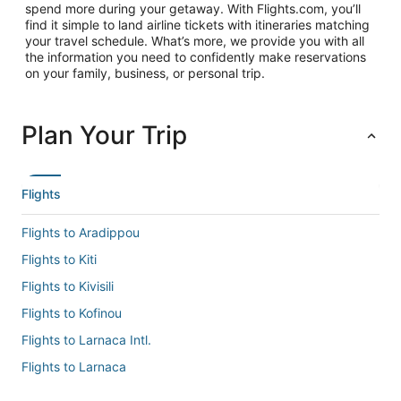
spend more during your getaway. With Flights.com, you’ll
find it simple to land airline tickets with itineraries matching
your travel schedule. What’s more, we provide you with all
the information you need to confidently make reservations
on your family, business, or personal trip.
Plan Your Trip
Flights
Flights to Aradippou
Flights to Kiti
Flights to Kivisili
Flights to Kofinou
Flights to Larnaca Intl.
Flights to Larnaca
Flights to Mazotos