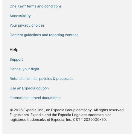
One Key™ terms and conditions
Flights from Paris (CDG) to Larnaca (LCA)
Accessibility
Flights from Copenhagen (CPH) to Larnaca (LCA)
Flights from Dubai (DXB) to Larnaca (LCA)
Your privacy choices
Flights from Yerevan (EVN) to Larnaca (LCA)
Content guidelines and reporting content
Flights from Rome (FCO) to Larnaca (LCA)
Help
Flights from Spokane (GEG) to Larnaca (LCA)
Support
Flights from Houston (IAH) to Larnaca (LCA)
Cancel your flight
Flights from Istanbul (IST) to Larnaca (LCA)
Refund timelines, policies & processes
Flights from New York (JFK) to Larnaca (LCA)
Flights from London (LCY) to Larnaca (LCA)
Use an Expedia coupon
Flights from London (LHR) to Larnaca (LCA)
International travel documents
Flights from Lisbon (LIS) to Larnaca (LCA)
© 2026 Expedia, Inc., an Expedia Group company. All rights reserved.
Flights from Lagos (LOS) to Larnaca (LCA)
Flights.com, Expedia and the Expedia Logo are trademarks or
registered trademarks of Expedia, Inc. CST# 2029030-50.
Flights from Munich (MUC) to Larnaca (LCA)
Flights from Newcastle (NCL) to Larnaca (LCA)