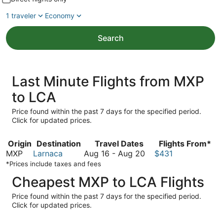
1 traveler
Economy
Search
Last Minute Flights from MXP
to LCA
Price found within the past 7 days for the specified period.
Click for updated prices.
Origin
Destination
Travel Dates
Flights From*
August
MXP
Larnaca
Aug 16
-
Aug 20
$431
16
*Prices include taxes and fees
to
Cheapest MXP to LCA Flights
August
20
Price found within the past 7 days for the specified period.
Click for updated prices.