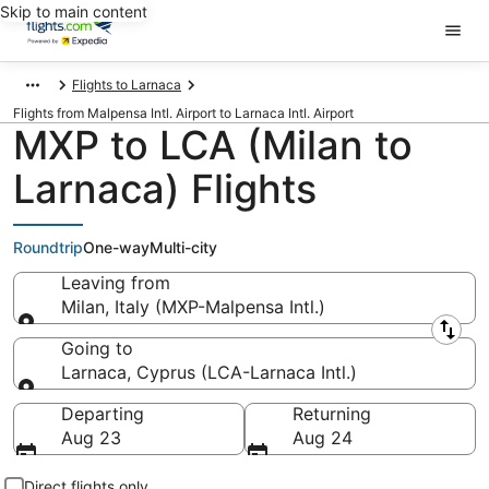
Skip to main content
Flights to Larnaca
Flights from Malpensa Intl. Airport to Larnaca Intl. Airport
MXP to LCA (Milan to
Larnaca) Flights
Roundtrip
One-way
Multi-city
Leaving from
Milan, Italy (MXP-Malpensa Intl.)
Leaving from
Going to
Larnaca, Cyprus (LCA-Larnaca Intl.)
Going to
Departing
Returning
Aug 23
Aug 24
Direct flights only