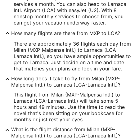
services a month. You can also head to Larnaca
Intl. Airport (LCA) with easyJet (U2). With 8
nonstop monthly services to choose from, you
can get your vacation underway faster.
How many flights are there from MXP to LCA?
There are approximately 36 flights each day from
Milan (MXP-Malpensa Intl.) to Larnaca (LCA-
Larnaca Intl.), so you have ample opportunities to
get to Larnaca. Just decide on a time and date
that matches your plans and lock in your fare.
How long does it take to fly from Milan (MXP-
Malpensa Intl.) to Larnaca (LCA-Larnaca Intl.)?
This flight from Milan (MXP-Malpensa Intl.) to
Larnaca (LCA-Larnaca Intl.) will take some 5
hours and 49 minutes. Use the time to read the
novel that's been sitting on your bookcase for
months or just rest your eyes.
What is the flight distance from Milan (MXP-
Malpensa Intl.) to Larnaca (LCA-Larnaca Intl.)?