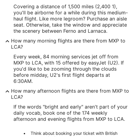
Covering a distance of 1,500 miles (2,400 1),
you'll be airborne for a while during this medium-
haul flight. Like more legroom? Purchase an aisle
seat. Otherwise, take the window and appreciate
the scenery between Ferno and Larnaca.
How many morning flights are there from MXP to
LCA?
Every week, 84 morning services jet off from
MXP to LCA, with 15 offered by easyJet (U2). If
you'd like to be zooming through the clouds
before midday, U2's first flight departs at
6:30AM.
How many afternoon flights are there from MXP to
LCA?
If the words "bright and early" aren't part of your
daily vocab, book one of the 174 weekly
afternoon and evening flights from MXP to LCA.
Think about booking your ticket with British