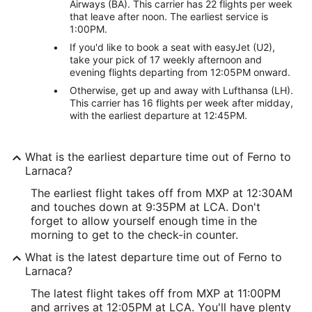
Airways (BA). This carrier has 22 flights per week
that leave after noon. The earliest service is
1:00PM.
If you'd like to book a seat with easyJet (U2),
take your pick of 17 weekly afternoon and
evening flights departing from 12:05PM onward.
Otherwise, get up and away with Lufthansa (LH).
This carrier has 16 flights per week after midday,
with the earliest departure at 12:45PM.
What is the earliest departure time out of Ferno to
Larnaca?
The earliest flight takes off from MXP at 12:30AM
and touches down at 9:35PM at LCA. Don't
forget to allow yourself enough time in the
morning to get to the check-in counter.
What is the latest departure time out of Ferno to
Larnaca?
The latest flight takes off from MXP at 11:00PM
and arrives at 12:05PM at LCA. You'll have plenty