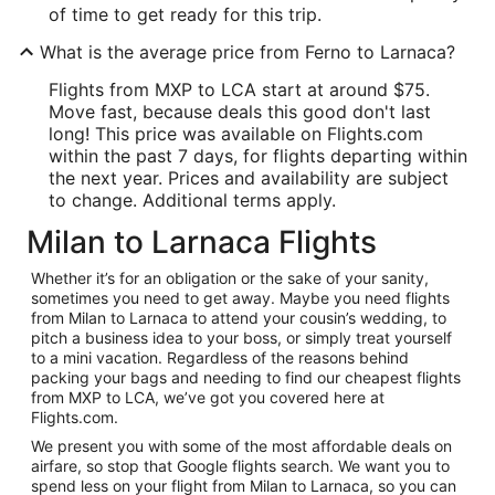
of time to get ready for this trip.
What is the average price from Ferno to Larnaca?
Flights from MXP to LCA start at around $75.
Move fast, because deals this good don't last
long! This price was available on Flights.com
within the past 7 days, for flights departing within
the next year. Prices and availability are subject
to change. Additional terms apply.
Milan to Larnaca Flights
Whether it’s for an obligation or the sake of your sanity,
sometimes you need to get away. Maybe you need flights
from Milan to Larnaca to attend your cousin’s wedding, to
pitch a business idea to your boss, or simply treat yourself
to a mini vacation. Regardless of the reasons behind
packing your bags and needing to find our cheapest flights
from MXP to LCA, we’ve got you covered here at
Flights.com.
We present you with some of the most affordable deals on
airfare, so stop that Google flights search. We want you to
spend less on your flight from Milan to Larnaca, so you can