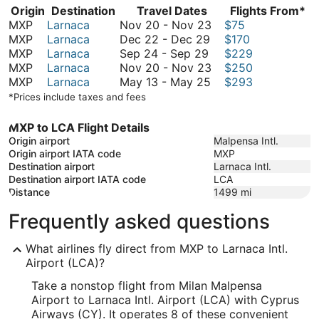
Origin
Destination
Travel Dates
Flights From*
November
MXP
Larnaca
Nov 20
-
Nov 23
$75
December
20
MXP
Larnaca
Dec 22
-
Dec 29
$170
September
22
to
MXP
Larnaca
Sep 24
-
Sep 29
$229
24
to
November
November
MXP
Larnaca
Nov 20
-
Nov 23
$250
to
December
May
23
20
MXP
Larnaca
May 13
-
May 25
$293
September
29
13
to
*Prices include taxes and fees
29
to
November
May
23
MXP to LCA Flight Details
25
Origin airport
Malpensa Intl.
Origin airport IATA code
MXP
Destination airport
Larnaca Intl.
Destination airport IATA code
LCA
Distance
1499
mi
Frequently asked questions
What airlines fly direct from MXP to Larnaca Intl.
Airport (LCA)?
Take a nonstop flight from Milan Malpensa
Airport to Larnaca Intl. Airport (LCA) with Cyprus
Airways (CY). It operates 8 of these convenient