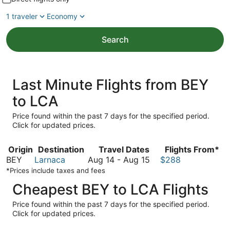
1 traveler
Economy
Search
Last Minute Flights from BEY
to LCA
Price found within the past 7 days for the specified period.
Click for updated prices.
Origin
Destination
Travel Dates
Flights From*
August
BEY
Larnaca
Aug 14
-
Aug 15
$288
14
*Prices include taxes and fees
to
Cheapest BEY to LCA Flights
August
15
Price found within the past 7 days for the specified period.
Click for updated prices.