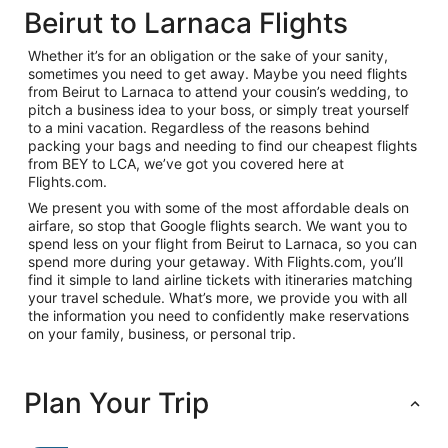
Beirut to Larnaca Flights
Whether it’s for an obligation or the sake of your sanity,
sometimes you need to get away. Maybe you need flights
from Beirut to Larnaca to attend your cousin’s wedding, to
pitch a business idea to your boss, or simply treat yourself
to a mini vacation. Regardless of the reasons behind
packing your bags and needing to find our cheapest flights
from BEY to LCA, we’ve got you covered here at
Flights.com.
We present you with some of the most affordable deals on
airfare, so stop that Google flights search. We want you to
spend less on your flight from Beirut to Larnaca, so you can
spend more during your getaway. With Flights.com, you’ll
find it simple to land airline tickets with itineraries matching
your travel schedule. What’s more, we provide you with all
the information you need to confidently make reservations
on your family, business, or personal trip.
Plan Your Trip