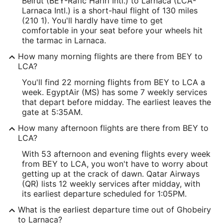
Beirut (BEY-Rafic Hariri Intl.) to Larnaca (LCA-
Larnaca Intl.) is a short-haul flight of 130 miles
(210 1). You'll hardly have time to get
comfortable in your seat before your wheels hit
the tarmac in Larnaca.
How many morning flights are there from BEY to
LCA?
You'll find 22 morning flights from BEY to LCA a
week. EgyptAir (MS) has some 7 weekly services
that depart before midday. The earliest leaves the
gate at 5:35AM.
How many afternoon flights are there from BEY to
LCA?
With 53 afternoon and evening flights every week
from BEY to LCA, you won't have to worry about
getting up at the crack of dawn. Qatar Airways
(QR) lists 12 weekly services after midday, with
its earliest departure scheduled for 1:05PM.
What is the earliest departure time out of Ghobeiry
to Larnaca?