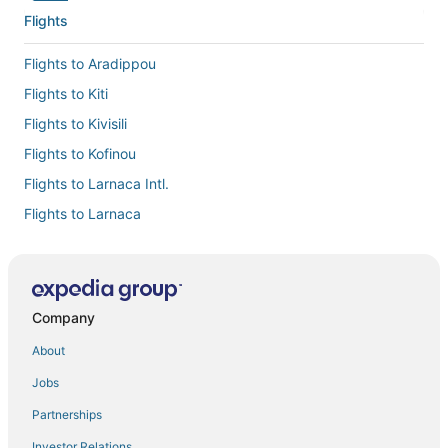
Flights
Flights to Aradippou
Flights to Kiti
Flights to Kivisili
Flights to Kofinou
Flights to Larnaca Intl.
Flights to Larnaca
Flights to Mazotos
Flights to Menogeia
Flights to Ormideia
Company
Flights to Oroklini
About
Flights to Pervolia
Jobs
Flights to Pyla
Partnerships
Flights to Xylofagou
Investor Relations