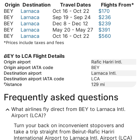
Origin
Destination
Travel Dates
Flights From*
October
BEY
Larnaca
Oct 16
-
Oct 22
$170
16
September
BEY
Larnaca
Sep 19
-
Sep 24
$236
December
to
19
BEY
Larnaca
Dec 8
-
Dec 12
$239
8
October
to
May
BEY
Larnaca
May 20
-
May 27
$391
to
22
October
September
20
BEY
Larnaca
Oct 16
-
Oct 22
$560
December
16
24
to
*Prices include taxes and fees
12
to
May
October
27
BEY to LCA Flight Details
22
Origin airport
Rafic Hariri Intl.
Origin airport IATA code
BEY
Destination airport
Larnaca Intl.
Destination airport IATA code
LCA
Distance
129
mi
Frequently asked questions
What airlines fly direct from BEY to Larnaca Intl.
Airport (LCA)?
Turn your back on inconvenient stopovers and
take a trip straight from Beirut-Rafic Hariri
International Airport to Larnaca Intl. Airport (LCA)