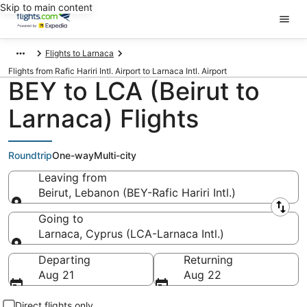
Skip to main content
Flights to Larnaca
Flights from Rafic Hariri Intl. Airport to Larnaca Intl. Airport
BEY to LCA (Beirut to
Larnaca) Flights
Roundtrip
One-way
Multi-city
Leaving from
Beirut, Lebanon (BEY-Rafic Hariri Intl.)
Leaving from
Going to
Larnaca, Cyprus (LCA-Larnaca Intl.)
Going to
Departing
Returning
Aug 21
Aug 22
Direct flights only