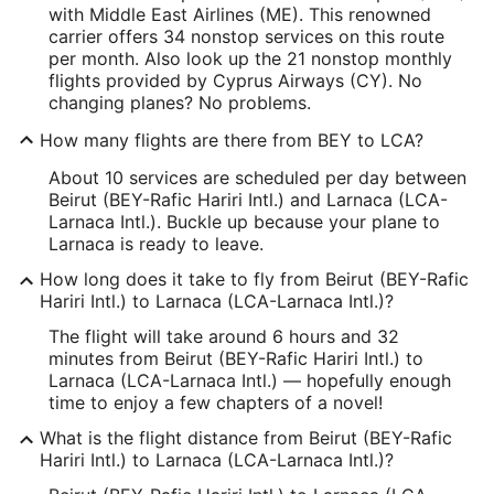
with Middle East Airlines (ME). This renowned
carrier offers 34 nonstop services on this route
per month. Also look up the 21 nonstop monthly
flights provided by Cyprus Airways (CY). No
changing planes? No problems.
How many flights are there from BEY to LCA?
About 10 services are scheduled per day between
Beirut (BEY-Rafic Hariri Intl.) and Larnaca (LCA-
Larnaca Intl.). Buckle up because your plane to
Larnaca is ready to leave.
How long does it take to fly from Beirut (BEY-Rafic
Hariri Intl.) to Larnaca (LCA-Larnaca Intl.)?
The flight will take around 6 hours and 32
minutes from Beirut (BEY-Rafic Hariri Intl.) to
Larnaca (LCA-Larnaca Intl.) — hopefully enough
time to enjoy a few chapters of a novel!
What is the flight distance from Beirut (BEY-Rafic
Hariri Intl.) to Larnaca (LCA-Larnaca Intl.)?