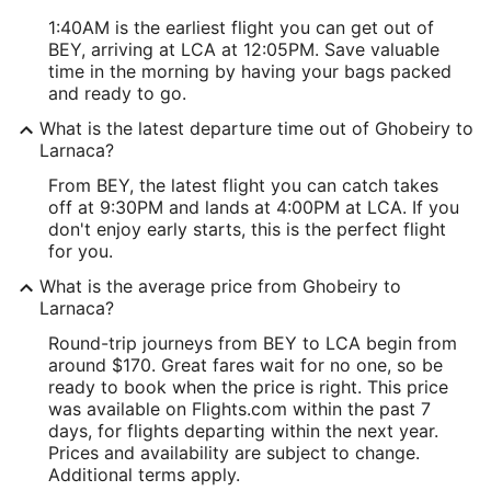
1:40AM is the earliest flight you can get out of
BEY, arriving at LCA at 12:05PM. Save valuable
time in the morning by having your bags packed
and ready to go.
What is the latest departure time out of Ghobeiry to
Larnaca?
From BEY, the latest flight you can catch takes
off at 9:30PM and lands at 4:00PM at LCA. If you
don't enjoy early starts, this is the perfect flight
for you.
What is the average price from Ghobeiry to
Larnaca?
Round-trip journeys from BEY to LCA begin from
around $170. Great fares wait for no one, so be
ready to book when the price is right. This price
was available on Flights.com within the past 7
days, for flights departing within the next year.
Prices and availability are subject to change.
Additional terms apply.