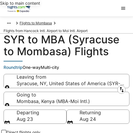
Skip to main content
Flights to Mombasa
Flights from Hancock Intl. Airport to Moi Intl. Airport
SYR to MBA (Syracuse
to Mombasa) Flights
Roundtrip
One-way
Multi-city
Leaving from
Syracuse, NY, United States of America (SYR-Hancoc
Leaving from
Going to
Mombasa, Kenya (MBA-Moi Intl.)
Going to
Departing
Returning
Aug 23
Aug 24
Direct flights only