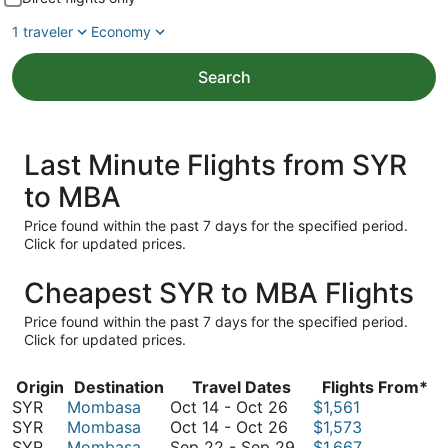
1 traveler
Economy
Search
Last Minute Flights from SYR
to MBA
Price found within the past 7 days for the specified period.
Click for updated prices.
Cheapest SYR to MBA Flights
Price found within the past 7 days for the specified period.
Click for updated prices.
Origin
Destination
Travel Dates
Flights From*
October
SYR
Mombasa
Oct 14
-
Oct 26
$1,561
14
October
SYR
Mombasa
Oct 14
-
Oct 26
$1,573
to
14
September
SYR
Mombasa
Sep 22
-
Sep 29
$1,667