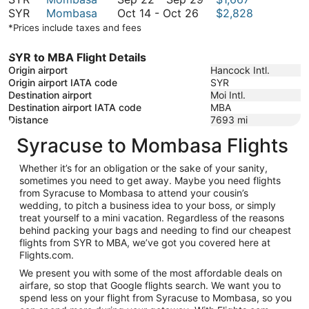
October
to
October
22
SYR
Mombasa
Oct 14
-
Oct 26
$2,828
26
October
14
to
*Prices include taxes and fees
26
to
September
October
29
SYR to MBA Flight Details
26
Origin airport
Hancock Intl.
Origin airport IATA code
SYR
Destination airport
Moi Intl.
Destination airport IATA code
MBA
Distance
7693
mi
Syracuse to Mombasa Flights
Whether it’s for an obligation or the sake of your sanity,
sometimes you need to get away. Maybe you need flights
from Syracuse to Mombasa to attend your cousin’s
wedding, to pitch a business idea to your boss, or simply
treat yourself to a mini vacation. Regardless of the reasons
behind packing your bags and needing to find our cheapest
flights from SYR to MBA, we’ve got you covered here at
Flights.com.
We present you with some of the most affordable deals on
airfare, so stop that Google flights search. We want you to
spend less on your flight from Syracuse to Mombasa, so you