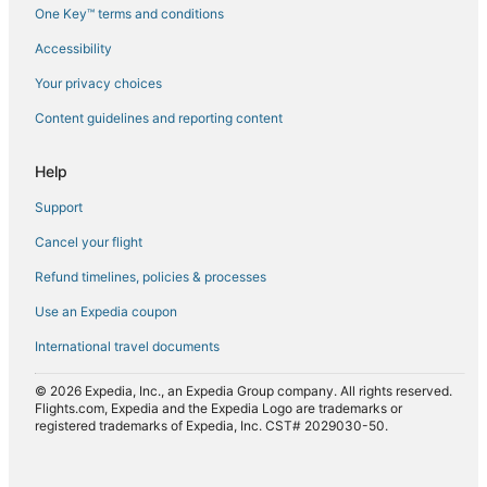
One Key™ terms and conditions
Flights from Salt Lake City (SLC) to Mombasa (MBA)
Accessibility
Flights from Sacramento (SMF) to Mombasa (MBA)
Flights from Turin (TRN) to Mombasa (MBA)
Your privacy choices
Flights from Samburu (UAS) to Mombasa (MBA)
Content guidelines and reporting content
Flights from Verona (VRN) to Mombasa (MBA)
Help
Flights from Windhoek (WDH) to Mombasa (MBA)
Support
Flights from Nairobi (WIL) to Mombasa (MBA)
Cancel your flight
Flights from Montreal (YUL) to Mombasa (MBA)
Refund timelines, policies & processes
Flights from St. John's (YYT) to Mombasa (MBA)
Use an Expedia coupon
International travel documents
© 2026 Expedia, Inc., an Expedia Group company. All rights reserved.
Flights.com, Expedia and the Expedia Logo are trademarks or
registered trademarks of Expedia, Inc. CST# 2029030-50.