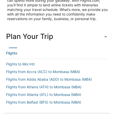
can spend more during your getaway. With Flights.com,
you’ll find it simple to land airline tickets with itineraries
matching your travel schedule. What’s more, we provide you
with all the information you need to confidently make
reservations on your family, business, or personal trip.
Plan Your Trip
Flights
Flights to Moi Intl.
Flights from Accra (ACC) to Mombasa (MBA)
Flights from Addis Ababa (ADD) to Mombasa (MBA)
Flights from Athens (ATH) to Mombasa (MBA)
Flights from Atlanta (ATL) to Mombasa (MBA)
Flights from Belfast (BFS) to Mombasa (MBA)
Flights from Cairo (CAI) to Mombasa (MBA)