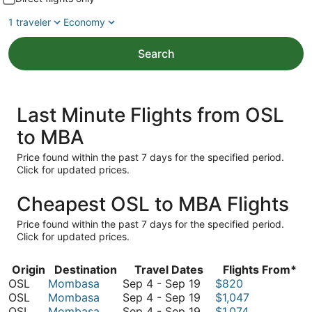
1 traveler
Economy
Search
Last Minute Flights from OSL
to MBA
Price found within the past 7 days for the specified period.
Click for updated prices.
Cheapest OSL to MBA Flights
Price found within the past 7 days for the specified period.
Click for updated prices.
Origin
Destination
Travel Dates
Flights From*
September
OSL
Mombasa
Sep 4
-
Sep 19
$820
4
September
OSL
Mombasa
Sep 4
-
Sep 19
$1,047
to
4
September
OSL
Mombasa
Sep 4
-
Sep 19
$1,074