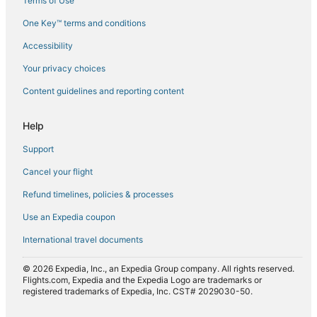
Terms of Use
Flights from Norfolk (ORF) to Mombasa (MBA)
One Key™ terms and conditions
Flights from Portland (PDX) to Mombasa (MBA)
Accessibility
Flights from Phoenix (PHX) to Mombasa (MBA)
Flights from Shanghai (PVG) to Mombasa (MBA)
Your privacy choices
Flights from Fort Myers (RSW) to Mombasa (MBA)
Content guidelines and reporting content
Flights from Riyadh (RUH) to Mombasa (MBA)
Help
Flights from Sofia (SOF) to Mombasa (MBA)
Support
Flights from Sarasota (SRQ) to Mombasa (MBA)
Cancel your flight
Flights from Tashkent (TAS) to Mombasa (MBA)
Refund timelines, policies & processes
Flights from Samburu (UAS) to Mombasa (MBA)
Use an Expedia coupon
International travel documents
© 2026 Expedia, Inc., an Expedia Group company. All rights reserved.
Flights.com, Expedia and the Expedia Logo are trademarks or
registered trademarks of Expedia, Inc. CST# 2029030-50.