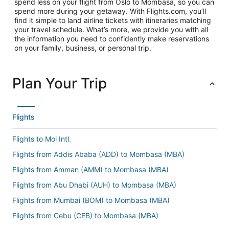
spend less on your flight from Oslo to Mombasa, so you can
spend more during your getaway. With Flights.com, you’ll
find it simple to land airline tickets with itineraries matching
your travel schedule. What’s more, we provide you with all
the information you need to confidently make reservations
on your family, business, or personal trip.
Plan Your Trip
Flights
Flights to Moi Intl.
Flights from Addis Ababa (ADD) to Mombasa (MBA)
Flights from Amman (AMM) to Mombasa (MBA)
Flights from Abu Dhabi (AUH) to Mombasa (MBA)
Flights from Mumbai (BOM) to Mombasa (MBA)
Flights from Cebu (CEB) to Mombasa (MBA)