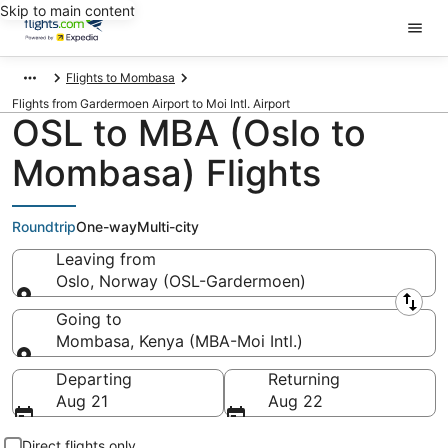
Skip to main content
Flights to Mombasa
Flights from Gardermoen Airport to Moi Intl. Airport
OSL to MBA (Oslo to
Mombasa) Flights
Roundtrip
One-way
Multi-city
Leaving from
Oslo, Norway (OSL-Gardermoen)
Leaving from
Going to
Mombasa, Kenya (MBA-Moi Intl.)
Going to
Departing
Returning
Aug 21
Aug 22
Direct flights only