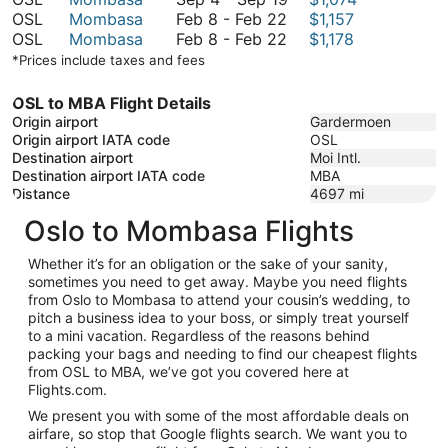
February
September
to
4
OSL
Mombasa
Feb 8
-
Feb 22
$1,157
8
February
19
September
to
OSL
Mombasa
Feb 8
-
Feb 22
$1,178
to
8
19
September
*Prices include taxes and fees
February
to
19
22
February
OSL to MBA Flight Details
22
Origin airport
Gardermoen
Origin airport IATA code
OSL
Destination airport
Moi Intl.
Destination airport IATA code
MBA
Distance
4697
mi
Oslo to Mombasa Flights
Whether it’s for an obligation or the sake of your sanity,
sometimes you need to get away. Maybe you need flights
from Oslo to Mombasa to attend your cousin’s wedding, to
pitch a business idea to your boss, or simply treat yourself
to a mini vacation. Regardless of the reasons behind
packing your bags and needing to find our cheapest flights
from OSL to MBA, we’ve got you covered here at
Flights.com.
We present you with some of the most affordable deals on
airfare, so stop that Google flights search. We want you to