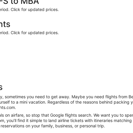
BFS to MBA
riod. Click for updated prices.
hts
riod. Click for updated prices.
s
anity, sometimes you need to get away. Maybe you need flights from B
ourself to a mini vacation. Regardless of the reasons behind packing 
hts.com.
s on airfare, so stop that Google flights search. We want you to spe
you’ll find it simple to land airline tickets with itineraries matchi
reservations on your family, business, or personal trip.