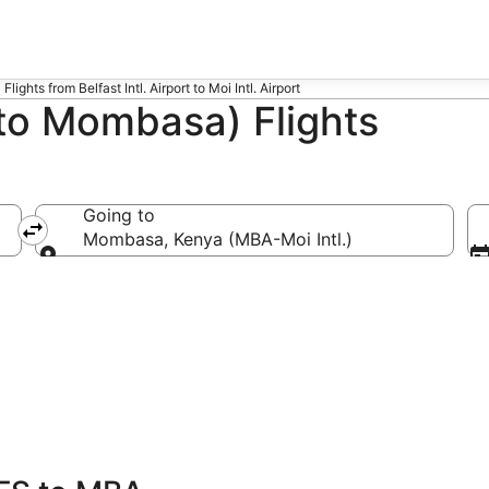
Flights from Belfast Intl. Airport to Moi Intl. Airport
 to Mombasa) Flights
Going to
)
Mombasa, Kenya (MBA-Moi Intl.)
Going to