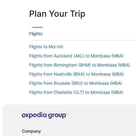
Plan Your Trip
Flights
Flights to Moi Intl.
Flights from Auckland (AKL) to Mombasa (MBA)
Flights from Birmingham (BHM) to Mombasa (MBA)
Flights from Nashville (BNA) to Mombasa (MBA)
Flights from Brussels (BRU) to Mombasa (MBA)
Flights from Charlotte (CLT) to Mombasa (MBA)
Flights from Willemstad (CUR) to Mombasa (MBA)
Flights from Frankfurt (FRA) to Mombasa (MBA)
Flights from Djibouti (JIB) to Mombasa (MBA)
Flights from Kilimanjaro (JRO) to Mombasa (MBA)
Company