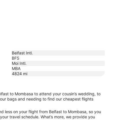
Belfast Intl.
BFS
Moi Intl.
MBA
4824
mi
elfast to Mombasa to attend your cousin’s wedding, to
your bags and needing to find our cheapest flights
nd less on your flight from Belfast to Mombasa, so you
ng your travel schedule. What’s more, we provide you