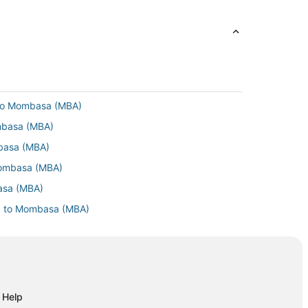
 to Mombasa (MBA)
ombasa (MBA)
mbasa (MBA)
Mombasa (MBA)
basa (MBA)
F) to Mombasa (MBA)
mbasa (MBA)
Mombasa (MBA)
basa (MBA)
mbasa (MBA)
Help