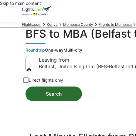
Skip to main content
Flights.com
Kenya
Mombasa County
Flights to Mombasa
BFS to MBA (Belfast
Roundtrip
One-way
Multi-city
Leaving from
Belfast, United Kingdom (BFS-Belfast Intl.
Leaving from
Direct flights only
Search