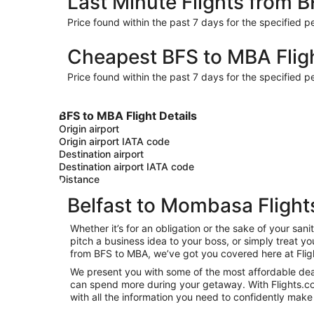
Last Minute Flights from 
Price found within the past 7 days for the specified pe
Cheapest BFS to MBA Flig
Price found within the past 7 days for the specified pe
BFS to MBA Flight Details
Origin airport
Origin airport IATA code
Destination airport
Destination airport IATA code
Distance
Belfast to Mombasa Flight
Whether it’s for an obligation or the sake of your s
pitch a business idea to your boss, or simply treat y
from BFS to MBA, we’ve got you covered here at Flig
We present you with some of the most affordable deal
can spend more during your getaway. With Flights.com, 
with all the information you need to confidently make 