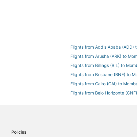
Flights from Addis Ababa (ADD)
Flights from Arusha (ARK) to M
Flights from Billings (BIL) to Mo
Flights from Brisbane (BNE) to 
Flights from Cairo (CAI) to Mom
Flights from Belo Horizonte (CN
Flights from Dhaka (DAC) to Mo
Flights from Glasgow (GLA) to 
Flights from Jijiga (JIJ) to Mom
Flights from Kisumu (KIS) to Mo
Policies