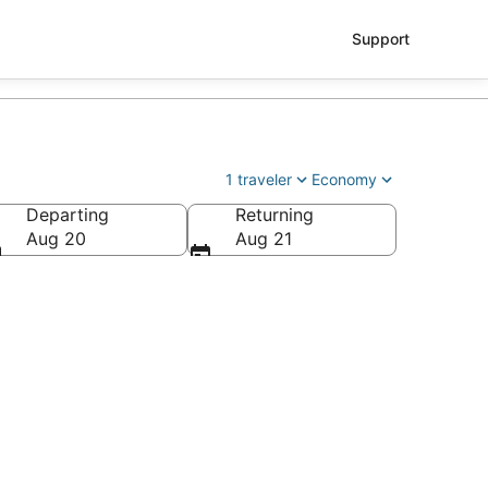
Support
1 traveler
Economy
Departing
Returning
Aug 20
Aug 21