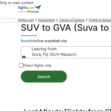
Skip to main content
Flights.com
Switzerland
Canton of Geneva
Flights to Gene
SUV to GVA (Suva to 
Roundtrip
One-way
Multi-city
Leaving from
Suva, Fiji (SUV-Nausori)
Leaving from
Direct flights only
Search