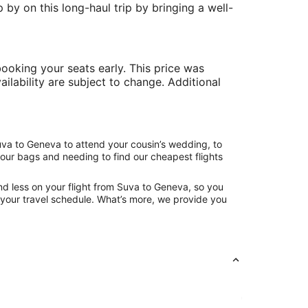
 by on this long-haul trip by bringing a well-
ooking your seats early. This price was
ailability are subject to change. Additional
uva to Geneva to attend your cousin’s wedding, to
your bags and needing to find our cheapest flights
nd less on your flight from Suva to Geneva, so you
ng your travel schedule. What’s more, we provide you