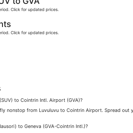
SUV to GVA
riod. Click for updated prices.
hts
riod. Click for updated prices.
s
(SUV) to Cointrin Intl. Airport (GVA)?
t fly nonstop from Luvuluvu to Cointrin Airport. Spread out
ausori) to Geneva (GVA-Cointrin Intl.)?