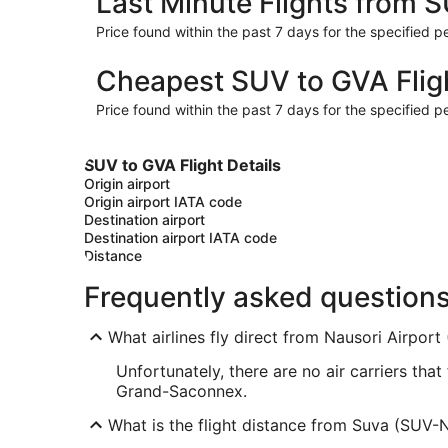
Last Minute Flights from 
Price found within the past 7 days for the specified pe
Cheapest SUV to GVA Flig
Price found within the past 7 days for the specified pe
SUV to GVA Flight Details
Origin airport
Origin airport IATA code
Destination airport
Destination airport IATA code
Distance
Frequently asked question
What airlines fly direct from Nausori Airport 
Unfortunately, there are no air carriers tha
Grand-Saconnex.
What is the flight distance from Suva (SUV-N