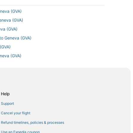
eneva (GVA)
Geneva (GVA)
neva (GVA)
 to Geneva (GVA)
 (GVA)
eneva (GVA)
va (GVA)
) to Geneva (GVA)
neva (GVA)
Geneva (GVA)
Help
neva (GVA)
Support
 (GVA)
Cancel your flight
 Airport (EWR) to Geneva (GVA)
Refund timelines, policies & processes
a (GVA)
Use an Expedia coupon