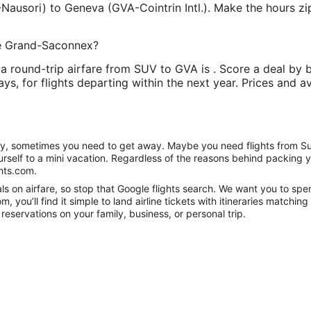
Nausori) to Geneva (GVA-Cointrin Intl.). Make the hours zip
Le Grand-Saconnex?
a round-trip airfare from SUV to GVA is . Score a deal by b
ys, for flights departing within the next year. Prices and av
anity, sometimes you need to get away. Maybe you need flights from S
ourself to a mini vacation. Regardless of the reasons behind packing 
hts.com.
s on airfare, so stop that Google flights search. We want you to spe
you’ll find it simple to land airline tickets with itineraries matchi
reservations on your family, business, or personal trip.