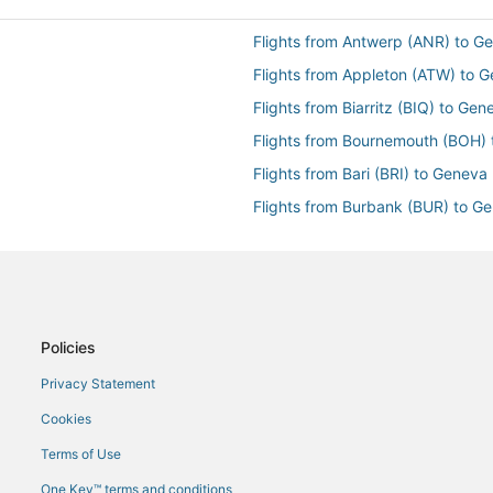
Flights from Antwerp (ANR) to G
Flights from Appleton (ATW) to 
Flights from Biarritz (BIQ) to Ge
Flights from Bournemouth (BOH)
Flights from Bari (BRI) to Geneva
Flights from Burbank (BUR) to G
Flights from Paris (CDG) to Gene
Flights from Belo Horizonte (CNF
Flights from Denver (DEN) to Ge
Flights from Denpasar (DPS) to 
Policies
Flights from Durban (DUR) to Ge
Privacy Statement
Flights from Erie (ERI) to Geneva
Cookies
Flights from Newark Liberty Intl.
Terms of Use
Flights from Faro (FAO) to Genev
One Key™ terms and conditions