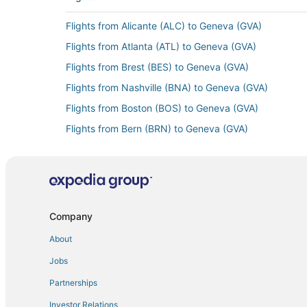
Flights from Alicante (ALC) to Geneva (GVA)
Flights from Atlanta (ATL) to Geneva (GVA)
Flights from Brest (BES) to Geneva (GVA)
Flights from Nashville (BNA) to Geneva (GVA)
Flights from Boston (BOS) to Geneva (GVA)
Flights from Bern (BRN) to Geneva (GVA)
Flights from Canberra (CBR) to Geneva (GVA)
Flights from Chiang Rai (CEI) to Geneva (GVA)
Flights from Calais (CQF) to Geneva (GVA)
Flights from Dallas (DFW) to Geneva (GVA)
Company
Flights from Des Moines (DSM) to Geneva (GVA)
About
Flights from Entebbe (EBB) to Geneva (GVA)
Jobs
Flights from Eugene (EUG) to Geneva (GVA)
Partnerships
Flights from Exeter (EXT) to Geneva (GVA)
Investor Relations