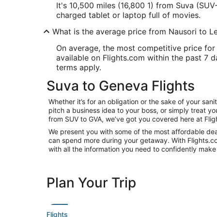
It's 10,500 miles (16,800 1) from Suva (SUV-
charged tablet or laptop full of movies.
What is the average price from Nausori to 
On average, the most competitive price for 
available on Flights.com within the past 7 da
terms apply.
Suva to Geneva Flights
Whether it’s for an obligation or the sake of your s
pitch a business idea to your boss, or simply treat y
from SUV to GVA, we’ve got you covered here at Flig
We present you with some of the most affordable deal
can spend more during your getaway. With Flights.com, 
with all the information you need to confidently make 
Plan Your Trip
Flights