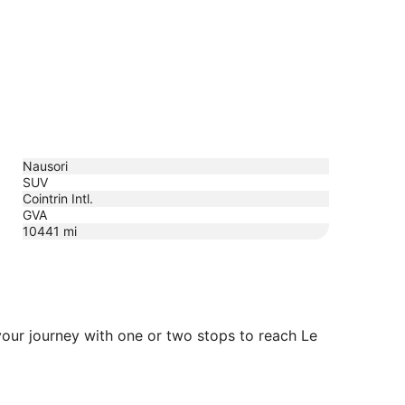
Nausori
SUV
Cointrin Intl.
GVA
10441
mi
 your journey with one or two stops to reach Le