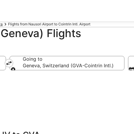
va
Flights from Nausori Airport to Cointrin Intl. Airport
Geneva) Flights
Going to
Geneva, Switzerland (GVA-Cointrin Intl.)
Going to