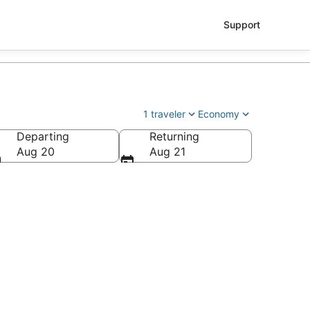
Support
1 traveler
Economy
Departing
Returning
Aug 20
Aug 21