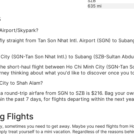
SZB
635
mi
s
 Airport/Skypark?
t fly straight from Tan Son Nhat Intl. Airport (SGN) to Suban
h City (SGN-Tan Son Nhat Intl.) to Subang (SZB-Sultan Abdu
, the short-haul flight between Ho Chi Minh City (SGN-Tan 
urney thinking about what you'd like to discover once you 
 City to Shah Alam?
a round-trip airfare from SGN to SZB is $216. Bag your own
n the past 7 days, for flights departing within the next year
g Flights
anity, sometimes you need to get away. Maybe you need flights from H
mply treat yourself to a mini vacation. Regardless of the reasons be