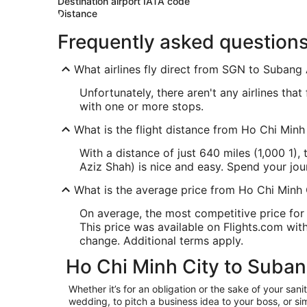
Destination airport IATA code
Distance
Frequently asked question
What airlines fly direct from SGN to Subang
Unfortunately, there aren't any airlines tha
with one or more stops.
What is the flight distance from Ho Chi Min
With a distance of just 640 miles (1,000 1)
Aziz Shah) is nice and easy. Spend your jo
What is the average price from Ho Chi Minh
On average, the most competitive price for 
This price was available on Flights.com withi
change. Additional terms apply.
Ho Chi Minh City to Suban
Whether it’s for an obligation or the sake of your s
wedding, to pitch a business idea to your boss, or si