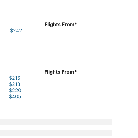
Flights From*
$242
Flights From*
$216
$218
$220
$405