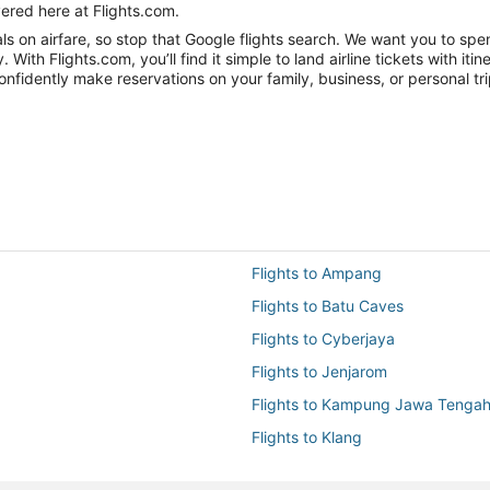
ered here at Flights.com.
 on airfare, so stop that Google flights search. We want you to spen
h Flights.com, you’ll find it simple to land airline tickets with iti
onfidently make reservations on your family, business, or personal tri
Flights to Ampang
Flights to Batu Caves
Flights to Cyberjaya
Flights to Jenjarom
Flights to Kampung Jawa Tenga
Flights to Klang
Flights to KUL-All Airports