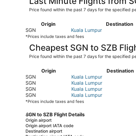
Last Minute Flights from 
Price found within the past 7 days for the specified pe
Origin
Destination
SGN
Kuala Lumpur
*Prices include taxes and fees
Cheapest SGN to SZB Flig
Price found within the past 7 days for the specified pe
Origin
Destination
SGN
Kuala Lumpur
SGN
Kuala Lumpur
SGN
Kuala Lumpur
SGN
Kuala Lumpur
*Prices include taxes and fees
SGN to SZB Flight Details
Origin airport
Origin airport IATA code
Destination airport