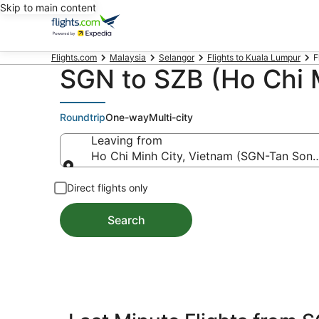
Skip to main content
Flights.com
Malaysia
Selangor
Flights to Kuala Lumpur
F
SGN to SZB (Ho Chi M
Roundtrip
One-way
Multi-city
Leaving from
Ho Chi Minh City, Vietnam (SGN-Tan Son N
Leaving from
Direct flights only
Search