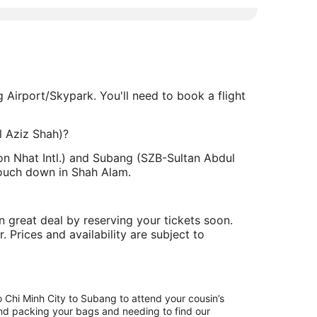
g Airport/Skypark. You'll need to book a flight
l Aziz Shah)?
Son Nhat Intl.) and Subang (SZB-Sultan Abdul
touch down in Shah Alam.
 great deal by reserving your tickets soon.
. Prices and availability are subject to
o Chi Minh City to Subang to attend your cousin’s
hind packing your bags and needing to find our