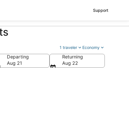
Support
ts
1 traveler
Economy
Departing
Returning
Aug 21
Aug 22