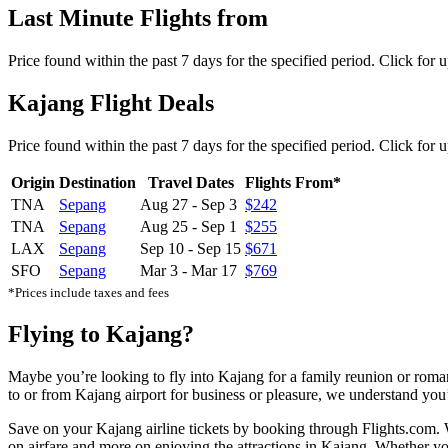
Last Minute Flights from
Price found within the past 7 days for the specified period. Click for 
Kajang Flight Deals
Price found within the past 7 days for the specified period. Click for 
Origin
Destination
Travel Dates
Flights From*
TNA
Sepang
Aug 27
-
Sep 3
$242
TNA
Sepang
Aug 25
-
Sep 1
$255
LAX
Sepang
Sep 10
-
Sep 15
$671
SFO
Sepang
Mar 3
-
Mar 17
$769
*Prices include taxes and fees
Flying to Kajang?
Maybe you’re looking to fly into Kajang for a family reunion or roma
to or from Kajang airport for business or pleasure, we understand you’r
Save on your Kajang airline tickets by booking through Flights.com. W
on airfare and more on enjoying the attractions in Kajang. Whether you'