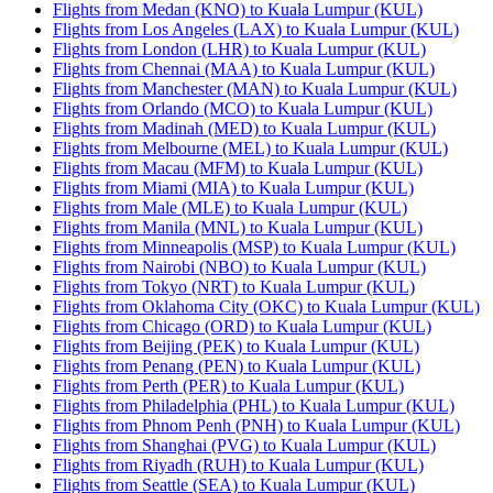
Flights from Medan (KNO) to Kuala Lumpur (KUL)
Flights from Los Angeles (LAX) to Kuala Lumpur (KUL)
Flights from London (LHR) to Kuala Lumpur (KUL)
Flights from Chennai (MAA) to Kuala Lumpur (KUL)
Flights from Manchester (MAN) to Kuala Lumpur (KUL)
Flights from Orlando (MCO) to Kuala Lumpur (KUL)
Flights from Madinah (MED) to Kuala Lumpur (KUL)
Flights from Melbourne (MEL) to Kuala Lumpur (KUL)
Flights from Macau (MFM) to Kuala Lumpur (KUL)
Flights from Miami (MIA) to Kuala Lumpur (KUL)
Flights from Male (MLE) to Kuala Lumpur (KUL)
Flights from Manila (MNL) to Kuala Lumpur (KUL)
Flights from Minneapolis (MSP) to Kuala Lumpur (KUL)
Flights from Nairobi (NBO) to Kuala Lumpur (KUL)
Flights from Tokyo (NRT) to Kuala Lumpur (KUL)
Flights from Oklahoma City (OKC) to Kuala Lumpur (KUL)
Flights from Chicago (ORD) to Kuala Lumpur (KUL)
Flights from Beijing (PEK) to Kuala Lumpur (KUL)
Flights from Penang (PEN) to Kuala Lumpur (KUL)
Flights from Perth (PER) to Kuala Lumpur (KUL)
Flights from Philadelphia (PHL) to Kuala Lumpur (KUL)
Flights from Phnom Penh (PNH) to Kuala Lumpur (KUL)
Flights from Shanghai (PVG) to Kuala Lumpur (KUL)
Flights from Riyadh (RUH) to Kuala Lumpur (KUL)
Flights from Seattle (SEA) to Kuala Lumpur (KUL)