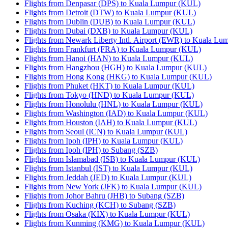
Flights from Denpasar (DPS) to Kuala Lumpur (KUL)
Flights from Detroit (DTW) to Kuala Lumpur (KUL)
Flights from Dublin (DUB) to Kuala Lumpur (KUL)
Flights from Dubai (DXB) to Kuala Lumpur (KUL)
Flights from Newark Liberty Intl. Airport (EWR) to Kuala L
Flights from Frankfurt (FRA) to Kuala Lumpur (KUL)
Flights from Hanoi (HAN) to Kuala Lumpur (KUL)
Flights from Hangzhou (HGH) to Kuala Lumpur (KUL)
Flights from Hong Kong (HKG) to Kuala Lumpur (KUL)
Flights from Phuket (HKT) to Kuala Lumpur (KUL)
Flights from Tokyo (HND) to Kuala Lumpur (KUL)
Flights from Honolulu (HNL) to Kuala Lumpur (KUL)
Flights from Washington (IAD) to Kuala Lumpur (KUL)
Flights from Houston (IAH) to Kuala Lumpur (KUL)
Flights from Seoul (ICN) to Kuala Lumpur (KUL)
Flights from Ipoh (IPH) to Kuala Lumpur (KUL)
Flights from Ipoh (IPH) to Subang (SZB)
Flights from Islamabad (ISB) to Kuala Lumpur (KUL)
Flights from Istanbul (IST) to Kuala Lumpur (KUL)
Flights from Jeddah (JED) to Kuala Lumpur (KUL)
Flights from New York (JFK) to Kuala Lumpur (KUL)
Flights from Johor Bahru (JHB) to Subang (SZB)
Flights from Kuching (KCH) to Subang (SZB)
Flights from Osaka (KIX) to Kuala Lumpur (KUL)
Flights from Kunming (KMG) to Kuala Lumpur (KUL)