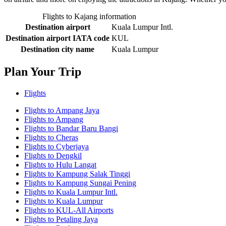
Flights to Kajang information
Destination airport
Kuala Lumpur Intl.
Destination airport IATA code
KUL
Destination city name
Kuala Lumpur
Plan Your Trip
Flights
Flights to Ampang Jaya
Flights to Ampang
Flights to Bandar Baru Bangi
Flights to Cheras
Flights to Cyberjaya
Flights to Dengkil
Flights to Hulu Langat
Flights to Kampung Salak Tinggi
Flights to Kampung Sungai Pening
Flights to Kuala Lumpur Intl.
Flights to Kuala Lumpur
Flights to KUL-All Airports
Flights to Petaling Jaya