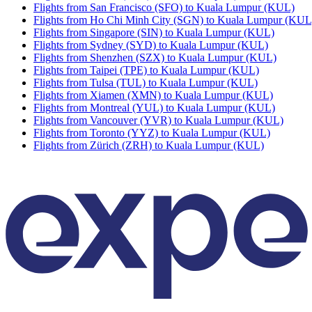
Flights from San Francisco (SFO) to Kuala Lumpur (KUL)
Flights from Ho Chi Minh City (SGN) to Kuala Lumpur (KUL
Flights from Singapore (SIN) to Kuala Lumpur (KUL)
Flights from Sydney (SYD) to Kuala Lumpur (KUL)
Flights from Shenzhen (SZX) to Kuala Lumpur (KUL)
Flights from Taipei (TPE) to Kuala Lumpur (KUL)
Flights from Tulsa (TUL) to Kuala Lumpur (KUL)
Flights from Xiamen (XMN) to Kuala Lumpur (KUL)
Flights from Montreal (YUL) to Kuala Lumpur (KUL)
Flights from Vancouver (YVR) to Kuala Lumpur (KUL)
Flights from Toronto (YYZ) to Kuala Lumpur (KUL)
Flights from Zürich (ZRH) to Kuala Lumpur (KUL)