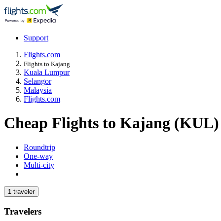
Support
Flights.com
Flights to Kajang
Kuala Lumpur
Selangor
Malaysia
Flights.com
Cheap Flights to Kajang (KUL)
Roundtrip
One-way
Multi-city
1 traveler
Travelers