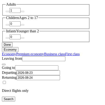
Adults
Children
Ages 2 to 17
Infants
Younger than 2
Done
Economy
Economy
Premium economy
Business class
First class
Leaving from
Going to
Departing
Returning
Direct flights only
Search