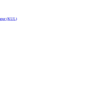
umpur (KUL)