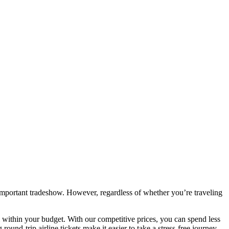
important tradeshow. However, regardless of whether you’re traveling
l within your budget. With our competitive prices, you can spend less
und-trip airline tickets make it easier to take a stress-free journey.