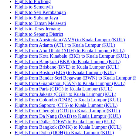
Flights to Puchong
Flights to Semenyih
Flights to Seri Kembangan
Flights to Subang Jaya
Flights to Taman Melawati
Flights to Teras Jernang
Flights to Sepang District
Flights from Amsterdam (AMS) to Kuala Lumpur (KUL)
Flights from Atlanta (ATL) to Kuala Lumpur (KUL)
Flights from Abu Dhabi (AUH) to Kuala Lumpur (KUL)
Flights from Kota Kinabalu (BKI) to Kuala Lumpur (KUL)
Flights from Bangkok (BKK) to Kuala Lumpur (KUL)
Flights from Brisbane (BNE) to Kuala Lumpur (KUL)
Flights from Boston (BOS) to Kuala Lumpur (KUL)
Flights from Bandar Seri Begawan (BWN) to Kuala Lumpur 
Flights from Guangzhou (CAN) to Kuala Lumpur (KUL)
Flights from Paris (CDG) to Kuala Lumpur (KUL)
Flights from Jakarta (CGK) to Kuala Lumpur (KUL)
Flights from Colombo (CMB) to Kuala Lumpur (KUL)
Flights from Sapporo (CTS) to Kuala Lumpur (KUL)
Flights from Chengdu (CTU) to Kuala Lumpur (KUL)
Flights from Da Nang (DAD) to Kuala Lumpur (KUL)
Flights from Dallas (DFW) to Kuala Lumpur (KUL)
Flights from Bangkok (DMK) to Kuala Lumpur (KUL)
Flights from Doha (DOH) to Kuala Lumpur (KUL)