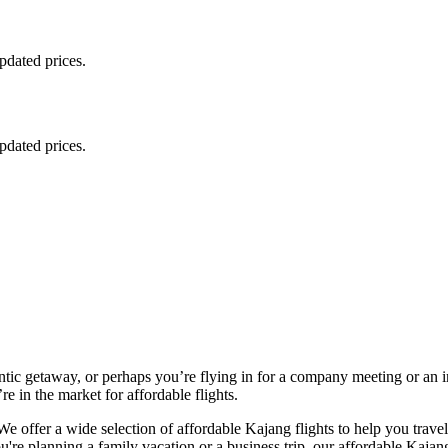
updated prices.
updated prices.
ntic getaway, or perhaps you’re flying in for a company meeting or an 
e in the market for affordable flights.
e offer a wide selection of affordable Kajang flights to help you trave
re planning a family vacation or a business trip, our affordable Kajang ro