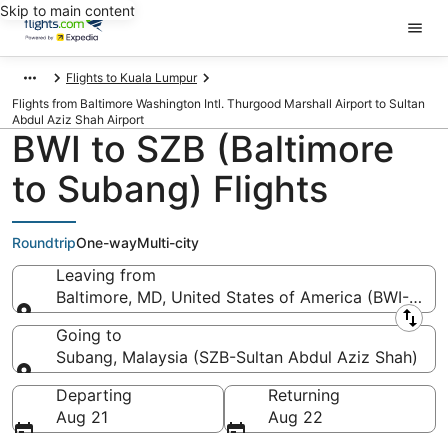
Skip to main content
Flights to Kuala Lumpur
Flights from Baltimore Washington Intl. Thurgood Marshall Airport to Sultan
Abdul Aziz Shah Airport
BWI to SZB (Baltimore
to Subang) Flights
Roundtrip
One-way
Multi-city
Leaving from
Baltimore, MD, United States of America (BWI-Balti
Leaving from
Going to
Subang, Malaysia (SZB-Sultan Abdul Aziz Shah)
Going to
Departing
Returning
Aug 21
Aug 22