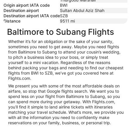
Origin airport IATA code
BWI
Destination airport
Sultan Abdul Aziz Shah
Destination airport IATA code
SZB
Distance
9511
mi
Baltimore to Subang Flights
Whether it’s for an obligation or the sake of your sanity,
sometimes you need to get away. Maybe you need flights
from Baltimore to Subang to attend your cousin’s wedding,
to pitch a business idea to your boss, or simply treat
yourself to a mini vacation. Regardless of the reasons
behind packing your bags and needing to find our cheapest
flights from BWI to SZB, we’ve got you covered here at
Flights.com.
We present you with some of the most affordable deals on
airfare, so stop that Google flights search. We want you to
spend less on your flight from Baltimore to Subang, so you
can spend more during your getaway. With Flights.com,
you’ll find it simple to land airline tickets with itineraries
matching your travel schedule. What’s more, we provide you
with all the information you need to confidently make
reservations on your family, business, or personal trip.