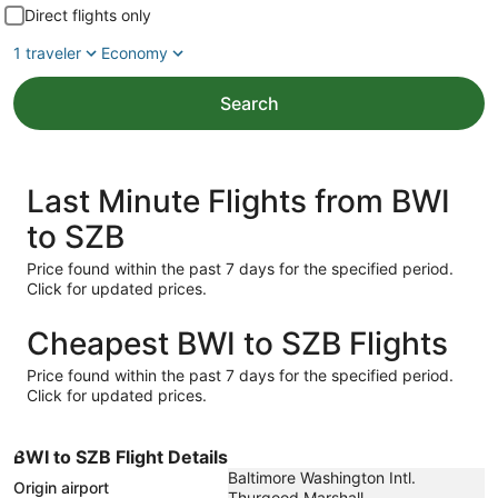
Direct flights only
1 traveler
Economy
Search
Last Minute Flights from BWI
to SZB
Price found within the past 7 days for the specified period.
Click for updated prices.
Cheapest BWI to SZB Flights
Price found within the past 7 days for the specified period.
Click for updated prices.
BWI to SZB Flight Details
Baltimore Washington Intl.
Origin airport
Thurgood Marshall