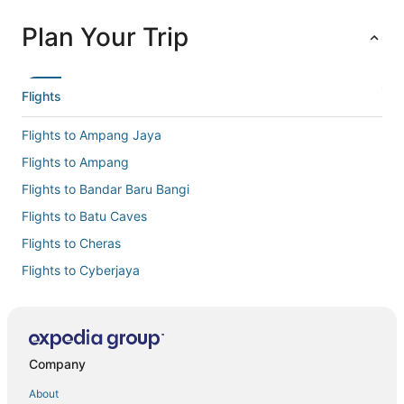
Plan Your Trip
Flights
Flights to Ampang Jaya
Flights to Ampang
Flights to Bandar Baru Bangi
Flights to Batu Caves
Flights to Cheras
Flights to Cyberjaya
Flights to Hulu Langat
Flights to Jenjarom
Flights to Kajang
Company
Flights to Kampung Jawa Tengah
About