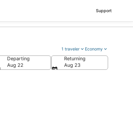
Support
1 traveler
Economy
Departing
Returning
Aug 22
Aug 23