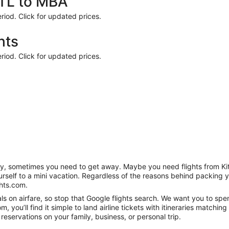
KTL to MBA
riod. Click for updated prices.
hts
riod. Click for updated prices.
anity, sometimes you need to get away. Maybe you need flights from K
ourself to a mini vacation. Regardless of the reasons behind packing 
hts.com.
s on airfare, so stop that Google flights search. We want you to spen
you’ll find it simple to land airline tickets with itineraries matchi
reservations on your family, business, or personal trip.