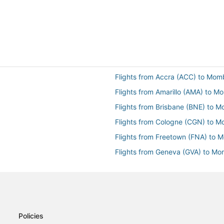
Flights from Accra (ACC) to Mo
Flights from Amarillo (AMA) to 
Flights from Brisbane (BNE) to 
Flights from Cologne (CGN) to 
Flights from Freetown (FNA) to
Flights from Geneva (GVA) to M
Flights from Hurghada (HRG) to
Flights from New York (JFK) to
Flights from Larnaca (LCA) to 
Flights from London (LON) to M
Policies