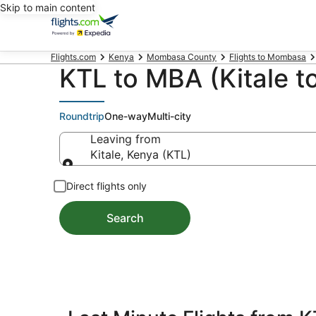
Skip to main content
Flights.com
Kenya
Mombasa County
Flights to Mombasa
KTL to MBA (Kitale t
Roundtrip
One-way
Multi-city
Leaving from
Kitale, Kenya (KTL)
Leaving from
Direct flights only
Search