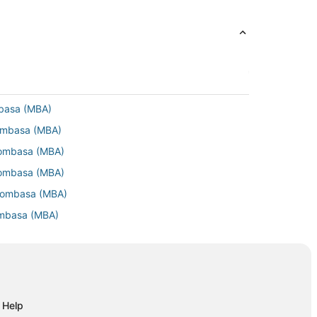
mbasa (MBA)
Mombasa (MBA)
Mombasa (MBA)
Mombasa (MBA)
 Mombasa (MBA)
ombasa (MBA)
 Mombasa (MBA)
 Mombasa (MBA)
Mombasa (MBA)
ombasa (MBA)
Help