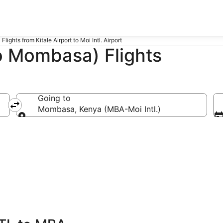
Flights from Kitale Airport to Moi Intl. Airport
o Mombasa) Flights
Going to
Mombasa, Kenya (MBA-Moi Intl.)
Going to