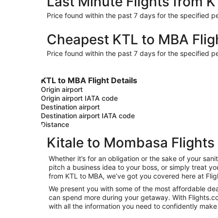
Last Minute Flights from 
Price found within the past 7 days for the specified pe
Cheapest KTL to MBA Flig
Price found within the past 7 days for the specified pe
KTL to MBA Flight Details
Origin airport
Origin airport IATA code
Destination airport
Destination airport IATA code
Distance
Kitale to Mombasa Flights
Whether it’s for an obligation or the sake of your s
pitch a business idea to your boss, or simply treat y
from KTL to MBA, we’ve got you covered here at Flig
We present you with some of the most affordable deal
can spend more during your getaway. With Flights.com, 
with all the information you need to confidently make 