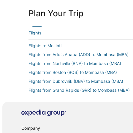
Plan Your Trip
Flights
Flights to Moi Intl.
Flights from Addis Ababa (ADD) to Mombasa (MBA)
Flights from Nashville (BNA) to Mombasa (MBA)
Flights from Boston (BOS) to Mombasa (MBA)
Flights from Dubrovnik (DBV) to Mombasa (MBA)
Flights from Grand Rapids (GRR) to Mombasa (MBA)
Flights from Hong Kong (HKG) to Mombasa (MBA)
Flights from Islamabad (ISB) to Mombasa (MBA)
Flights from Kyiv (KBP) to Mombasa (MBA)
Flights from London (LHR) to Mombasa (MBA)
Company