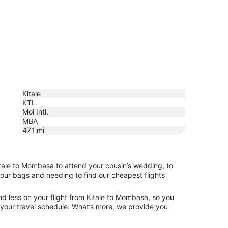
Kitale
KTL
Moi Intl.
MBA
471
mi
itale to Mombasa to attend your cousin’s wedding, to
your bags and needing to find our cheapest flights
d less on your flight from Kitale to Mombasa, so you
ng your travel schedule. What’s more, we provide you