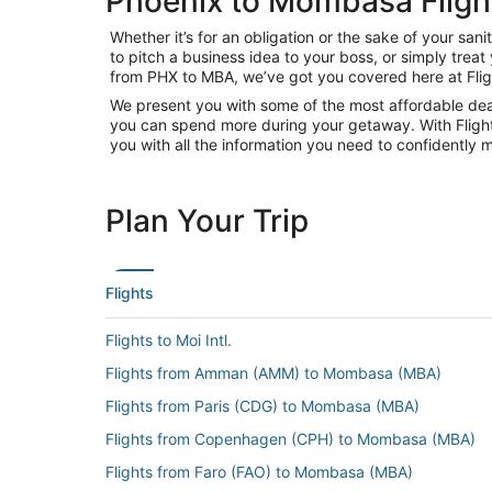
Phoenix to Mombasa Fligh
Whether it’s for an obligation or the sake of your s
to pitch a business idea to your boss, or simply trea
from PHX to MBA, we’ve got you covered here at Fli
We present you with some of the most affordable deal
you can spend more during your getaway. With Flights.c
you with all the information you need to confidently m
Plan Your Trip
Flights
Flights to Moi Intl.
Flights from Amman (AMM) to Mombasa (MBA)
Flights from Paris (CDG) to Mombasa (MBA)
Flights from Copenhagen (CPH) to Mombasa (MBA)
Flights from Faro (FAO) to Mombasa (MBA)