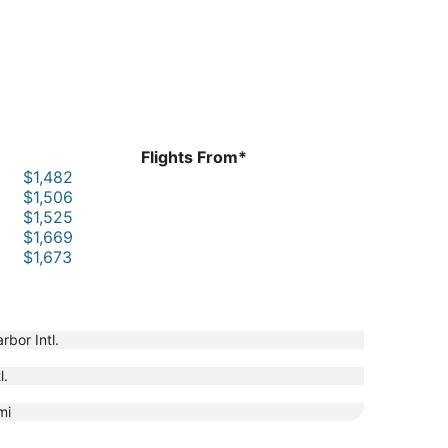
Flights From*
$1,482
$1,506
$1,525
$1,669
$1,673
rbor Intl.
l.
mi