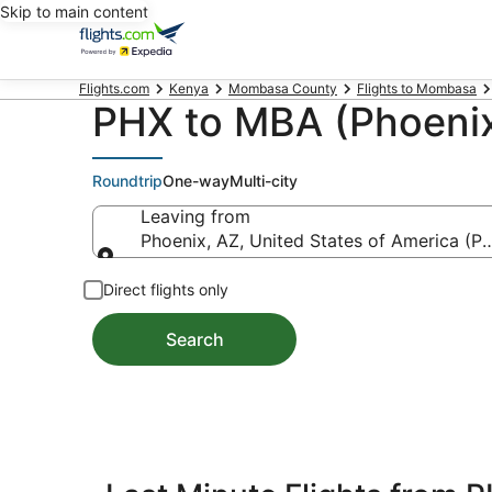
Skip to main content
Flights.com
Kenya
Mombasa County
Flights to Mombasa
PHX to MBA (Phoenix
Roundtrip
One-way
Multi-city
Leaving from
Phoenix, AZ, United States of America (PH
Leaving from
Direct flights only
Search