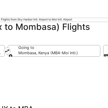
Flights from Sky Harbor Intl. Airport to Moi Intl. Airport
 to Mombasa) Flights
Going to
X-Sky Harbor Intl.)
Mombasa, Kenya (MBA-Moi Intl.)
Going to