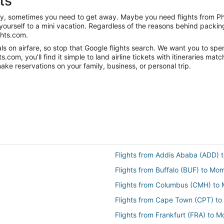
ts
anity, sometimes you need to get away. Maybe you need flights from 
t yourself to a mini vacation. Regardless of the reasons behind packi
ghts.com.
s on airfare, so stop that Google flights search. We want you to spe
om, you’ll find it simple to land airline tickets with itineraries ma
ake reservations on your family, business, or personal trip.
Flights from Addis Ababa (ADD)
Flights from Buffalo (BUF) to M
Flights from Columbus (CMH) t
Flights from Cape Town (CPT) t
Flights from Frankfurt (FRA) to