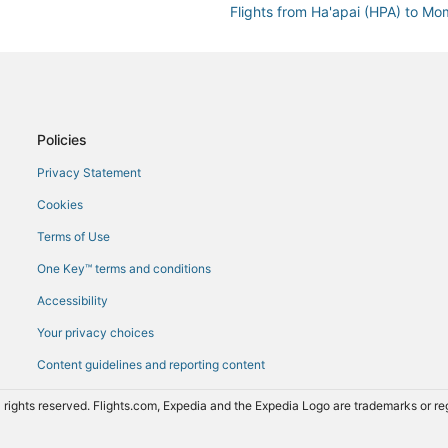
Flights from Ha'apai (HPA) to M
Flights from Kyiv (KBP) to Momb
Flights from London (LHR) to M
Flights from Kansas City (MCI) 
Flights from Malindi (MYD) to M
Policies
Flights from Chicago (ORD) to 
Privacy Statement
Flights from Pittsburgh (PIT) t
Cookies
Flights from Reno (RNO) to Mom
Terms of Use
Flights from Salt Lake City (SL
One Key™ terms and conditions
Flights from Zanzibar (ZNZ) to
Accessibility
Your privacy choices
Content guidelines and reporting content
 rights reserved. Flights.com, Expedia and the Expedia Logo are trademarks or 