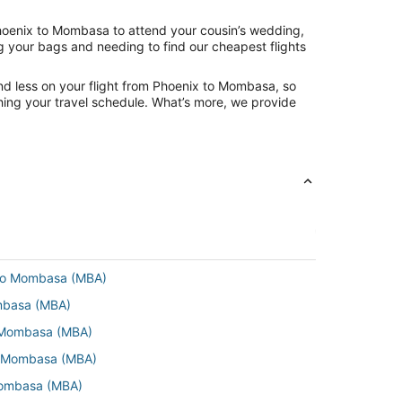
Phoenix to Mombasa to attend your cousin’s wedding,
ng your bags and needing to find our cheapest flights
nd less on your flight from Phoenix to Mombasa, so
tching your travel schedule. What’s more, we provide
 to Mombasa (MBA)
ombasa (MBA)
o Mombasa (MBA)
o Mombasa (MBA)
 Mombasa (MBA)