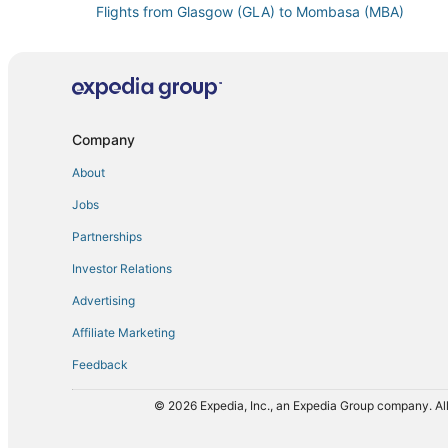
Flights from Glasgow (GLA) to Mombasa (MBA)
Flights from New York (JFK) to Mombasa (MBA)
Flights from Khartoum (KRT) to Mombasa (MBA)
Flights from Lagos (LOS) to Mombasa (MBA)
Flights from Chicago (MDW) to Mombasa (MBA)
Company
Flights from Nairobi (NBO) to Mombasa (MBA)
About
Flights from Perth (PER) to Mombasa (MBA)
Jobs
Flights from Raleigh (RDU) to Mombasa (MBA)
Partnerships
Flights from Louisville (SDF) to Mombasa (MBA)
Investor Relations
Flights from Samburu (UAS) to Mombasa (MBA)
Advertising
Flights from Zürich (ZRH) to Mombasa (MBA)
Affiliate Marketing
Feedback
© 2026 Expedia, Inc., an Expedia Group company. All