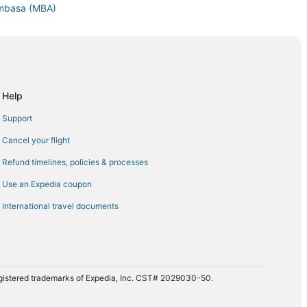
ombasa (MBA)
asa (MBA)
ombasa (MBA)
to Mombasa (MBA)
ombasa (MBA)
Help
Mombasa (MBA)
Support
o Mombasa (MBA)
Cancel your flight
basa (MBA)
Refund timelines, policies & processes
C) to Mombasa (MBA)
Use an Expedia coupon
 Mombasa (MBA)
International travel documents
registered trademarks of Expedia, Inc. CST# 2029030-50.