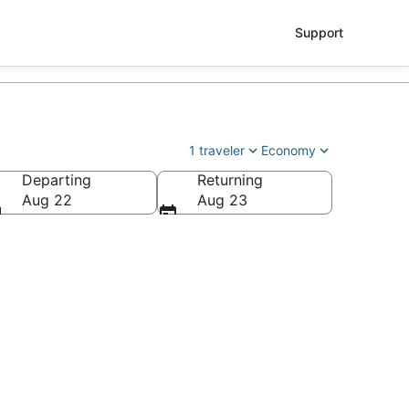
Support
1 traveler
Economy
Departing
Returning
Aug 22
Aug 23