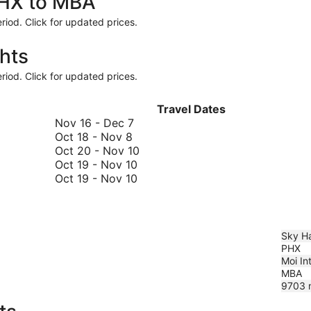
PHX to MBA
riod. Click for updated prices.
hts
riod. Click for updated prices.
Travel Dates
November
Nov 16
-
Dec 7
October
16
Oct 18
-
Nov 8
18
to
October
Oct 20
-
Nov 10
to
December
October
20
Oct 19
-
Nov 10
November
7
19
October
to
Oct 19
-
Nov 10
8
to
19
November
November
to
10
10
November
10
Sky Ha
PHX
Moi Int
MBA
9703