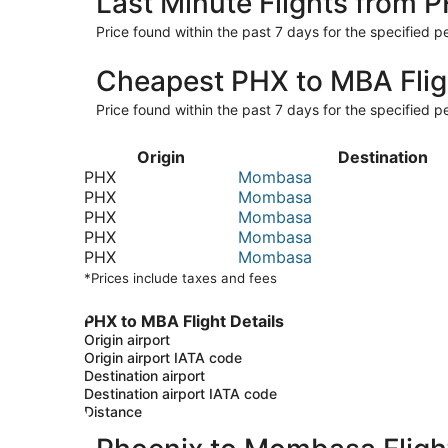
Last Minute Flights from 
Price found within the past 7 days for the specified pe
Cheapest PHX to MBA Flig
Price found within the past 7 days for the specified pe
Origin
Destination
PHX
Mombasa
PHX
Mombasa
PHX
Mombasa
PHX
Mombasa
PHX
Mombasa
*Prices include taxes and fees
PHX to MBA Flight Details
Origin airport
Origin airport IATA code
Destination airport
Destination airport IATA code
Distance