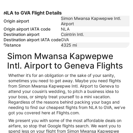
NLA to GVA Flight Details
Simon Mwansa Kapwepwe Intl.
Origin airport
Airport
Origin airport IATA code
NLA
Destination airport
Cointrin Intl.
Destination airport IATA code
GVA
Distance
4325
mi
Simon Mwansa Kapwepwe
Intl. Airport to Geneva Flights
Whether it’s for an obligation or the sake of your sanity,
sometimes you need to get away. Maybe you need flights
from Simon Mwansa Kapwepwe Intl. Airport to Geneva to
attend your cousin’s wedding, to pitch a business idea to
your boss, or simply treat yourself to a mini vacation.
Regardless of the reasons behind packing your bags and
needing to find our cheapest flights from NLA to GVA, we’ve
got you covered here at Flights.com.
We present you with some of the most affordable deals on
airfare, so stop that Google flights search. We want you to
spend less on your flight from Simon Mwansa Kapwepwe