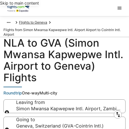
Skip to main content
Flights to Geneva
Flights from Simon Mwansa Kapwepwe Intl. Airport Airport to Cointrin Intl.
Airport
NLA to GVA (Simon
Mwansa Kapwepwe Intl.
Airport to Geneva)
Flights
Roundtrip
One-way
Multi-city
Leaving from
Simon Mwansa Kapwepwe Intl. Airport, Zambia (NL
Leaving from
Going to
Geneva, Switzerland (GVA-Cointrin Intl.)