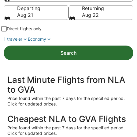
Going to
Departing
Returning
Aug 21
Aug 22
Direct flights only
1 traveler
Economy
Search
Last Minute Flights from NLA
to GVA
Price found within the past 7 days for the specified period.
Click for updated prices.
Cheapest NLA to GVA Flights
Price found within the past 7 days for the specified period.
Click for updated prices.