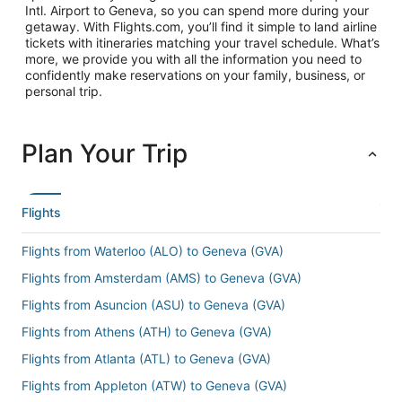
Intl. Airport to Geneva, so you can spend more during your
getaway. With Flights.com, you’ll find it simple to land airline
tickets with itineraries matching your travel schedule. What’s
more, we provide you with all the information you need to
confidently make reservations on your family, business, or
personal trip.
Plan Your Trip
Flights
Flights from Waterloo (ALO) to Geneva (GVA)
Flights from Amsterdam (AMS) to Geneva (GVA)
Flights from Asuncion (ASU) to Geneva (GVA)
Flights from Athens (ATH) to Geneva (GVA)
Flights from Atlanta (ATL) to Geneva (GVA)
Flights from Appleton (ATW) to Geneva (GVA)