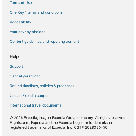
Terms of Use
Flights from Dallas (DFW) to Geneva (GVA)
One Key™ terms and conditions
Flights from Sedalia (DMO) to Geneva (GVA)
Accessibility
Flights from Denpasar (DPS) to Geneva (GVA)
Flights from Dubai (DXB) to Geneva (GVA)
Your privacy choices
Flights from Bergerac (EGC) to Geneva (GVA)
Content guidelines and reporting content
Flights from Newark Liberty Intl. Airport (EWR) to Geneva
(GVA)
Help
Flights from Faro (FAO) to Geneva (GVA)
Support
Flights from Rome (FCO) to Geneva (GVA)
Cancel your flight
Flights from Fort Smith (FSM) to Geneva (GVA)
Refund timelines, policies & processes
Flights from Fukuoka (FUK) to Geneva (GVA)
Use an Expedia coupon
Flights from Guernsey (GCI) to Geneva (GVA)
International travel documents
Flights from St. George's (GND) to Geneva (GVA)
© 2026 Expedia, Inc., an Expedia Group company. All rights reserved.
Flights from Gothenburg (GOT) to Geneva (GVA)
Flights.com, Expedia and the Expedia Logo are trademarks or
registered trademarks of Expedia, Inc. CST# 2029030-50.
Flights from Granada (GRX) to Geneva (GVA)