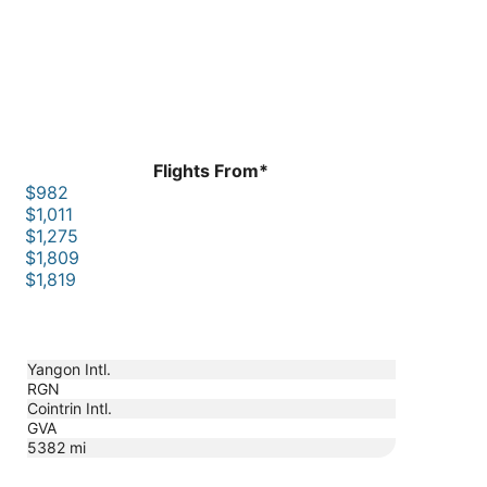
Flights From*
$982
$1,011
$1,275
$1,809
$1,819
Yangon Intl.
RGN
Cointrin Intl.
GVA
5382
mi