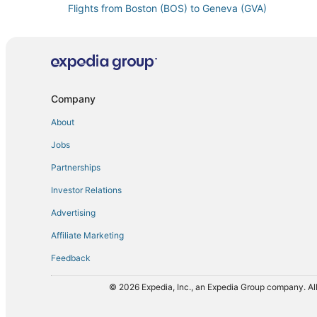
Flights from Boston (BOS) to Geneva (GVA)
Flights from Burbank (BUR) to Geneva (GVA)
Flights from Béziers (BZR) to Geneva (GVA)
Flights from Chiang Rai (CEI) to Geneva (GVA)
Flights from Chongqing (CKG) to Geneva (GVA)
Company
Flights from Chengdu (CTU) to Geneva (GVA)
About
Flights from Dallas (DFW) to Geneva (GVA)
Jobs
Flights from Sedalia (DMO) to Geneva (GVA)
Partnerships
Flights from Detroit (DTW) to Geneva (GVA)
Investor Relations
Flights from Entebbe (EBB) to Geneva (GVA)
Advertising
Flights from Eugene (EUG) to Geneva (GVA)
Affiliate Marketing
Flights from Buenos Aires (EZE) to Geneva (GVA)
Feedback
Flights from Münster (FMO) to Geneva (GVA)
Flights from Georgetown (GEO) to Geneva (GVA)
© 2026 Expedia, Inc., an Expedia Group company. All
Flights from Grodna (GNA) to Geneva (GVA)