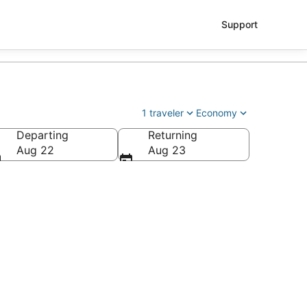
Support
1 traveler
Economy
Departing
Returning
Aug 22
Aug 23