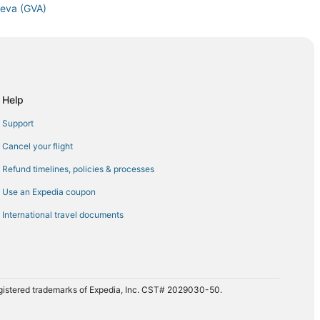
neva (GVA)
Geneva (GVA)
neva (GVA)
to Geneva (GVA)
eva (GVA)
Help
neva (GVA)
Support
eva (GVA)
Cancel your flight
o Geneva (GVA)
Refund timelines, policies & processes
neva (GVA)
Use an Expedia coupon
 to Geneva (GVA)
International travel documents
 Airport (EWR) to Geneva (GVA)
va (GVA)
va (GVA)
eneva (GVA)
registered trademarks of Expedia, Inc. CST# 2029030-50.
va (GVA)