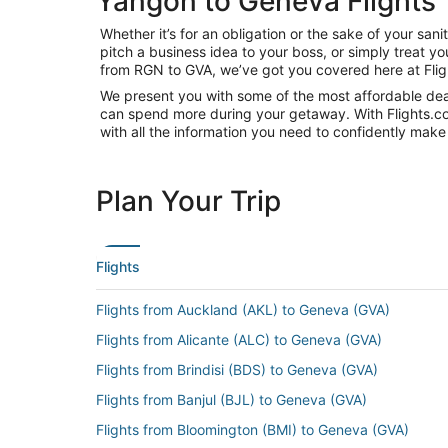
Yangon to Geneva Flights
Whether it’s for an obligation or the sake of your s
pitch a business idea to your boss, or simply treat y
from RGN to GVA, we’ve got you covered here at Fli
We present you with some of the most affordable deal
can spend more during your getaway. With Flights.com, 
with all the information you need to confidently make 
Plan Your Trip
Flights
Flights from Auckland (AKL) to Geneva (GVA)
Flights from Alicante (ALC) to Geneva (GVA)
Flights from Brindisi (BDS) to Geneva (GVA)
Flights from Banjul (BJL) to Geneva (GVA)
Flights from Bloomington (BMI) to Geneva (GVA)