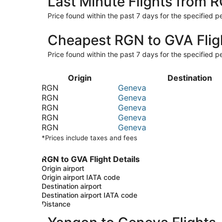
Last Minute Flights from 
Price found within the past 7 days for the specified pe
Cheapest RGN to GVA Flig
Price found within the past 7 days for the specified pe
Origin
Destination
RGN
Geneva
RGN
Geneva
RGN
Geneva
RGN
Geneva
RGN
Geneva
*Prices include taxes and fees
RGN to GVA Flight Details
Origin airport
Origin airport IATA code
Destination airport
Destination airport IATA code
Distance