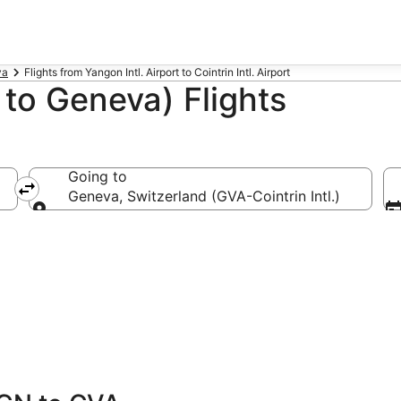
va
Flights from Yangon Intl. Airport to Cointrin Intl. Airport
to Geneva) Flights
Going to
Geneva, Switzerland (GVA-Cointrin Intl.)
Going to