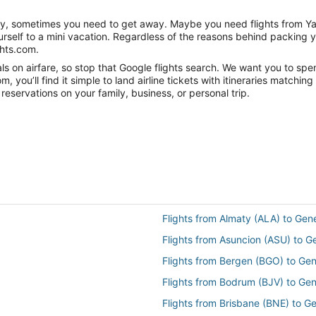
anity, sometimes you need to get away. Maybe you need flights from 
ourself to a mini vacation. Regardless of the reasons behind packing 
ghts.com.
s on airfare, so stop that Google flights search. We want you to spe
you’ll find it simple to land airline tickets with itineraries matchi
reservations on your family, business, or personal trip.
Flights from Almaty (ALA) to Gen
Flights from Asuncion (ASU) to 
Flights from Bergen (BGO) to Ge
Flights from Bodrum (BJV) to Ge
Flights from Brisbane (BNE) to G