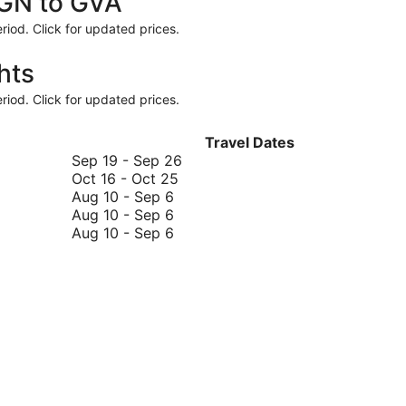
RGN to GVA
riod. Click for updated prices.
hts
riod. Click for updated prices.
Travel Dates
September
Sep 19
-
Sep 26
October
19
Oct 16
-
Oct 25
August
16
to
Aug 10
-
Sep 6
10
August
to
September
Aug 10
-
Sep 6
to
10
August
October
26
Aug 10
-
Sep 6
September
to
10
25
6
September
to
6
September
6