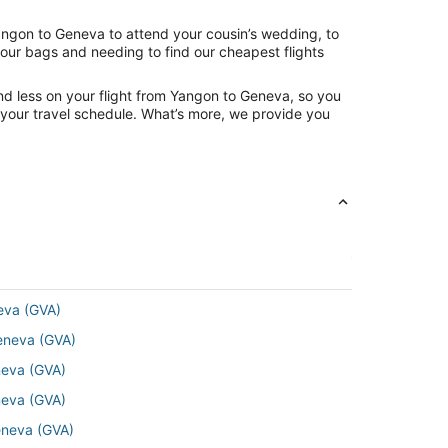
Yangon to Geneva to attend your cousin’s wedding, to
your bags and needing to find our cheapest flights
nd less on your flight from Yangon to Geneva, so you
ng your travel schedule. What’s more, we provide you
eva (GVA)
Geneva (GVA)
neva (GVA)
neva (GVA)
eneva (GVA)