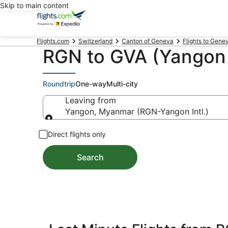
Skip to main content
Flights.com
Switzerland
Canton of Geneva
Flights to Gene
RGN to GVA (Yangon 
Roundtrip
One-way
Multi-city
Leaving from
Yangon, Myanmar (RGN-Yangon Intl.)
Leaving from
Direct flights only
Search