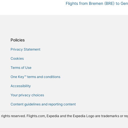
Flights from Bremen (BRE) to Ge
Flights from Baltimore (BWI) to 
Flights from Kolkata (CCU) to Ge
Flights from Christchurch (CHC) 
Flights from Calais (CQF) to Gen
Policies
Flights from Denver (DEN) to Ge
Privacy Statement
Flights from Dakar (DKR) to Gen
Cookies
Flights from Des Moines (DSM) t
Terms of Use
Flights from Durban (DUR) to Ge
One Key™ terms and conditions
Flights from East Midlands (EMA)
Accessibility
Flights from Newark Liberty Intl.
Your privacy choices
Flights from Rome (FCO) to Gene
Content guidelines and reporting content
Flights from Nimes (FNI) to Gene
Flights from Gibraltar (GIB) to G
 rights reserved. Flights.com, Expedia and the Expedia Logo are trademarks or 
Flights from Baku (GYD) to Gene