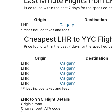
Last Minute Flights from 
Price found within the past 7 days for the specified pe
Origin
Destination
LHR
Calgary
*Prices include taxes and fees
Cheapest LHR to YYC Flig
Price found within the past 7 days for the specified pe
Origin
Destination
LHR
Calgary
LHR
Calgary
LHR
Calgary
LHR
Calgary
LHR
Calgary
*Prices include taxes and fees
LHR to YYC Flight Details
Origin airport
Origin airport IATA code