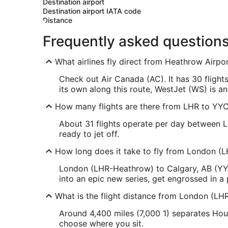
Destination airport
Destination airport IATA code
Distance
Frequently asked question
What airlines fly direct from Heathrow Airpor
Check out Air Canada (AC). It has 30 flight
its own along this route, WestJet (WS) is an
How many flights are there from LHR to YY
About 31 flights operate per day between L
ready to jet off.
How long does it take to fly from London (L
London (LHR-Heathrow) to Calgary, AB (YYC-
into an epic new series, get engrossed in a
What is the flight distance from London (LH
Around 4,400 miles (7,000 1) separates Houn
choose where you sit.