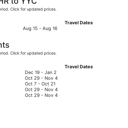
LHR to YYC
riod. Click for updated prices.
Travel Dates
August
Aug 15
-
Aug 16
15
to
hts
August
16
riod. Click for updated prices.
Travel Dates
December
Dec 19
-
Jan 2
19
October
Oct 29
-
Nov 4
October
to
29
Oct 7
-
Oct 21
7
January
to
October
Oct 29
-
Nov 4
to
2
November
29
October
Oct 29
-
Nov 4
October
4
to
29
21
November
to
4
November
4