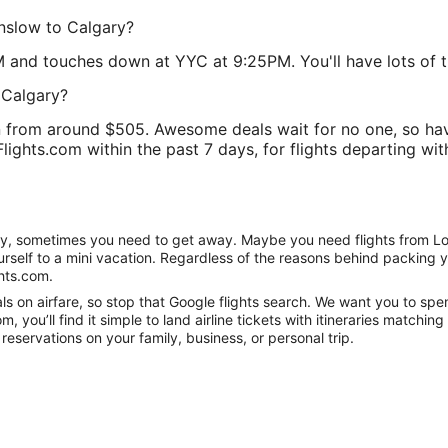
unslow to Calgary?
M and touches down at YYC at 9:25PM. You'll have lots of ti
 Calgary?
 from around $505. Awesome deals wait for no one, so hav
lights.com within the past 7 days, for flights departing with
anity, sometimes you need to get away. Maybe you need flights from L
ourself to a mini vacation. Regardless of the reasons behind packing 
hts.com.
s on airfare, so stop that Google flights search. We want you to spen
you’ll find it simple to land airline tickets with itineraries matchi
reservations on your family, business, or personal trip.