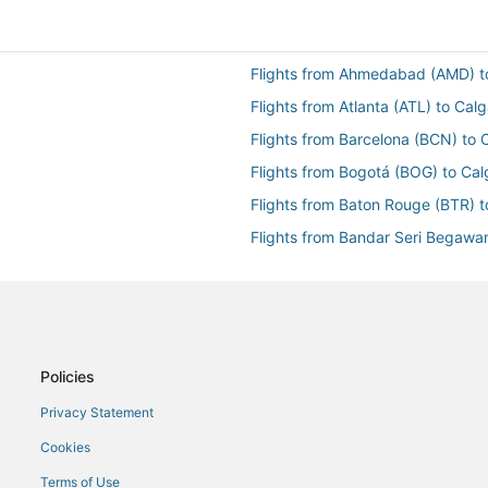
Flights from Ahmedabad (AMD) t
Flights from Atlanta (ATL) to Cal
Flights from Barcelona (BCN) to 
Flights from Bogotá (BOG) to Cal
Flights from Baton Rouge (BTR) t
Flights from Bandar Seri Begawa
Flights from Cairo (CAI) to Calga
Flights from Cleveland (CLE) to 
Flights from Cancun (CUN) to Ca
Flights from Duluth (DLH) to Cal
Policies
Flights from Detroit (DTW) to Ca
Privacy Statement
Flights from Newark Liberty Intl.
Cookies
Flights from Fukuoka (FUK) to Ca
Terms of Use