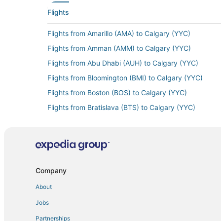
Flights
Flights from Amarillo (AMA) to Calgary (YYC)
Flights from Amman (AMM) to Calgary (YYC)
Flights from Abu Dhabi (AUH) to Calgary (YYC)
Flights from Bloomington (BMI) to Calgary (YYC)
Flights from Boston (BOS) to Calgary (YYC)
Flights from Bratislava (BTS) to Calgary (YYC)
Flights from Bozeman (BZN) to Calgary (YYC)
Flights from Chattanooga (CHA) to Calgary (YYC)
Flights from Sapporo (CTS) to Calgary (YYC)
Flights from Cozumel (CZM) to Calgary (YYC)
Company
Flights from Dammam (DMM) to Calgary (YYC)
About
Flights from Ankara (ESB) to Calgary (YYC)
Jobs
Flights from Kalispell (FCA) to Calgary (YYC)
Partnerships