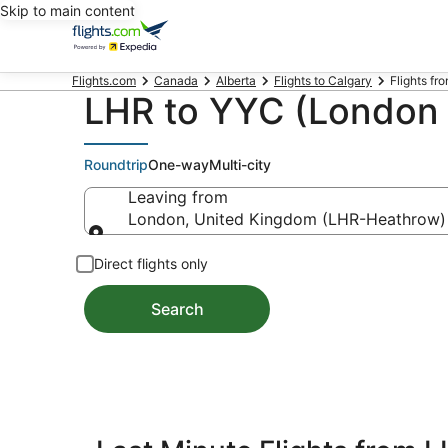
Skip to main content
Flights.com
Canada
Alberta
Flights to Calgary
Flights fr
LHR to YYC (London t
Roundtrip
One-way
Multi-city
Leaving from
London, United Kingdom (LHR-Heathrow)
Leaving from
Direct flights only
Search