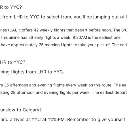
HR to YYC?
from LHR to YYC to select from, you'll be jumping out of b
rlines (UA), it offers 42 weekly flights that depart before noon. The 8:0
 This airline has 26 early flights a week. 9:20AM is the earliest one.
l have approximately 25 morning flights to take your pick of. The ear
LHR to YYC?
ning flights from LHR to YYC.
rs 35 afternoon and evening flights every week on this route. The ea
, listing 28 afternoon and evening flights per week. The earliest depa
Hounslow to Calgary?
M and arrives at YYC at 11:15PM. Remember to give yourself p