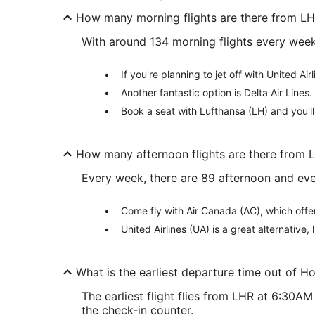
How many morning flights are there from L
With around 134 morning flights every week 
If you're planning to jet off with United Ai
Another fantastic option is Delta Air Lines.
Book a seat with Lufthansa (LH) and you'l
How many afternoon flights are there from 
Every week, there are 89 afternoon and eve
Come fly with Air Canada (AC), which offe
United Airlines (UA) is a great alternative
What is the earliest departure time out of 
The earliest flight flies from LHR at 6:30A
the check-in counter.