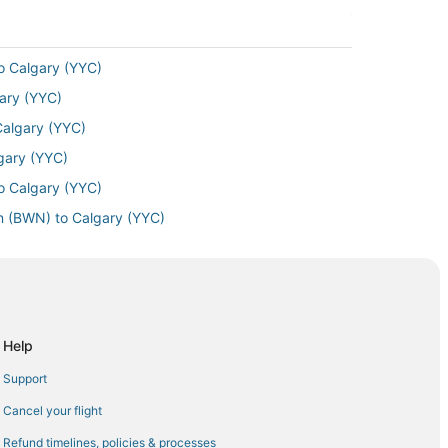
o Calgary (YYC)
gary (YYC)
Calgary (YYC)
gary (YYC)
o Calgary (YYC)
n (BWN) to Calgary (YYC)
ry (YYC)
Calgary (YYC)
lgary (YYC)
gary (YYC)
Help
lgary (YYC)
Support
 Airport (EWR) to Calgary (YYC)
Cancel your flight
lgary (YYC)
Refund timelines, policies & processes