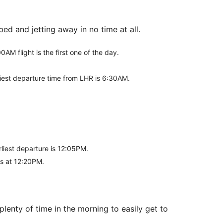
ed and jetting away in no time at all.
0AM flight is the first one of the day.
liest departure time from LHR is 6:30AM.
rliest departure is 12:05PM.
rts at 12:20PM.
lenty of time in the morning to easily get to