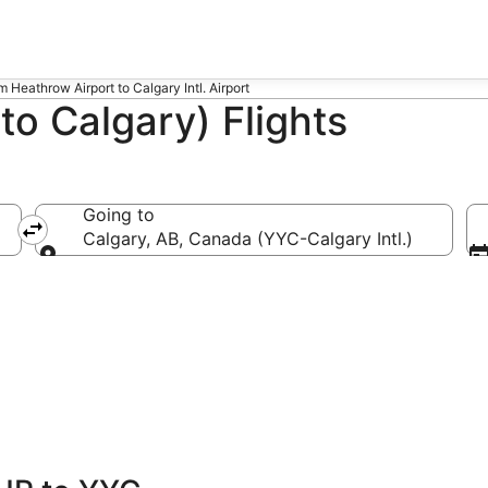
om Heathrow Airport to Calgary Intl. Airport
o Calgary) Flights
Going to
Calgary, AB, Canada (YYC-Calgary Intl.)
Going to