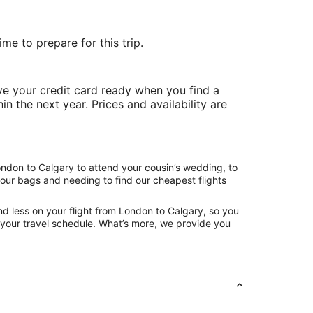
me to prepare for this trip.
e your credit card ready when you find a
in the next year. Prices and availability are
ondon to Calgary to attend your cousin’s wedding, to
your bags and needing to find our cheapest flights
d less on your flight from London to Calgary, so you
ng your travel schedule. What’s more, we provide you