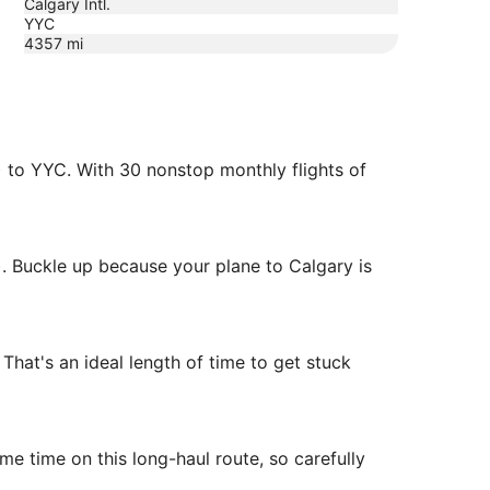
Calgary Intl.
YYC
4357
mi
) to YYC. With 30 nonstop monthly flights of
. Buckle up because your plane to Calgary is
hat's an ideal length of time to get stuck
me time on this long-haul route, so carefully