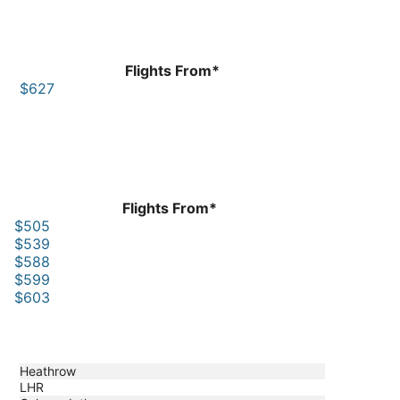
Flights From*
$627
Flights From*
$505
$539
$588
$599
$603
Heathrow
LHR