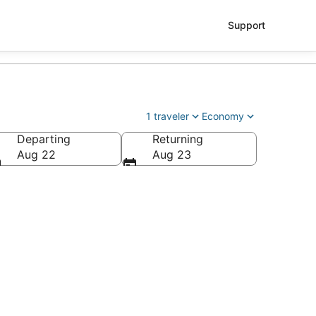
Support
1 traveler
Economy
Departing
Returning
Aug 22
Aug 23