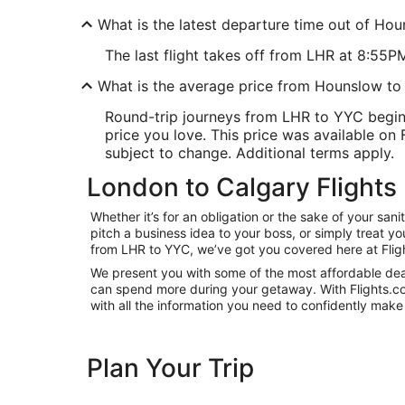
What is the latest departure time out of Ho
The last flight takes off from LHR at 8:55P
What is the average price from Hounslow to
Round-trip journeys from LHR to YYC begin
price you love. This price was available on F
subject to change. Additional terms apply.
London to Calgary Flights
Whether it’s for an obligation or the sake of your s
pitch a business idea to your boss, or simply treat y
from LHR to YYC, we’ve got you covered here at Flig
We present you with some of the most affordable deal
can spend more during your getaway. With Flights.com, 
with all the information you need to confidently make 
Plan Your Trip