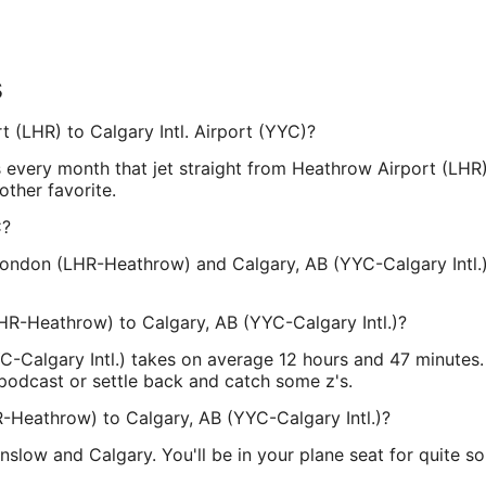
s
t (LHR) to Calgary Intl. Airport (YYC)?
s every month that jet straight from Heathrow Airport (LHR
other favorite.
C?
ondon (LHR-Heathrow) and Calgary, AB (YYC-Calgary Intl.)
HR-Heathrow) to Calgary, AB (YYC-Calgary Intl.)?
Calgary Intl.) takes on average 12 hours and 47 minutes. T
 podcast or settle back and catch some z's.
R-Heathrow) to Calgary, AB (YYC-Calgary Intl.)?
slow and Calgary. You'll be in your plane seat for quite so