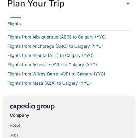
Plan Your Trip
Flights
Flights from Albuquerque (ABQ) to Calgary (YYC)
Flights from Anchorage (ANC) to Calgary (YYC)
Flights from Atlanta (ATL) to Calgary (YYC)
Flights from Asheville (AVL) to Calgary (YYC)
Flights from Wilkes-Barre (AVP) to Calgary (YYC)
Flights from Mesa (AZA) to Calgary (YYC)
Flights from Manama (BAH) to Calgary (YYC)
Flights from Bakersfield (BFL) to Calgary (YYC)
Flights from Brisbane (BNE) to Calgary (YYC)
Company
Flights from Boston (BOS) to Calgary (YYC)
About
Flights from Bensbach (BSP) to Calgary (YYC)
Jobs