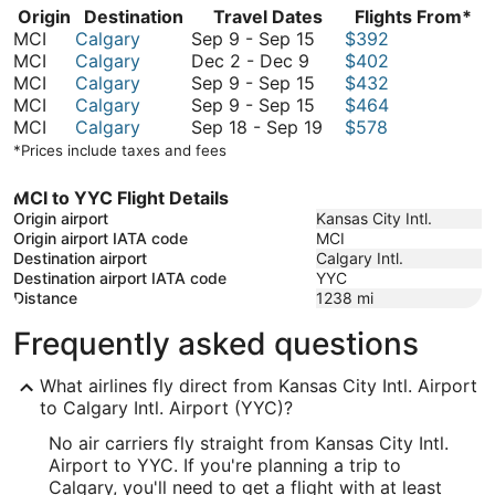
Origin
Destination
Travel Dates
Flights From*
September
MCI
Calgary
Sep 9
-
Sep 15
$392
December
9
MCI
Calgary
Dec 2
-
Dec 9
$402
2
to
September
MCI
Calgary
Sep 9
-
Sep 15
$432
to
September
9
September
MCI
Calgary
Sep 9
-
Sep 15
$464
December
15
to
9
September
MCI
Calgary
Sep 18
-
Sep 19
$578
9
September
to
18
*Prices include taxes and fees
15
September
to
15
September
MCI to YYC Flight Details
19
Origin airport
Kansas City Intl.
Origin airport IATA code
MCI
Destination airport
Calgary Intl.
Destination airport IATA code
YYC
Distance
1238
mi
Frequently asked questions
What airlines fly direct from Kansas City Intl. Airport
to Calgary Intl. Airport (YYC)?
No air carriers fly straight from Kansas City Intl.
Airport to YYC. If you're planning a trip to
Calgary, you'll need to get a flight with at least