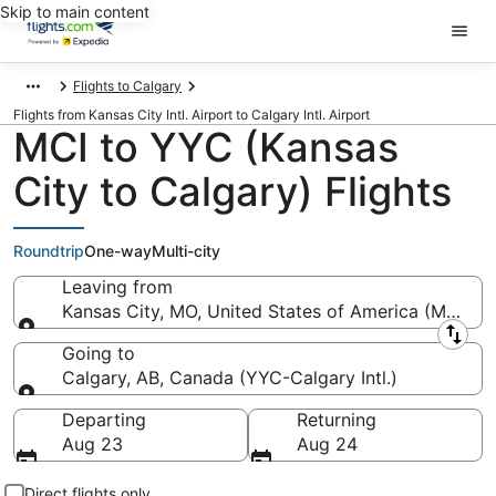
Skip to main content
Flights to Calgary
Flights from Kansas City Intl. Airport to Calgary Intl. Airport
MCI to YYC (Kansas
City to Calgary) Flights
Roundtrip
One-way
Multi-city
Leaving from
Kansas City, MO, United States of America (MCI-Kans
Leaving from
Going to
Calgary, AB, Canada (YYC-Calgary Intl.)
Going to
Departing
Returning
Aug 23
Aug 24
Direct flights only