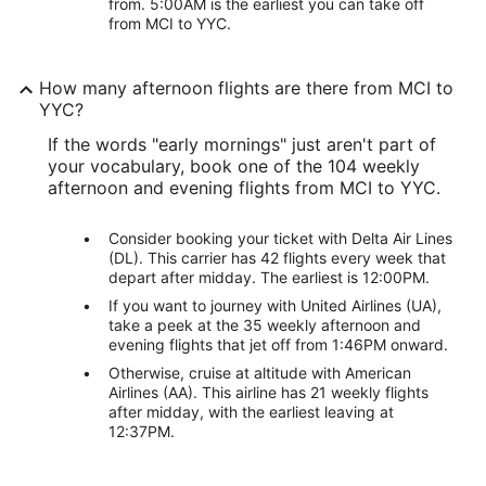
from. 5:00AM is the earliest you can take off
from MCI to YYC.
How many afternoon flights are there from MCI to
YYC?
If the words "early mornings" just aren't part of
your vocabulary, book one of the 104 weekly
afternoon and evening flights from MCI to YYC.
Consider booking your ticket with Delta Air Lines
(DL). This carrier has 42 flights every week that
depart after midday. The earliest is 12:00PM.
If you want to journey with United Airlines (UA),
take a peek at the 35 weekly afternoon and
evening flights that jet off from 1:46PM onward.
Otherwise, cruise at altitude with American
Airlines (AA). This airline has 21 weekly flights
after midday, with the earliest leaving at
12:37PM.