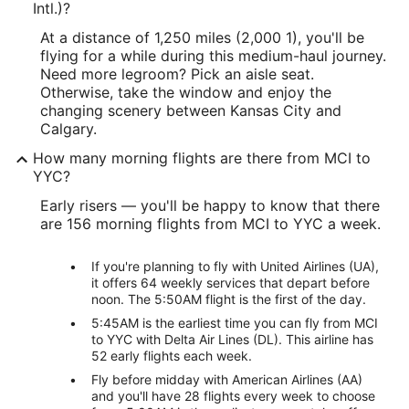
Intl.)?
At a distance of 1,250 miles (2,000 1), you'll be
flying for a while during this medium-haul journey.
Need more legroom? Pick an aisle seat.
Otherwise, take the window and enjoy the
changing scenery between Kansas City and
Calgary.
How many morning flights are there from MCI to
YYC?
Early risers — you'll be happy to know that there
are 156 morning flights from MCI to YYC a week.
If you're planning to fly with United Airlines (UA),
it offers 64 weekly services that depart before
noon. The 5:50AM flight is the first of the day.
5:45AM is the earliest time you can fly from MCI
to YYC with Delta Air Lines (DL). This airline has
52 early flights each week.
Fly before midday with American Airlines (AA)
and you'll have 28 flights every week to choose