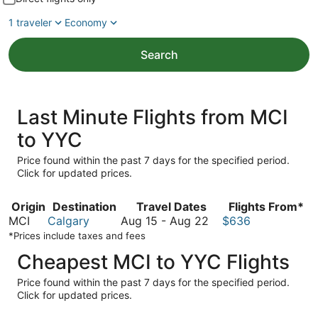
1 traveler
Economy
Search
Last Minute Flights from MCI
to YYC
Price found within the past 7 days for the specified period.
Click for updated prices.
Origin
Destination
Travel Dates
Flights From*
August
MCI
Calgary
Aug 15
-
Aug 22
$636
15
*Prices include taxes and fees
to
Cheapest MCI to YYC Flights
August
22
Price found within the past 7 days for the specified period.
Click for updated prices.