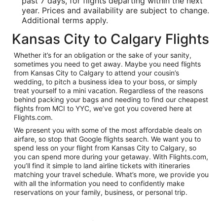
past 7 days, for flights departing within the next
year. Prices and availability are subject to change.
Additional terms apply.
Kansas City to Calgary Flights
Whether it’s for an obligation or the sake of your sanity,
sometimes you need to get away. Maybe you need flights
from Kansas City to Calgary to attend your cousin’s
wedding, to pitch a business idea to your boss, or simply
treat yourself to a mini vacation. Regardless of the reasons
behind packing your bags and needing to find our cheapest
flights from MCI to YYC, we’ve got you covered here at
Flights.com.
We present you with some of the most affordable deals on
airfare, so stop that Google flights search. We want you to
spend less on your flight from Kansas City to Calgary, so
you can spend more during your getaway. With Flights.com,
you’ll find it simple to land airline tickets with itineraries
matching your travel schedule. What’s more, we provide you
with all the information you need to confidently make
reservations on your family, business, or personal trip.