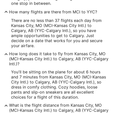
one stop in between.
How many flights are there from MCI to YYC?
There are no less than 37 flights each day from
Kansas City, MO (MCI-Kansas City Intl.) to
Calgary, AB (YYC-Calgary Intl.), so you have
ample opportunities to get to Calgary. Just
decide on a date that works for you and secure
your airfare.
How long does it take to fly from Kansas City, MO
(MCI-Kansas City Intl.) to Calgary, AB (YYC-Calgary
Intl.)?
You'll be sitting on the plane for about 6 hours
and 7 minutes from Kansas City, MO (MCI-Kansas
City Intl.) to Calgary, AB (YYC-Calgary Intl.), so
dress in comfy clothing. Cozy hoodies, loose
pants and slip-on sneakers are all excellent
choices for a flight of this duration.
What is the flight distance from Kansas City, MO
(MCI-Kansas City Intl.) to Calgary, AB (YYC-Calgary