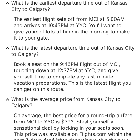
What is the earliest departure time out of Kansas
City to Calgary?
The earliest flight sets off from MCI at 5:00AM
and arrives at 10:45PM at YYC. You'll want to
give yourself lots of time in the morning to make
it to your gate.
What is the latest departure time out of Kansas City
to Calgary?
Book a seat on the 9:46PM flight out of MCI,
touching down at 12:37PM at YYC, and give
yourself time to complete any last-minute
vacation preparations. This is the latest flight you
can get on this route.
What is the average price from Kansas City to
Calgary?
On average, the best price for a round-trip airfare
from MCI to YYC is $392. Steal yourself a
sensational deal by locking in your seats soon.
This price was available on Flights.com within the