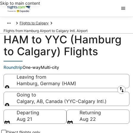
Skip to main content
Flights to Calgary
Flights from Hamburg Airport to Calgary Intl. Airport
HAM to YYC (Hamburg
to Calgary) Flights
Roundtrip
One-way
Multi-city
Leaving from
Hamburg, Germany (HAM)
Leaving from
Going to
Calgary, AB, Canada (YYC-Calgary Intl.)
Going to
Departing
Returning
Aug 21
Aug 22
Direct flights only