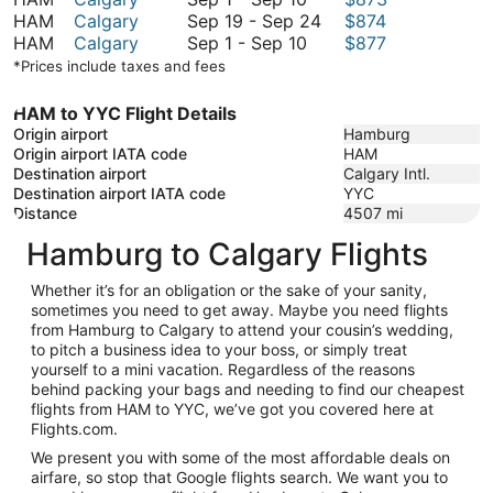
1
September
September
to
HAM
Calgary
Sep 19
-
Sep 24
$874
to
September
19
29
September
HAM
Calgary
Sep 1
-
Sep 10
$877
September
1
to
29
*Prices include taxes and fees
10
to
September
September
24
HAM to YYC Flight Details
10
Origin airport
Hamburg
Origin airport IATA code
HAM
Destination airport
Calgary Intl.
Destination airport IATA code
YYC
Distance
4507
mi
Hamburg to Calgary Flights
Whether it’s for an obligation or the sake of your sanity,
sometimes you need to get away. Maybe you need flights
from Hamburg to Calgary to attend your cousin’s wedding,
to pitch a business idea to your boss, or simply treat
yourself to a mini vacation. Regardless of the reasons
behind packing your bags and needing to find our cheapest
flights from HAM to YYC, we’ve got you covered here at
Flights.com.
We present you with some of the most affordable deals on
airfare, so stop that Google flights search. We want you to