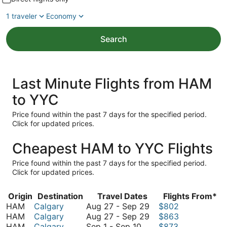
1 traveler
Economy
Search
Last Minute Flights from HAM
to YYC
Price found within the past 7 days for the specified period.
Click for updated prices.
Cheapest HAM to YYC Flights
Price found within the past 7 days for the specified period.
Click for updated prices.
Origin
Destination
Travel Dates
Flights From*
August
HAM
Calgary
Aug 27
-
Sep 29
$802
27
August
HAM
Calgary
Aug 27
-
Sep 29
$863
September
to
27
HAM
Calgary
Sep 1
-
Sep 10
$873