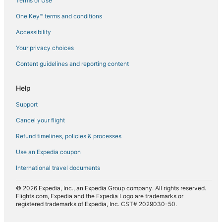
Terms of Use
Flights from Frankfurt (FRA) to Calgary (YYC)
One Key™ terms and conditions
Flights from Georgetown (GEO) to Calgary (YYC)
Accessibility
Flights from Greensboro (GSO) to Calgary (YYC)
Your privacy choices
Flights from Greenville (GSP) to Calgary (YYC)
Content guidelines and reporting content
Flights from Huatulco (HUX) to Calgary (YYC)
Flights from Istanbul (IST) to Calgary (YYC)
Help
Flights from New York (JFK) to Calgary (YYC)
Support
Flights from Johor Bahru (JHB) to Calgary (YYC)
Cancel your flight
Flights from Osaka (KIX) to Calgary (YYC)
Refund timelines, policies & processes
Flights from Kosice (KSC) to Calgary (YYC)
Use an Expedia coupon
Flights from Laoag (LAO) to Calgary (YYC)
International travel documents
Flights from Los Angeles (LAX) to Calgary (YYC)
Flights from Lubbock (LBB) to Calgary (YYC)
© 2026 Expedia, Inc., an Expedia Group company. All rights reserved.
Flights.com, Expedia and the Expedia Logo are trademarks or
Flights from Lexington (LEX) to Calgary (YYC)
registered trademarks of Expedia, Inc. CST# 2029030-50.
Flights from Lahore (LHE) to Calgary (YYC)