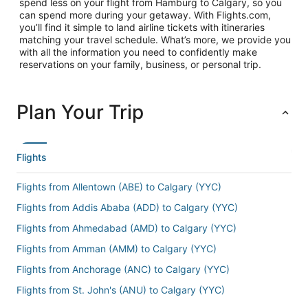
spend less on your flight from Hamburg to Calgary, so you
can spend more during your getaway. With Flights.com,
you’ll find it simple to land airline tickets with itineraries
matching your travel schedule. What’s more, we provide you
with all the information you need to confidently make
reservations on your family, business, or personal trip.
Plan Your Trip
Flights
Flights from Allentown (ABE) to Calgary (YYC)
Flights from Addis Ababa (ADD) to Calgary (YYC)
Flights from Ahmedabad (AMD) to Calgary (YYC)
Flights from Amman (AMM) to Calgary (YYC)
Flights from Anchorage (ANC) to Calgary (YYC)
Flights from St. John's (ANU) to Calgary (YYC)