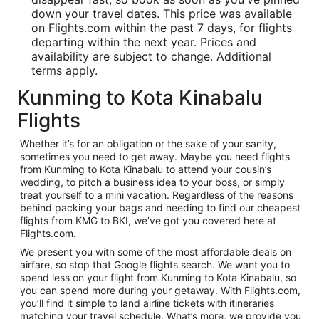
down your travel dates. This price was available
on Flights.com within the past 7 days, for flights
departing within the next year. Prices and
availability are subject to change. Additional
terms apply.
Kunming to Kota Kinabalu
Flights
Whether it’s for an obligation or the sake of your sanity,
sometimes you need to get away. Maybe you need flights
from Kunming to Kota Kinabalu to attend your cousin’s
wedding, to pitch a business idea to your boss, or simply
treat yourself to a mini vacation. Regardless of the reasons
behind packing your bags and needing to find our cheapest
flights from KMG to BKI, we’ve got you covered here at
Flights.com.
We present you with some of the most affordable deals on
airfare, so stop that Google flights search. We want you to
spend less on your flight from Kunming to Kota Kinabalu, so
you can spend more during your getaway. With Flights.com,
you’ll find it simple to land airline tickets with itineraries
matching your travel schedule. What’s more, we provide you