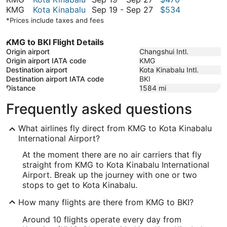
September
to
19
September
KMG
Kota Kinabalu
Sep 19
-
Sep 27
$534
27
September
to
19
*Prices include taxes and fees
27
September
to
27
September
KMG to BKI Flight Details
27
Origin airport
Changshui Intl.
Origin airport IATA code
KMG
Destination airport
Kota Kinabalu Intl.
Destination airport IATA code
BKI
Distance
1584
mi
Frequently asked questions
What airlines fly direct from KMG to Kota Kinabalu
International Airport?
At the moment there are no air carriers that fly
straight from KMG to Kota Kinabalu International
Airport. Break up the journey with one or two
stops to get to Kota Kinabalu.
How many flights are there from KMG to BKI?
Around 10 flights operate every day from