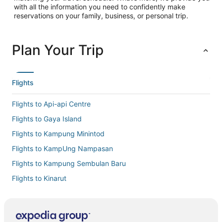
with all the information you need to confidently make
reservations on your family, business, or personal trip.
Plan Your Trip
Flights
Flights to Api-api Centre
Flights to Gaya Island
Flights to Kampung Minintod
Flights to KampUng Nampasan
Flights to Kampung Sembulan Baru
Flights to Kinarut
Flights to Kota Kinabalu Intl.
Flights to Kota Kinabalu