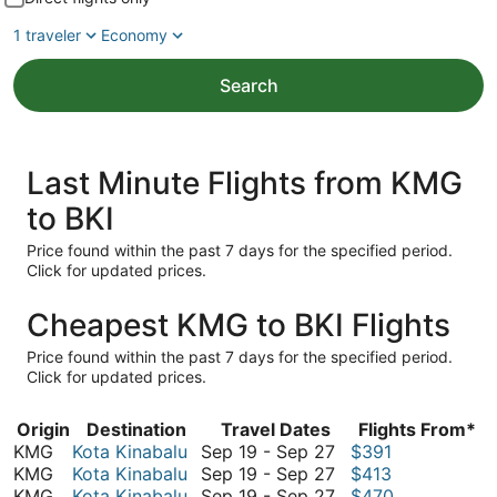
1 traveler
Economy
Search
Last Minute Flights from KMG
to BKI
Price found within the past 7 days for the specified period.
Click for updated prices.
Cheapest KMG to BKI Flights
Price found within the past 7 days for the specified period.
Click for updated prices.
Origin
Destination
Travel Dates
Flights From*
September
KMG
Kota Kinabalu
Sep 19
-
Sep 27
$391
19
September
KMG
Kota Kinabalu
Sep 19
-
Sep 27
$413
to
19
September
KMG
Kota Kinabalu
Sep 19
-
Sep 27
$470