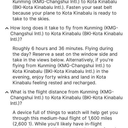
Kunming (KMG-Changshui Intl.) to Kota Kinabalu
(BKI-Kota Kinabalu Intl.). Fasten your seat belt
because your plane to Kota Kinabalu is ready to
take to the skies.
How long does it take to fly from Kunming (KMG-
Changshui Intl.) to Kota Kinabalu (BKI-Kota Kinabalu
Intl.)?
Roughly 6 hours and 36 minutes. Flying during
the day? Reserve a seat on the window side and
take in the views below. Alternatively, if you're
flying from Kunming (KMG-Changshui Intl.) to
Kota Kinabalu (BKI-Kota Kinabalu Intl.) in the
evening, enjoy forty winks and land in Kota
Kinabalu feeling rested and recharged.
What is the flight distance from Kunming (KMG-
Changshui Intl.) to Kota Kinabalu (BKI-Kota Kinabalu
Intl.)?
A device full of things to watch will help get you
through this medium-haul flight of 1,600 miles
(2,600 1). While you'll likely have in-flight