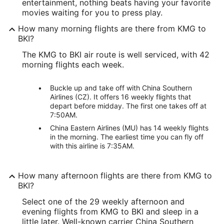
entertainment, nothing beats having your favorite
movies waiting for you to press play.
How many morning flights are there from KMG to
BKI?
The KMG to BKI air route is well serviced, with 42
morning flights each week.
Buckle up and take off with China Southern
Airlines (CZ). It offers 16 weekly flights that
depart before midday. The first one takes off at
7:50AM.
China Eastern Airlines (MU) has 14 weekly flights
in the morning. The earliest time you can fly off
with this airline is 7:35AM.
How many afternoon flights are there from KMG to
BKI?
Select one of the 29 weekly afternoon and
evening flights from KMG to BKI and sleep in a
little later. Well-known carrier China Southern