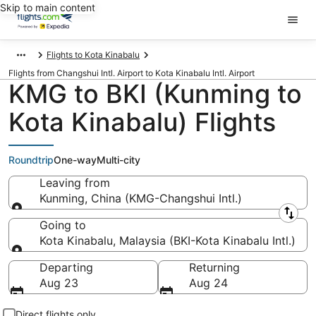
Skip to main content
Flights to Kota Kinabalu
Flights from Changshui Intl. Airport to Kota Kinabalu Intl. Airport
KMG to BKI (Kunming to
Kota Kinabalu) Flights
Roundtrip
One-way
Multi-city
Leaving from
Kunming, China (KMG-Changshui Intl.)
Leaving from
Going to
Kota Kinabalu, Malaysia (BKI-Kota Kinabalu Intl.)
Going to
Departing
Returning
Aug 23
Aug 24
Direct flights only