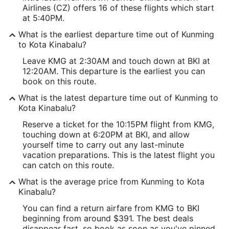
Airlines (CZ) offers 16 of these flights which start
at 5:40PM.
What is the earliest departure time out of Kunming
to Kota Kinabalu?
Leave KMG at 2:30AM and touch down at BKI at
12:20AM. This departure is the earliest you can
book on this route.
What is the latest departure time out of Kunming to
Kota Kinabalu?
Reserve a ticket for the 10:15PM flight from KMG,
touching down at 6:20PM at BKI, and allow
yourself time to carry out any last-minute
vacation preparations. This is the latest flight you
can catch on this route.
What is the average price from Kunming to Kota
Kinabalu?
You can find a return airfare from KMG to BKI
beginning from around $391. The best deals
disappear fast, so book as soon as you've pinned