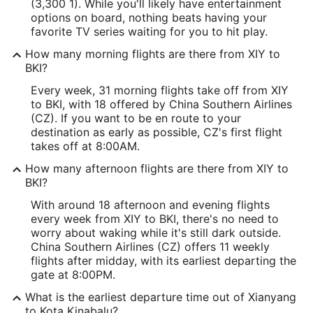
(3,300 1). While you'll likely have entertainment
options on board, nothing beats having your
favorite TV series waiting for you to hit play.
How many morning flights are there from XIY to
BKI?
Every week, 31 morning flights take off from XIY
to BKI, with 18 offered by China Southern Airlines
(CZ). If you want to be en route to your
destination as early as possible, CZ's first flight
takes off at 8:00AM.
How many afternoon flights are there from XIY to
BKI?
With around 18 afternoon and evening flights
every week from XIY to BKI, there's no need to
worry about waking while it's still dark outside.
China Southern Airlines (CZ) offers 11 weekly
flights after midday, with its earliest departing the
gate at 8:00PM.
What is the earliest departure time out of Xianyang
to Kota Kinabalu?