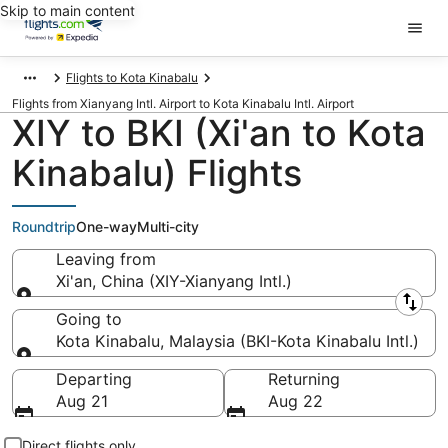
Skip to main content
Flights to Kota Kinabalu
Flights from Xianyang Intl. Airport to Kota Kinabalu Intl. Airport
XIY to BKI (Xi'an to Kota
Kinabalu) Flights
Roundtrip
One-way
Multi-city
Leaving from
Xi'an, China (XIY-Xianyang Intl.)
Leaving from
Going to
Kota Kinabalu, Malaysia (BKI-Kota Kinabalu Intl.)
Going to
Departing
Returning
Aug 21
Aug 22
Direct flights only