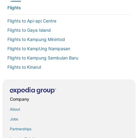
Flights
Flights to Api-api Centre
Flights to Gaya Island
Flights to Kampung Minintod
Flights to KampUng Nampasan
Flights to Kampung Sembulan Baru
Flights to Kinarut
Flights to Kota Kinabalu Intl.
Flights to Kota Kinabalu
Flights to Manukan Island
Company
Flights to Pusat Bandar
About
Flights to Putatan
Jobs
Flights to Tengah Padang
Partnerships
Flights to Sabah