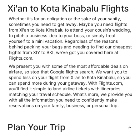
Xi'an to Kota Kinabalu Flights
Whether it’s for an obligation or the sake of your sanity,
sometimes you need to get away. Maybe you need flights
from Xi'an to Kota Kinabalu to attend your cousin’s wedding,
to pitch a business idea to your boss, or simply treat
yourself to a mini vacation. Regardless of the reasons
behind packing your bags and needing to find our cheapest
flights from XIY to BKI, we’ve got you covered here at
Flights.com.
We present you with some of the most affordable deals on
airfare, so stop that Google flights search. We want you to
spend less on your flight from Xi'an to Kota Kinabalu, so you
can spend more during your getaway. With Flights.com,
you’ll find it simple to land airline tickets with itineraries
matching your travel schedule. What’s more, we provide you
with all the information you need to confidently make
reservations on your family, business, or personal trip.
Plan Your Trip