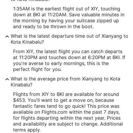
1:35AM is the earliest flight out of XIY, touching
down at BKI at 11:20AM. Save valuable minutes in
the morning by having your suitcase zipped up
and ready to be thrown in the boot.
What is the latest departure time out of Xianyang to
Kota Kinabalu?
From XIY, the latest flight you can catch departs
at 11:20PM and touches down at 6:20PM at BKI. If
you're averse to early mornings, this is the
perfect flight for you.
What is the average price from Xianyang to Kota
Kinabalu?
Flights from XIY to BKI are available for around
$453. You'll want to get a move on, because
fantastic fares tend to go quick! This price was
available on Flights.com within the past 7 days,
for flights departing within the next year. Prices
and availability are subject to change. Additional
terms apply.