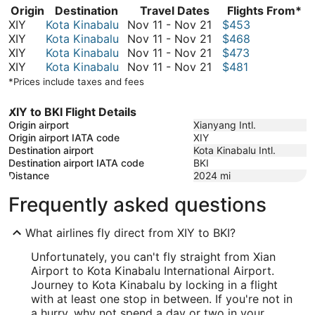
Origin
Destination
Travel Dates
Flights From*
November
XIY
Kota Kinabalu
Nov 11
-
Nov 21
$453
11
November
XIY
Kota Kinabalu
Nov 11
-
Nov 21
$468
to
11
November
XIY
Kota Kinabalu
Nov 11
-
Nov 21
$473
November
to
11
November
XIY
Kota Kinabalu
Nov 11
-
Nov 21
$481
21
November
to
11
*Prices include taxes and fees
21
November
to
21
November
XIY to BKI Flight Details
21
Origin airport
Xianyang Intl.
Origin airport IATA code
XIY
Destination airport
Kota Kinabalu Intl.
Destination airport IATA code
BKI
Distance
2024
mi
Frequently asked questions
What airlines fly direct from XIY to BKI?
Unfortunately, you can't fly straight from Xian
Airport to Kota Kinabalu International Airport.
Journey to Kota Kinabalu by locking in a flight
with at least one stop in between. If you're not in
a hurry, why not spend a day or two in your