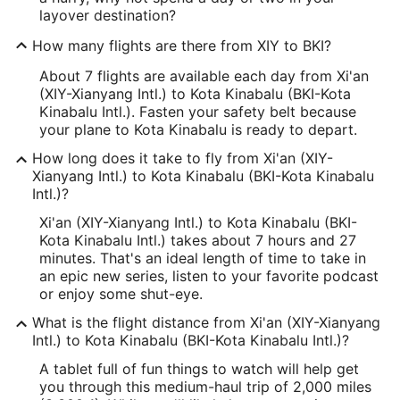
layover destination?
How many flights are there from XIY to BKI?
About 7 flights are available each day from Xi'an
(XIY-Xianyang Intl.) to Kota Kinabalu (BKI-Kota
Kinabalu Intl.). Fasten your safety belt because
your plane to Kota Kinabalu is ready to depart.
How long does it take to fly from Xi'an (XIY-
Xianyang Intl.) to Kota Kinabalu (BKI-Kota Kinabalu
Intl.)?
Xi'an (XIY-Xianyang Intl.) to Kota Kinabalu (BKI-
Kota Kinabalu Intl.) takes about 7 hours and 27
minutes. That's an ideal length of time to take in
an epic new series, listen to your favorite podcast
or enjoy some shut-eye.
What is the flight distance from Xi'an (XIY-Xianyang
Intl.) to Kota Kinabalu (BKI-Kota Kinabalu Intl.)?
A tablet full of fun things to watch will help get
you through this medium-haul trip of 2,000 miles