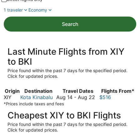
1 traveler
Economy
Search
Last Minute Flights from XIY
to BKI
Price found within the past 7 days for the specified period.
Click for updated prices.
Origin
Destination
Travel Dates
Flights From*
August
XIY
Kota Kinabalu
Aug 14
-
Aug 22
$516
14
*Prices include taxes and fees
to
Cheapest XIY to BKI Flights
August
22
Price found within the past 7 days for the specified period.
Click for updated prices.