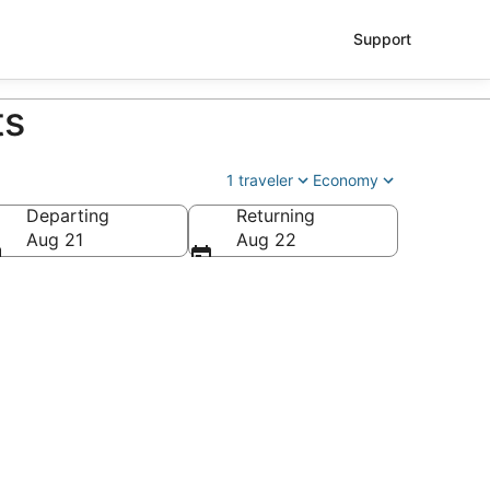
Support
ts
1 traveler
Economy
Departing
Returning
Aug 21
Aug 22