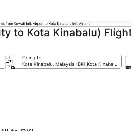
hts from Kuwait Intl. Airport to Kota Kinabalu Intl. Airport
ty to Kota Kinabalu) Fligh
Going to
Kota Kinabalu, Malaysia (BKI-Kota Kinabalu Intl.)
Going to