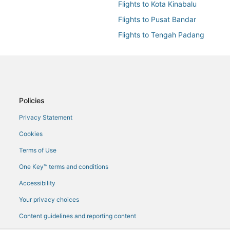
Flights to Kota Kinabalu
Flights to Pusat Bandar
Flights to Tengah Padang
Flights from Alor Setar (AOR) to 
Flights from Cairo (CAI) to Kota K
Flights from Cape Town (CPT) to 
Flights from Doha (DOH) to Kota 
Policies
Flights from Newark Liberty Intl. 
Privacy Statement
Flights from Hanoi (HAN) to Kota 
Cookies
Flights from Hong Kong (HKG) to 
Terms of Use
Flights from Johor Bahru (JHB) to
One Key™ terms and conditions
Flights from Kuala Lumpur (KUL) 
Accessibility
Flights from M'bigou (MBC) to Ko
Your privacy choices
Flights from Manila (MNL) to Kota
Content guidelines and reporting content
Flights from Munich (MUC) to Kot