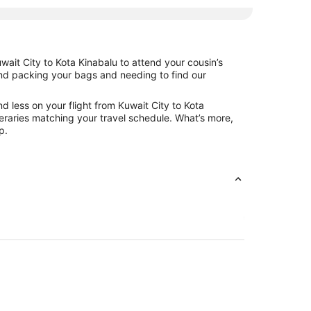
wait City to Kota Kinabalu to attend your cousin’s
hind packing your bags and needing to find our
d less on your flight from Kuwait City to Kota
ineraries matching your travel schedule. What’s more,
p.