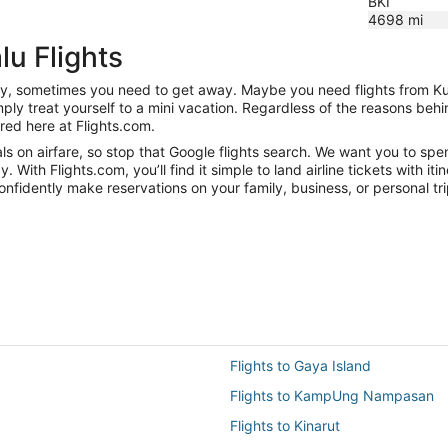
BKI
4698
mi
lu Flights
nity, sometimes you need to get away. Maybe you need flights from Ku
mply treat yourself to a mini vacation. Regardless of the reasons be
red here at Flights.com.
 on airfare, so stop that Google flights search. We want you to spen
ith Flights.com, you’ll find it simple to land airline tickets with it
onfidently make reservations on your family, business, or personal tri
Flights to Gaya Island
Flights to KampUng Nampasan
Flights to Kinarut