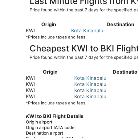
Last Minute Flights from K
Price found within the past 7 days for the specified pe
Origin
Destination
KWI
Kota Kinabalu
*Prices include taxes and fees
Cheapest KWI to BKI Fligh
Price found within the past 7 days for the specified pe
Origin
Destinatio
KWI
Kota Kinabalu
KWI
Kota Kinabalu
KWI
Kota Kinabalu
KWI
Kota Kinabalu
*Prices include taxes and fees
KWI to BKI Flight Details
Origin airport
Origin airport IATA code
Destination airport