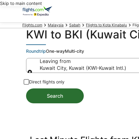
Skip to main content
Flights.com
Malaysia
Sabah
Flights to Kota Kinabalu
Flig
KWI to BKI (Kuwait Ci
Roundtrip
One-way
Multi-city
Leaving from
Kuwait City, Kuwait (KWI-Kuwait Intl.)
Leaving from
Direct flights only
Search