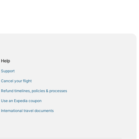
Kota Kinabalu (BKI)
inabalu (BKI)
Kota Kinabalu (BKI)
Kinabalu (BKI)
Help
Airport (EWR) to Kota Kinabalu (BKI)
Support
Kinabalu (BKI)
Cancel your flight
Kota Kinabalu (BKI)
Refund timelines, policies & processes
 Kota Kinabalu (BKI)
Use an Expedia coupon
to Kota Kinabalu (BKI)
International travel documents
ta Kinabalu (BKI)
 Kinabalu (BKI)
a Kinabalu (BKI)