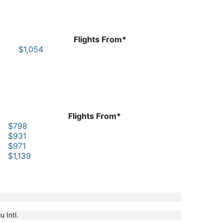
Flights From*
$1,054
Flights From*
$798
$931
$971
$1,139
u Intl.