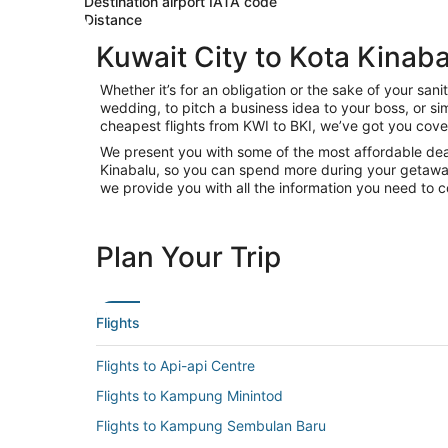
Destination airport IATA code
Distance
Kuwait City to Kota Kinaba
Whether it’s for an obligation or the sake of your sa
wedding, to pitch a business idea to your boss, or si
cheapest flights from KWI to BKI, we’ve got you cove
We present you with some of the most affordable deals
Kinabalu, so you can spend more during your getaway. W
we provide you with all the information you need to c
Plan Your Trip
Flights
Flights to Api-api Centre
Flights to Kampung Minintod
Flights to Kampung Sembulan Baru