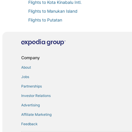
Flights to Kota Kinabalu Intl.
Flights to Manukan Island
Flights to Putatan
Flights to Sabah
Flights from Buffalo (BUF) to Kota Kinabalu (BKI)
Flights from Chongqing (CKG) to Kota Kinabalu (BKI)
Flights from Changsha (CSX) to Kota Kinabalu (BKI)
Company
Flights from Detroit (DTW) to Kota Kinabalu (BKI)
About
Flights from Guam (GUM) to Kota Kinabalu (BKI)
Jobs
Flights from Hat Yai (HDY) to Kota Kinabalu (BKI)
Partnerships
Flights from Honolulu (HNL) to Kota Kinabalu (BKI)
Investor Relations
Flights from Kaohsiung (KHH) to Kota Kinabalu (BKI)
Advertising
Flights from Labuan (LBU) to Kota Kinabalu (BKI)
Affiliate Marketing
Flights from Macau (MFM) to Kota Kinabalu (BKI)
Feedback
Flights from Minneapolis (MSP) to Kota Kinabalu (BKI)