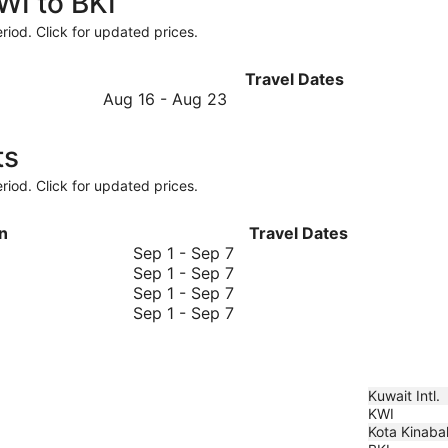
WI to BKI
riod. Click for updated prices.
Travel Dates
August
Aug 16
-
Aug 23
16
to
ts
August
23
riod. Click for updated prices.
n
Travel Dates
September
Sep 1
-
Sep 7
1
September
Sep 1
-
Sep 7
to
1
September
Sep 1
-
Sep 7
September
to
1
September
Sep 1
-
Sep 7
7
September
to
1
7
September
to
7
September
7
Kuwait Intl.
KWI
Kota Kinabal