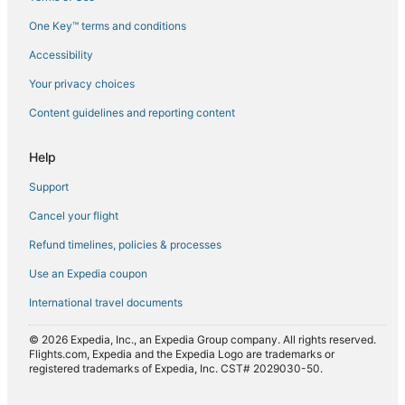
Flights from Paris (CDG) to Larnaca (LCA)
One Key™ terms and conditions
Flights from Chattanooga (CHA) to Larnaca (LCA)
Accessibility
Flights from Yerevan (EVN) to Larnaca (LCA)
Flights from Houston (IAH) to Larnaca (LCA)
Your privacy choices
Flights from Istanbul (IST) to Larnaca (LCA)
Content guidelines and reporting content
Flights from Lahore (LHE) to Larnaca (LCA)
Help
Flights from London (LHR) to Larnaca (LCA)
Support
Flights from Lille (LIL) to Larnaca (LCA)
Cancel your flight
Flights from London (LON) to Larnaca (LCA)
Refund timelines, policies & processes
Flights from Manchester (MAN) to Larnaca (LCA)
Flights from Memphis (MEM) to Larnaca (LCA)
Use an Expedia coupon
Flights from Luqa (MLA) to Larnaca (LCA)
International travel documents
Flights from Nuremberg (NUE) to Larnaca (LCA)
© 2026 Expedia, Inc., an Expedia Group company. All rights reserved.
Flights from Rockford (RFD) to Larnaca (LCA)
Flights.com, Expedia and the Expedia Logo are trademarks or
registered trademarks of Expedia, Inc. CST# 2029030-50.
Flights from Rhodes (RHO) to Larnaca (LCA)