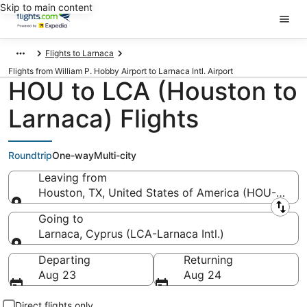
Skip to main content
Flights to Larnaca
Flights from William P. Hobby Airport to Larnaca Intl. Airport
HOU to LCA (Houston to
Larnaca) Flights
Roundtrip
One-way
Multi-city
Leaving from
Houston, TX, United States of America (HOU-Willi
Leaving from
Going to
Larnaca, Cyprus (LCA-Larnaca Intl.)
Going to
Departing
Returning
Aug 23
Aug 24
Direct flights only