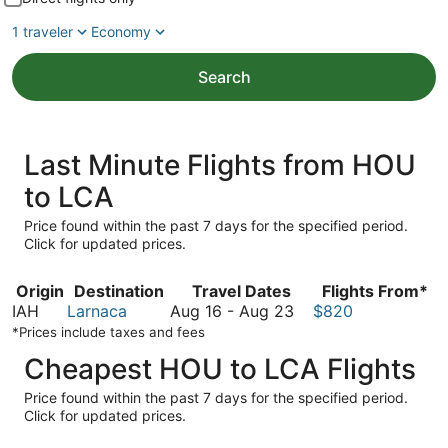
1 traveler
Economy
Search
Last Minute Flights from HOU
to LCA
Price found within the past 7 days for the specified period.
Click for updated prices.
Origin
Destination
Travel Dates
Flights From*
August
IAH
Larnaca
Aug 16
-
Aug 23
$820
16
*Prices include taxes and fees
to
Cheapest HOU to LCA Flights
August
23
Price found within the past 7 days for the specified period.
Click for updated prices.