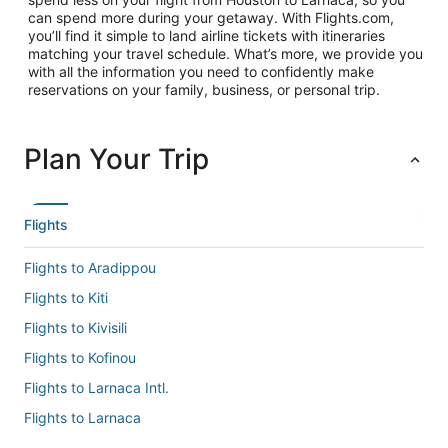
can spend more during your getaway. With Flights.com,
you’ll find it simple to land airline tickets with itineraries
matching your travel schedule. What’s more, we provide you
with all the information you need to confidently make
reservations on your family, business, or personal trip.
Plan Your Trip
Flights
Flights to Aradippou
Flights to Kiti
Flights to Kivisili
Flights to Kofinou
Flights to Larnaca Intl.
Flights to Larnaca
Flights to Mazotos