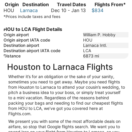
Origin
Destination
Travel Dates
Flights From*
December
HOU
Larnaca
Dec 10
-
Jan 13
$834
10
*Prices include taxes and fees
to
January
HOU to LCA Flight Details
13
Origin airport
William P. Hobby
Origin airport IATA code
HOU
Destination airport
Larnaca Intl.
Destination airport IATA code
LCA
Distance
6873
mi
Houston to Larnaca Flights
Whether it’s for an obligation or the sake of your sanity,
sometimes you need to get away. Maybe you need flights
from Houston to Larnaca to attend your cousin’s wedding, to
pitch a business idea to your boss, or simply treat yourself
to a mini vacation. Regardless of the reasons behind
packing your bags and needing to find our cheapest flights
from HOU to LCA, we’ve got you covered here at
Flights.com.
We present you with some of the most affordable deals on
airfare, so stop that Google flights search. We want you to
spend less on your flight from Houston to Larnaca, so you