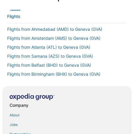
Flights
Flights from Ahmedabad (AMD) to Geneva (GVA)
Flights from Amsterdam (AMS) to Geneva (GVA)
Flights from Atlanta (ATL) to Geneva (GVA)
Flights from Samana (AZS) to Geneva (GVA)
Flights from Belfast (BHD) to Geneva (GVA)
Flights from Birmingham (BHX) to Geneva (GVA)
Flights from Boston (BOS) to Geneva (GVA)
Flights from Bremen (BRE) to Geneva (GVA)
Flights from Burbank (BUR) to Geneva (GVA)
Company
Flights from Cairo (CAI) to Geneva (GVA)
About
Flights from Cambridge (CBG) to Geneva (GVA)
Jobs
Flights from Kolkata (CCU) to Geneva (GVA)