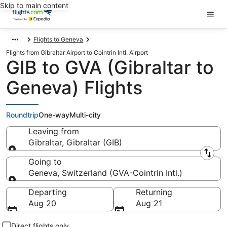
Skip to main content
Flights to Geneva
Flights from Gibraltar Airport to Cointrin Intl. Airport
GIB to GVA (Gibraltar to
Geneva) Flights
Roundtrip
One-way
Multi-city
Leaving from
Gibraltar, Gibraltar (GIB)
Leaving from
Going to
Geneva, Switzerland (GVA-Cointrin Intl.)
Going to
Departing
Returning
Aug 20
Aug 21
Direct flights only