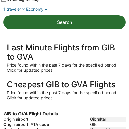
1 traveler
Economy
Search
Last Minute Flights from GIB
to GVA
Price found within the past 7 days for the specified period.
Click for updated prices.
Cheapest GIB to GVA Flights
Price found within the past 7 days for the specified period.
Click for updated prices.
GIB to GVA Flight Details
Origin airport
Gibraltar
Origin airport IATA code
GIB