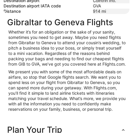
Destination airport
Cointrin Intl.
Destination airport IATA code
GVA
Distance
914
mi
Gibraltar to Geneva Flights
Whether it’s for an obligation or the sake of your sanity,
sometimes you need to get away. Maybe you need flights
from Gibraltar to Geneva to attend your cousin’s wedding, to
pitch a business idea to your boss, or simply treat yourself
to a mini vacation. Regardless of the reasons behind
packing your bags and needing to find our cheapest flights
from GIB to GVA, we’ve got you covered here at Flights.com.
We present you with some of the most affordable deals on
airfare, so stop that Google flights search. We want you to
spend less on your flight from Gibraltar to Geneva, so you
can spend more during your getaway. With Flights.com,
you’ll find it simple to land airline tickets with itineraries
matching your travel schedule. What’s more, we provide you
with all the information you need to confidently make
reservations on your family, business, or personal trip.
Plan Your Trip