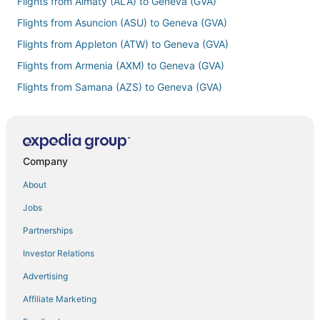
Flights from Almaty (ALA) to Geneva (GVA)
Flights from Asuncion (ASU) to Geneva (GVA)
Flights from Appleton (ATW) to Geneva (GVA)
Flights from Armenia (AXM) to Geneva (GVA)
Flights from Samana (AZS) to Geneva (GVA)
Flights from Berlin (BER) to Geneva (GVA)
Flights from Brest (BES) to Geneva (GVA)
Flights from Belfast (BHD) to Geneva (GVA)
Company
Flights from Birmingham (BHX) to Geneva (GVA)
About
Flights from Bloomington (BMI) to Geneva (GVA)
Jobs
Flights from Brisbane (BNE) to Geneva (GVA)
Partnerships
Flights from Bonaire (BON) to Geneva (GVA)
Investor Relations
Flights from Boston (BOS) to Geneva (GVA)
Advertising
Flights from Bratislava (BTS) to Geneva (GVA)
Affiliate Marketing
Flights from Burlington (BTV) to Geneva (GVA)