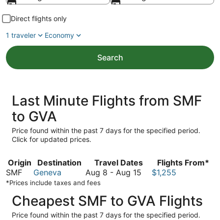
Direct flights only
1 traveler
Economy
Search
Last Minute Flights from SMF
to GVA
Price found within the past 7 days for the specified period.
Click for updated prices.
Origin
Destination
Travel Dates
Flights From*
August
SMF
Geneva
Aug 8
-
Aug 15
$1,255
8
*Prices include taxes and fees
to
Cheapest SMF to GVA Flights
August
15
Price found within the past 7 days for the specified period.