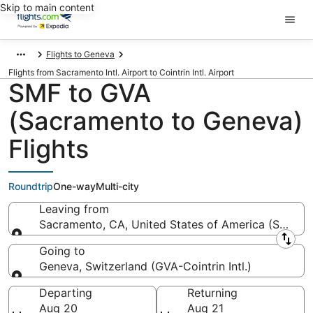
Skip to main content
Flights to Geneva
Flights from Sacramento Intl. Airport to Cointrin Intl. Airport
SMF to GVA
(Sacramento to Geneva)
Flights
Roundtrip
One-way
Multi-city
Leaving from
Sacramento, CA, United States of America (SMF-Sac
Leaving from
Going to
Geneva, Switzerland (GVA-Cointrin Intl.)
Going to
Departing
Returning
Aug 20
Aug 21