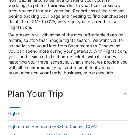
wedding, to pitch a business idea to your boss, or simply
treat yourself to a mini vacation. Regardless of the reasons
behind packing your bags and needing to find our cheapest
flights from SMF to GVA, we’ve got you covered here at
Flights.com.
We present you with some of the most affordable deals on
airfare, so stop that Google flights search. We want you to
spend less on your flight from Sacramento to Geneva, so
you can spend more during your getaway. With Flights.com,
you’ll find it simple to land airline tickets with itineraries
matching your travel schedule. What’s more, we provide you
with all the information you need to confidently make
reservations on your family, business, or personal trip.
Plan Your Trip
Flights
Flights from Aberdeen (ABZ) to Geneva (GVA)