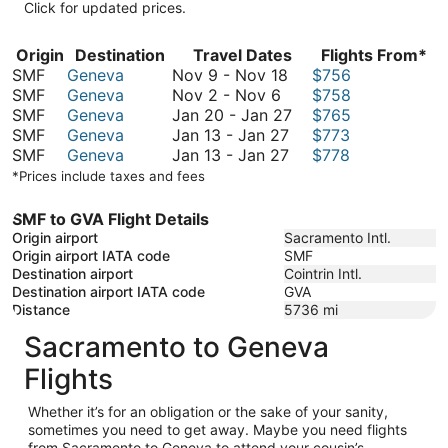
Click for updated prices.
Origin
Destination
Travel Dates
Flights From*
November
SMF
Geneva
Nov 9
-
Nov 18
$756
November
9
SMF
Geneva
Nov 2
-
Nov 6
$758
2
to
January
SMF
Geneva
Jan 20
-
Jan 27
$765
to
November
January
20
SMF
Geneva
Jan 13
-
Jan 27
$773
November
18
13
January
to
SMF
Geneva
Jan 13
-
Jan 27
$778
6
to
13
January
*Prices include taxes and fees
January
to
27
27
January
SMF to GVA Flight Details
27
Origin airport
Sacramento Intl.
Origin airport IATA code
SMF
Destination airport
Cointrin Intl.
Destination airport IATA code
GVA
Distance
5736
mi
Sacramento to Geneva
Flights
Whether it’s for an obligation or the sake of your sanity,
sometimes you need to get away. Maybe you need flights
from Sacramento to Geneva to attend your cousin’s