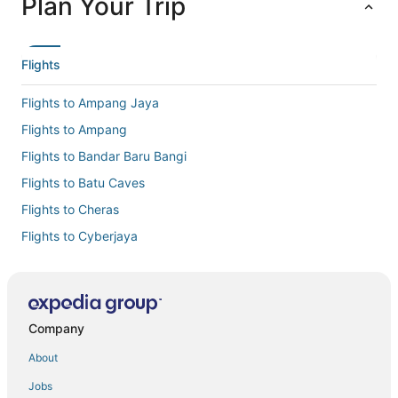
Plan Your Trip
Flights
Flights to Ampang Jaya
Flights to Ampang
Flights to Bandar Baru Bangi
Flights to Batu Caves
Flights to Cheras
Flights to Cyberjaya
Flights to Hulu Langat
Flights to Jenjarom
Flights to Kajang
Company
Flights to Kampung Jawa Tengah
About
Flights to Kampung Selayang Pandang
Jobs
Flights to Klang