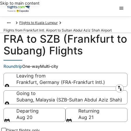
Skip to main content
Flights to Kuala Lumpur
Flights from Frankfurt Intl. Airport to Sultan Abdul Aziz Shah Airport
FRA to SZB (Frankfurt to
Subang) Flights
Roundtrip
One-way
Multi-city
Leaving from
Frankfurt, Germany (FRA-Frankfurt Intl.)
Leaving from
Going to
Subang, Malaysia (SZB-Sultan Abdul Aziz Shah)
Going to
Departing
Returning
Aug 20
Aug 21
Direct flights only