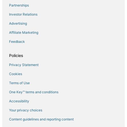
Partnerships
Flights to Kuala Lumpur
Investor Relations
Flights to KUL-All Airports
Advertising
Flights to Pelabuhan Klang
Affiliate Marketing
Flights to Petaling Jaya
Feedback
Flights to Puchong
Flights to Rawang
Policies
Flights to Serendah
Privacy Statement
Flights to Seri Kembangan
Cookies
Flights to Shah Alam
Terms of Use
Flights to Subang Jaya
One Key™ terms and conditions
Flights to Sultan Abdul Aziz Shah
Accessibility
Flights to Sungai Buloh
Flights to Taman Melawati
Your privacy choices
Flights to Taman Paya Jaras Permai
Content guidelines and reporting content
Flights to Selangor