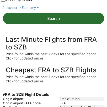
1 traveler
Economy
Search
Last Minute Flights from FRA
to SZB
Price found within the past 7 days for the specified period.
Click for updated prices.
Cheapest FRA to SZB Flights
Price found within the past 7 days for the specified period.
Click for updated prices.
FRA to SZB Flight Details
Origin airport
Frankfurt Intl.
Origin airport IATA code
FRA