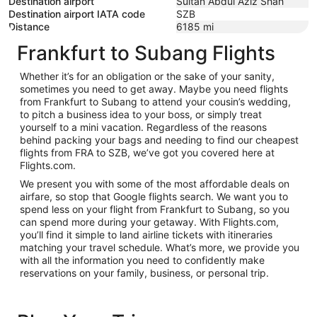
Destination airport
Sultan Abdul Aziz Shah
Destination airport IATA code
SZB
Distance
6185
mi
Frankfurt to Subang Flights
Whether it’s for an obligation or the sake of your sanity,
sometimes you need to get away. Maybe you need flights
from Frankfurt to Subang to attend your cousin’s wedding,
to pitch a business idea to your boss, or simply treat
yourself to a mini vacation. Regardless of the reasons
behind packing your bags and needing to find our cheapest
flights from FRA to SZB, we’ve got you covered here at
Flights.com.
We present you with some of the most affordable deals on
airfare, so stop that Google flights search. We want you to
spend less on your flight from Frankfurt to Subang, so you
can spend more during your getaway. With Flights.com,
you’ll find it simple to land airline tickets with itineraries
matching your travel schedule. What’s more, we provide you
with all the information you need to confidently make
reservations on your family, business, or personal trip.